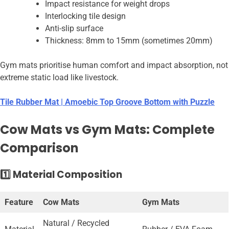
Impact resistance for weight drops
Interlocking tile design
Anti-slip surface
Thickness: 8mm to 15mm (sometimes 20mm)
Gym mats prioritise human comfort and impact absorption, not
extreme static load like livestock.
Tile Rubber Mat | Amoebic Top Groove Bottom with Puzzle
Cow Mats vs Gym Mats: Complete
Comparison
1️⃣ Material Composition
Feature
Cow Mats
Gym Mats
Natural / Recycled