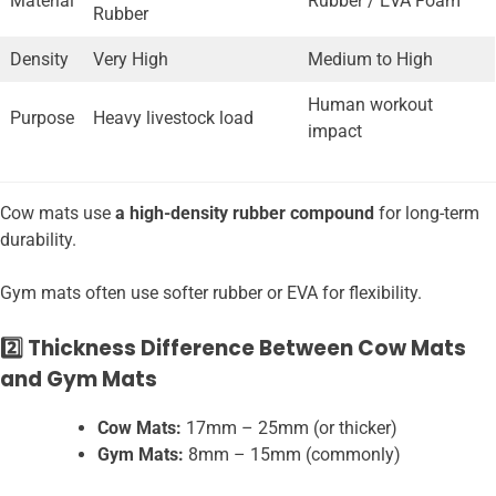
Material
Rubber / EVA Foam
Rubber
Density
Very High
Medium to High
Human workout
Purpose
Heavy livestock load
impact
Cow mats use
a high-density rubber compound
for long-term
durability.
Gym mats often use softer rubber or EVA for flexibility.
2️⃣ Thickness Difference Between Cow Mats
and Gym Mats
Cow Mats:
17mm – 25mm (or thicker)
Gym Mats:
8mm – 15mm (commonly)