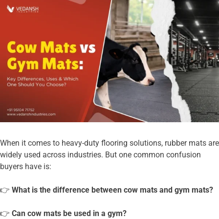
When it comes to heavy-duty flooring solutions, rubber mats are
widely used across industries. But one common confusion
buyers have is:
👉
What is the difference between cow mats and gym mats?
👉
Can cow mats be used in a gym?