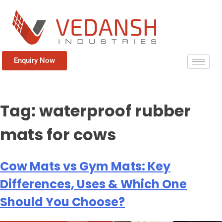
Enquiry Now
Tag:
waterproof rubber
mats for cows
Cow Mats vs Gym Mats: Key
Differences, Uses & Which One
Should You Choose?