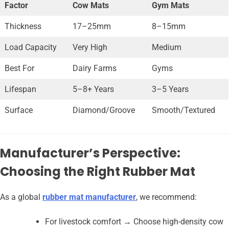
Factor
Cow Mats
Gym Mats
Thickness
17–25mm
8–15mm
Load Capacity
Very High
Medium
Best For
Dairy Farms
Gyms
Lifespan
5–8+ Years
3–5 Years
Surface
Diamond/Groove
Smooth/Textured
Manufacturer’s Perspective:
Choosing the Right Rubber Mat
As a global
rubber mat manufacturer
, we recommend:
For livestock comfort → Choose high-density cow