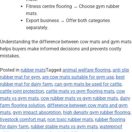
Fitness centre flooring → Choose gym rubber
mats.
Export business → Offer both categories
separately.
Understanding the difference between cow mats and gym mats
helps buyers make informed decisions and prevents costly
mistakes.
Posted in
rubber mats
Tagged
animal welfare flooring
,
anti slip
rubber mat for gym
,
are cow mats suitable for gym use
,
best
rubber mat for dairy farm
,
can gym mats be used for cattle
,
cattle joint protection
,
cattle mats vs gym flooring mats
,
cow
mats vs gym mats
,
cow rubber mats vs gym rubber mats
,
dairy
farm flooring solution
,
difference between cow mats and gym
mats
,
gym impact absorption
,
high density gym rubber flooring
,
livestock comfort mat
,
non toxic rubber mats
,
rubber flooring
for dairy farm
,
rubber stable mats vs gym mats
,
waterproof