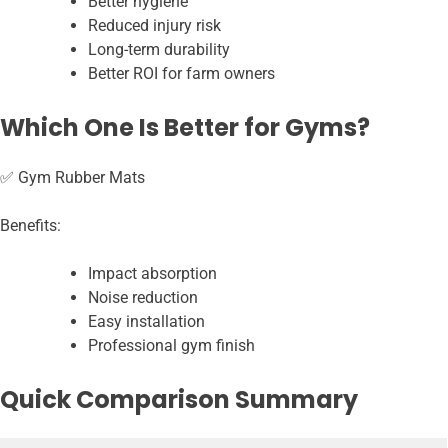
Better hygiene
Reduced injury risk
Long-term durability
Better ROI for farm owners
Which One Is Better for Gyms?
✅ Gym Rubber Mats
Benefits:
Impact absorption
Noise reduction
Easy installation
Professional gym finish
Quick Comparison Summary