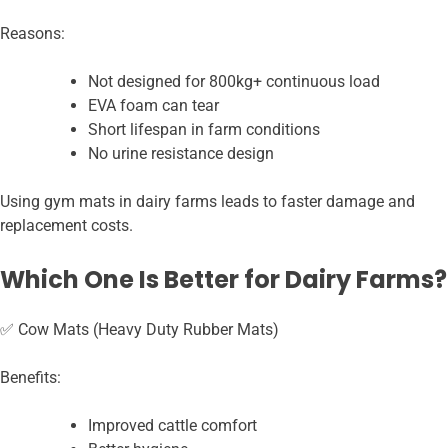
Reasons:
Not designed for 800kg+ continuous load
EVA foam can tear
Short lifespan in farm conditions
No urine resistance design
Using gym mats in dairy farms leads to faster damage and
replacement costs.
Which One Is Better for Dairy Farms?
✅ Cow Mats (Heavy Duty Rubber Mats)
Benefits:
Improved cattle comfort