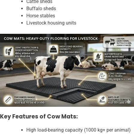
Cattle sheds
Buffalo sheds
Horse stables
Livestock housing units
Key Features of Cow Mats:
High load-bearing capacity (1000 kg+ per animal)