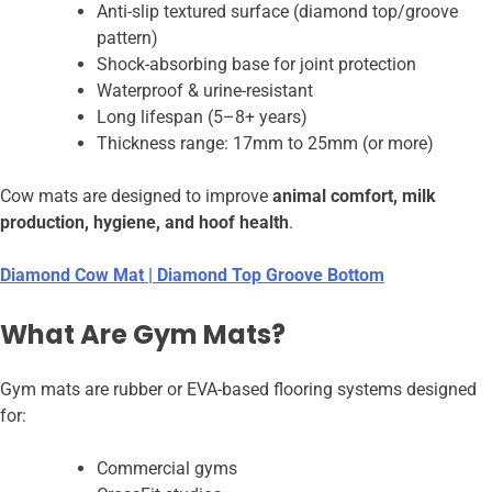
Anti-slip textured surface (diamond top/groove
pattern)
Shock-absorbing base for joint protection
Waterproof & urine-resistant
Long lifespan (5–8+ years)
Thickness range: 17mm to 25mm (or more)
Cow mats are designed to improve
animal comfort, milk
production, hygiene, and hoof health
.
Diamond Cow Mat | Diamond Top Groove Bottom
What Are Gym Mats?
Gym mats are rubber or EVA-based flooring systems designed
for:
Commercial gyms