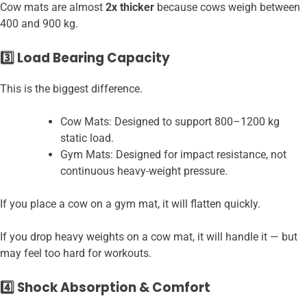
Cow mats are almost
2x thicker
because cows weigh between
400 and 900 kg.
3️⃣ Load Bearing Capacity
This is the biggest difference.
Cow Mats: Designed to support 800–1200 kg
static load.
Gym Mats: Designed for impact resistance, not
continuous heavy-weight pressure.
If you place a cow on a gym mat, it will flatten quickly.
If you drop heavy weights on a cow mat, it will handle it — but
may feel too hard for workouts.
4️⃣ Shock Absorption & Comfort