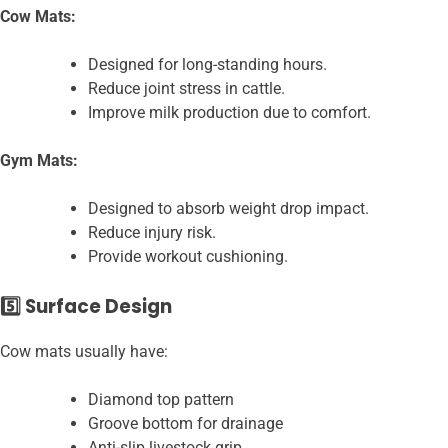
Cow Mats:
Designed for long-standing hours.
Reduce joint stress in cattle.
Improve milk production due to comfort.
Gym Mats:
Designed to absorb weight drop impact.
Reduce injury risk.
Provide workout cushioning.
5️⃣ Surface Design
Cow mats usually have:
Diamond top pattern
Groove bottom for drainage
Anti-slip livestock grip