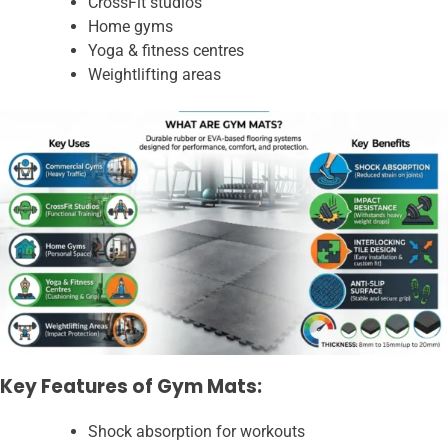
CrossFit studios
Home gyms
Yoga & fitness centres
Weightlifting areas
Key Features of Gym Mats:
Shock absorption for workouts