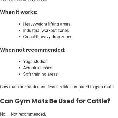
When it works:
Heavyweight lifting areas
Industrial workout zones
CrossFit heavy drop zones
When not recommended:
Yoga studios
Aerobic classes
Soft training areas
Cow mats are harder and less flexible compared to gym mats.
Can Gym Mats Be Used for Cattle?
No — Not recommended.