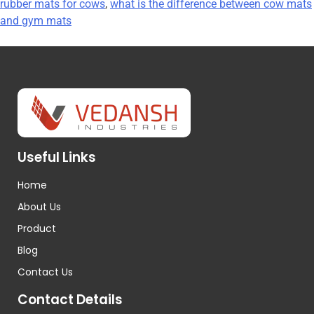
rubber mats for cows
,
what is the difference between cow mats
and gym mats
Useful Links
Home
About Us
Product
Blog
Contact Us
Contact Details