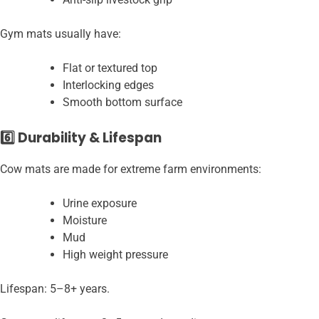
Gym mats usually have:
Flat or textured top
Interlocking edges
Smooth bottom surface
6️⃣ Durability & Lifespan
Cow mats are made for extreme farm environments:
Urine exposure
Moisture
Mud
High weight pressure
Lifespan: 5–8+ years.