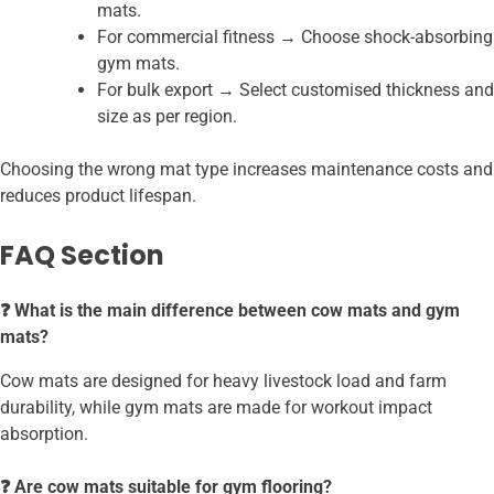
mats.
For commercial fitness → Choose shock-absorbing
gym mats.
For bulk export → Select customised thickness and
size as per region.
Choosing the wrong mat type increases maintenance costs and
reduces product lifespan.
FAQ Section
❓ What is the main difference between cow mats and gym
mats?
Cow mats are designed for heavy livestock load and farm
durability, while gym mats are made for workout impact
absorption.
❓ Are cow mats suitable for gym flooring?