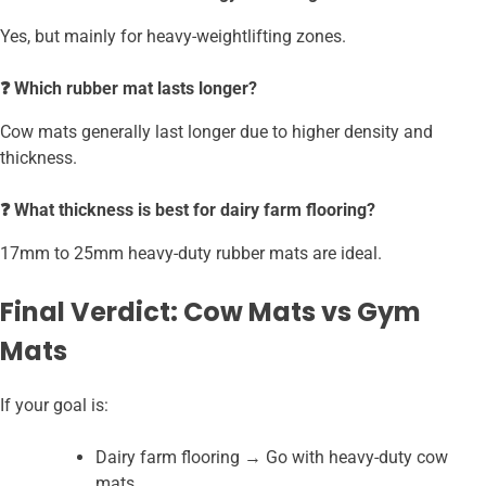
Yes, but mainly for heavy-weightlifting zones.
❓ Which rubber mat lasts longer?
Cow mats generally last longer due to higher density and
thickness.
❓ What thickness is best for dairy farm flooring?
17mm to 25mm heavy-duty rubber mats are ideal.
Final Verdict: Cow Mats vs Gym
Mats
If your goal is:
Dairy farm flooring → Go with heavy-duty cow
mats.