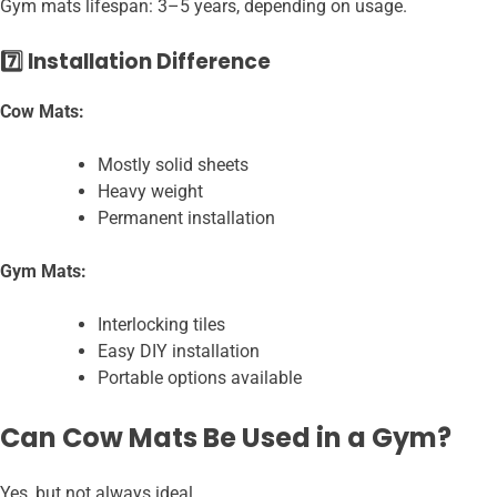
Gym mats lifespan: 3–5 years, depending on usage.
7️⃣ Installation Difference
Cow Mats:
Mostly solid sheets
Heavy weight
Permanent installation
Gym Mats:
Interlocking tiles
Easy DIY installation
Portable options available
Can Cow Mats Be Used in a Gym?
Yes, but not always ideal.