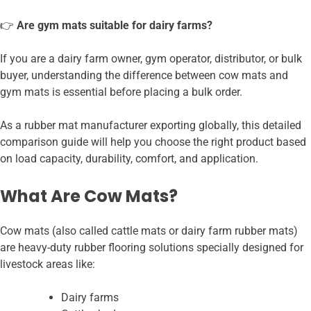
👉
Are gym mats suitable for dairy farms?
If you are a dairy farm owner, gym operator, distributor, or bulk
buyer, understanding the difference between cow mats and
gym mats is essential before placing a bulk order.
As a rubber mat manufacturer exporting globally, this detailed
comparison guide will help you choose the right product based
on load capacity, durability, comfort, and application.
What Are Cow Mats?
Cow mats (also called cattle mats or dairy farm rubber mats)
are heavy-duty rubber flooring solutions specially designed for
livestock areas like:
Dairy farms