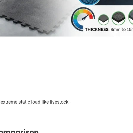
treme static load like livestock.
Comparison