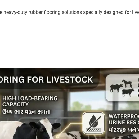
 heavy-duty rubber flooring solutions specially designed for live