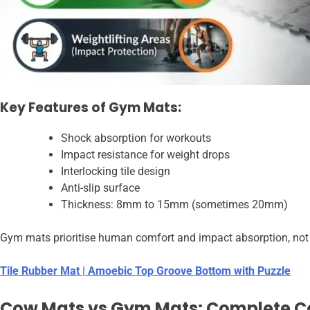
Key Features of Gym Mats:
Shock absorption for workouts
Impact resistance for weight drops
Interlocking tile design
Anti-slip surface
Thickness: 8mm to 15mm (sometimes 20mm)
Gym mats prioritise human comfort and impact absorption, not ex
Tile Rubber Mat | Amoebic Top Groove Bottom with Puzzle
Cow Mats vs Gym Mats: Complete 