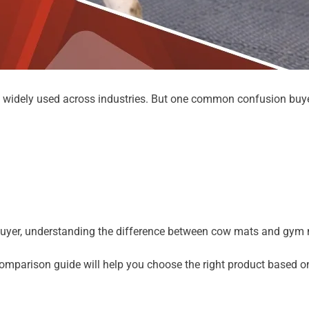
e widely used across industries. But one common confusion buye
k buyer, understanding the difference between cow mats and gym m
omparison guide will help you choose the right product based on 