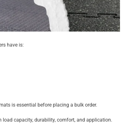
rs have is:
ats is essential before placing a bulk order.
load capacity, durability, comfort, and application.