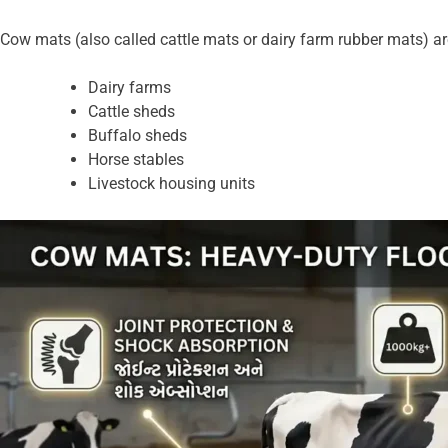
Cow mats (also called cattle mats or dairy farm rubber mats) are
Dairy farms
Cattle sheds
Buffalo sheds
Horse stables
Livestock housing units