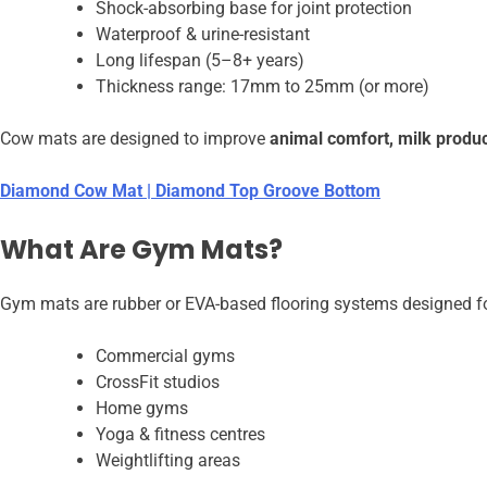
Shock-absorbing base for joint protection
Waterproof & urine-resistant
Long lifespan (5–8+ years)
Thickness range: 17mm to 25mm (or more)
Cow mats are designed to improve
animal comfort, milk produc
Diamond Cow Mat | Diamond Top Groove Bottom
What Are Gym Mats?
Gym mats are rubber or EVA-based flooring systems designed fo
Commercial gyms
CrossFit studios
Home gyms
Yoga & fitness centres
Weightlifting areas