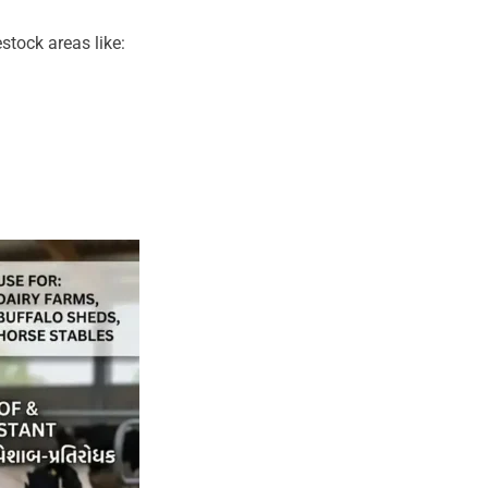
stock areas like: