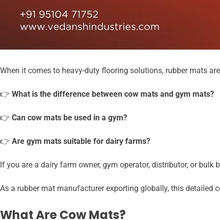
When it comes to heavy-duty flooring solutions, rubber mats ar
👉
What is the difference between cow mats and gym mats?
👉
Can cow mats be used in a gym?
👉
Are gym mats suitable for dairy farms?
If you are a dairy farm owner, gym operator, distributor, or bul
As a rubber mat manufacturer exporting globally, this detailed c
What Are Cow Mats?