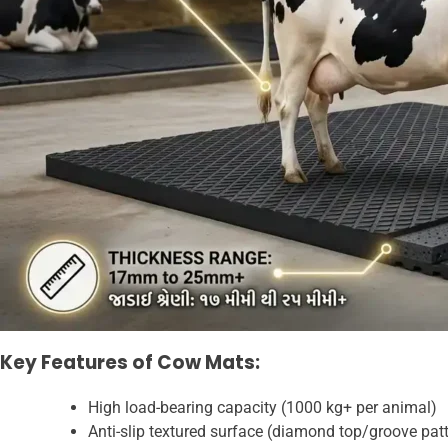
Key Features of Cow Mats:
High load-bearing capacity (1000 kg+ per animal)
Anti-slip textured surface (diamond top/groove pat