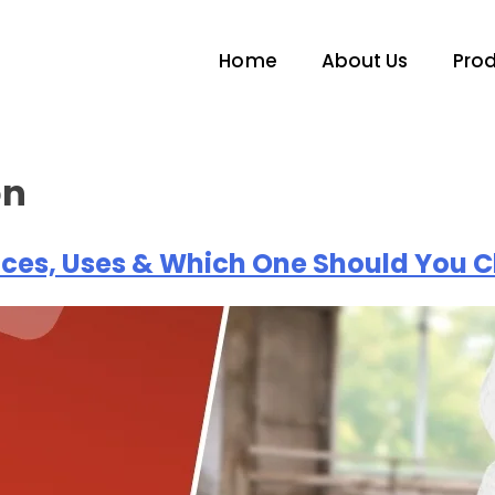
Home
About Us
Pro
on
nces, Uses & Which One Should You 