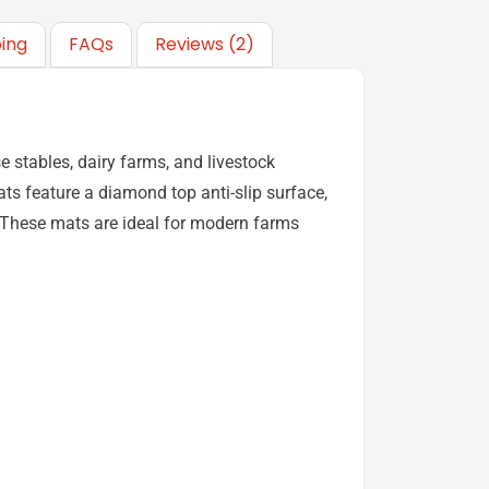
ping
FAQs
Reviews (2)
 stables, dairy farms, and livestock
ats feature a diamond top anti-slip surface,
. These mats are ideal for modern farms