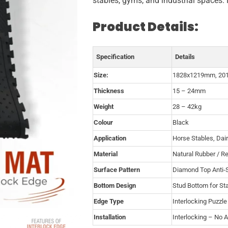
stables, gyms, and industrial spaces. 
Product Details:
Specification
Details
Size:
1828x1219mm, 20
Thickness
15 – 24mm
Weight
28 – 42kg
Colour
Black
Application
Horse Stables, Dai
Material
Natural Rubber / R
Surface Pattern
Diamond Top Anti-S
Bottom Design
Stud Bottom for Sta
Edge Type
Interlocking Puzzl
Installation
Interlocking – No 