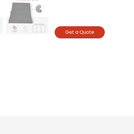
Get a Quote