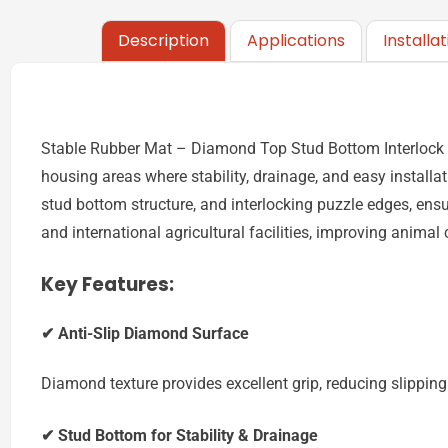
Description
Applications
Installa
Stable Rubber Mat – Diamond Top Stud Bottom Interlock is
housing areas where stability, drainage, and easy install
stud bottom structure, and interlocking puzzle edges, ens
and international agricultural facilities, improving animal
Key Features:
✔ Anti-Slip Diamond Surface
Diamond texture provides excellent grip, reducing slipping
✔ Stud Bottom for Stability & Drainage