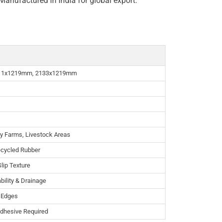
Manufactured in India for global export.
11x1219mm, 2133x1219mm
ry Farms, Livestock Areas
ecycled Rubber
lip Texture
bility & Drainage
e Edges
Adhesive Required