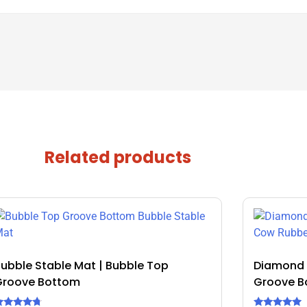
Related products
ubble Stable Mat | Bubble Top
Diamond 
Groove Bottom
Groove B