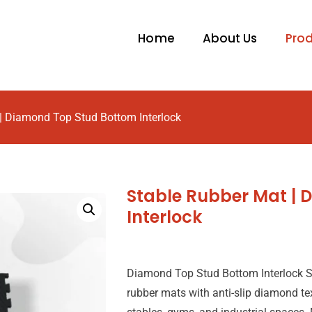
Home
About Us
Pro
| Diamond Top Stud Bottom Interlock
Stable Rubber Mat |
Interlock
Diamond Top Stud Bottom Interlock S
rubber mats with anti-slip diamond te