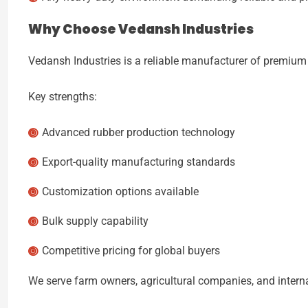
Why Choose
Vedansh Industries
Vedansh Industries
is a reliable manufacturer of premium 
Key strengths:
Advanced rubber production technology
Export-quality manufacturing standards
Customization options available
Bulk supply capability
Competitive pricing for global buyers
We serve farm owners, agricultural companies, and intern