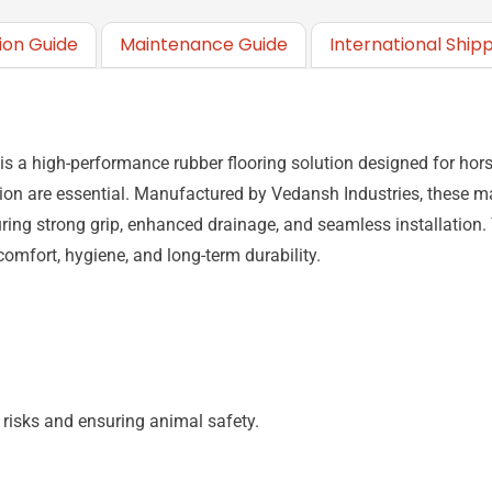
tion Guide
Maintenance Guide
International Ship
 a high-performance rubber flooring solution designed for horse
ation are essential. Manufactured by
Vedansh Industries
, these m
uring strong grip, enhanced drainage, and seamless installation
 comfort, hygiene, and long-term durability.
 risks and ensuring animal safety.