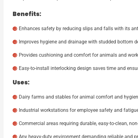
Benefits:
Enhances safety by reducing slips and falls with its an
Improves hygiene and drainage with studded bottom d
Provides cushioning and comfort for animals and worker
Easy-to-install interlocking design saves time and ensu
Uses:
Dairy farms and stables for animal comfort and hygien
Industrial workstations for employee safety and fatigue
Commercial areas requiring durable, easy-to-clean, non-
Any heavy-duty environment demanding reliable and pr