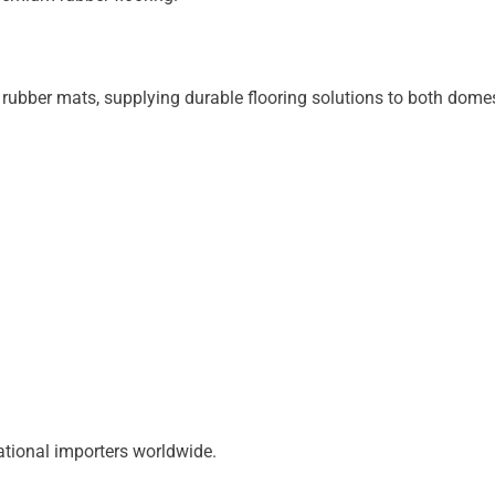
rubber mats, supplying durable flooring solutions to both domes
ational importers worldwide.