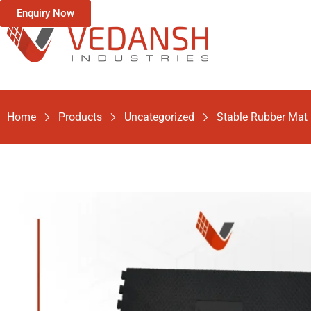
Enquiry Now
Home
Products
Uncategorized
Stable Rubber Mat 