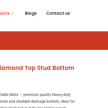
ducts
Blogs
Contact us
 Diamond Top Stud Bottom
table Mats — premium quality heavy-duty
xture and studded drainage bottom, ideal for