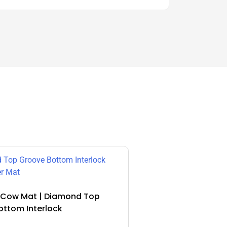
Cow Mat | Diamond Top
ottom Interlock