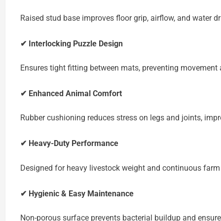
Raised stud base improves floor grip, airflow, and water dr
✔ Interlocking Puzzle Design
Ensures tight fitting between mats, preventing movement 
✔ Enhanced Animal Comfort
Rubber cushioning reduces stress on legs and joints, impr
✔ Heavy-Duty Performance
Designed for heavy livestock weight and continuous farm
✔ Hygienic & Easy Maintenance
Non-porous surface prevents bacterial buildup and ensure