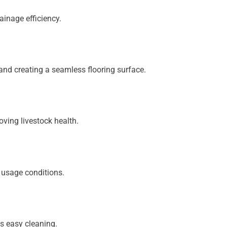
ainage efficiency.
and creating a seamless flooring surface.
oving livestock health.
 usage conditions.
s easy cleaning.