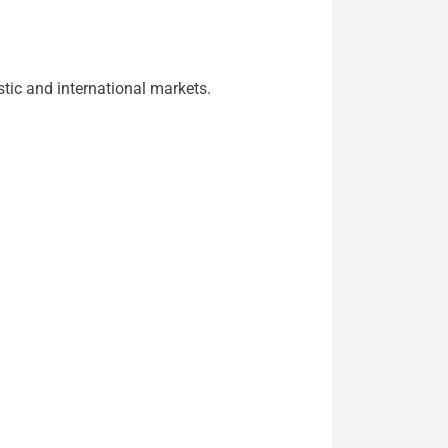
tic and international markets.