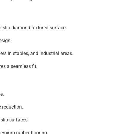
ti-slip diamond-textured surface.
esign.
s in stables, and industrial areas.
res a seamless fit.
e.
 reduction.
slip surfaces.
emium rubber flooring.