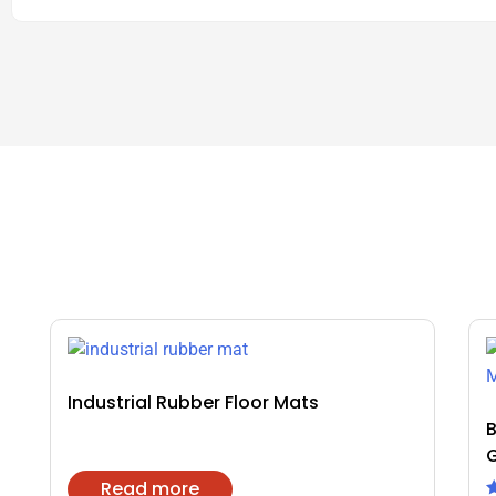
Industrial Rubber Floor Mats
B
Read more