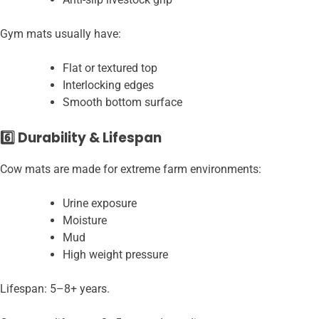
Gym mats usually have:
Flat or textured top
Interlocking edges
Smooth bottom surface
6️⃣ Durability & Lifespan
Cow mats are made for extreme farm environments:
Urine exposure
Moisture
Mud
High weight pressure
Lifespan: 5–8+ years.