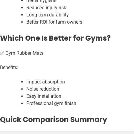
Better hygiene
Reduced injury risk
Long-term durability
Better ROI for farm owners
Which One Is Better for Gyms?
✅ Gym Rubber Mats
Benefits:
Impact absorption
Noise reduction
Easy installation
Professional gym finish
Quick Comparison Summary