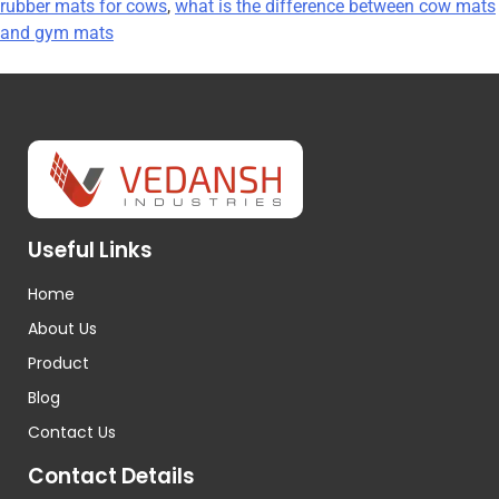
rubber mats for cows
,
what is the difference between cow mats
and gym mats
Useful Links
Home
About Us
Product
Blog
Contact Us
Contact Details