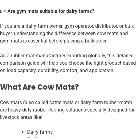
👉
Are gym mats suitable for dairy farms?
If you are a dairy farm owner, gym operator, distributor, or bulk
buyer, understanding the difference between cow mats and
gym mats is essential before placing a bulk order.
As a rubber mat manufacturer exporting globally, this detailed
comparison guide will help you choose the right product based
on load capacity, durability, comfort, and application.
What Are Cow Mats?
Cow mats (also called cattle mats or dairy farm rubber mats)
are heavy-duty rubber flooring solutions specially designed for
livestock areas like:
Dairy farms