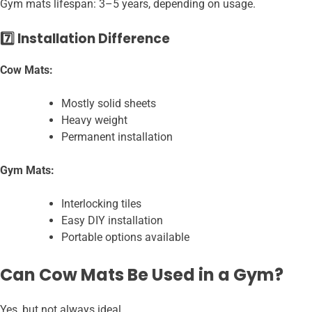
Gym mats lifespan: 3–5 years, depending on usage.
7️⃣ Installation Difference
Cow Mats:
Mostly solid sheets
Heavy weight
Permanent installation
Gym Mats:
Interlocking tiles
Easy DIY installation
Portable options available
Can Cow Mats Be Used in a Gym?
Yes, but not always ideal.