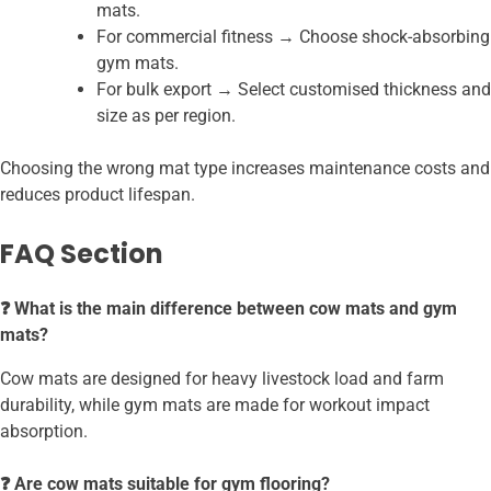
mats.
For commercial fitness → Choose shock-absorbing
gym mats.
For bulk export → Select customised thickness and
size as per region.
Choosing the wrong mat type increases maintenance costs and
reduces product lifespan.
FAQ Section
❓ What is the main difference between cow mats and gym
mats?
Cow mats are designed for heavy livestock load and farm
durability, while gym mats are made for workout impact
absorption.
❓ Are cow mats suitable for gym flooring?