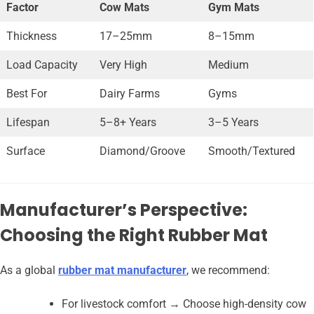
Factor
Cow Mats
Gym Mats
Thickness
17–25mm
8–15mm
Load Capacity
Very High
Medium
Best For
Dairy Farms
Gyms
Lifespan
5–8+ Years
3–5 Years
Surface
Diamond/Groove
Smooth/Textured
Manufacturer’s Perspective:
Choosing the Right Rubber Mat
As a global
rubber mat manufacturer
, we recommend:
For livestock comfort → Choose high-density cow