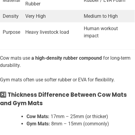
Material
Rubber / EVA Foam
Rubber
Density
Very High
Medium to High
Human workout
Purpose
Heavy livestock load
impact
Cow mats use
a high-density rubber compound
for long-term
durability.
Gym mats often use softer rubber or EVA for flexibility.
2️⃣ Thickness Difference Between Cow Mats
and Gym Mats
Cow Mats:
17mm – 25mm (or thicker)
Gym Mats:
8mm – 15mm (commonly)