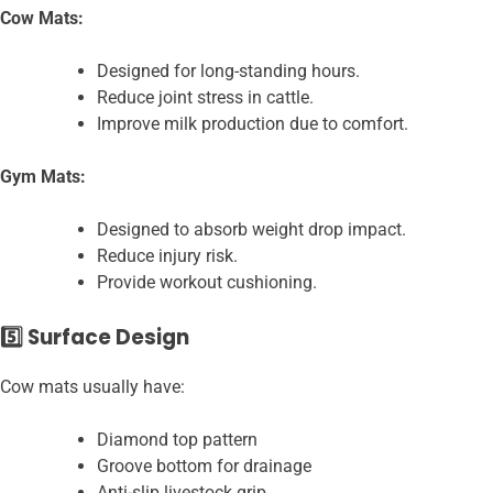
Cow Mats:
Designed for long-standing hours.
Reduce joint stress in cattle.
Improve milk production due to comfort.
Gym Mats:
Designed to absorb weight drop impact.
Reduce injury risk.
Provide workout cushioning.
5️⃣ Surface Design
Cow mats usually have:
Diamond top pattern
Groove bottom for drainage
Anti-slip livestock grip