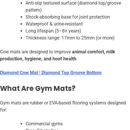
Anti-slip textured surface (diamond top/groove
pattern)
Shock-absorbing base for joint protection
Waterproof & urine-resistant
Long lifespan (5–8+ years)
Thickness range: 17mm to 25mm (or more)
Cow mats are designed to improve
animal comfort, milk
production, hygiene, and hoof health
.
Diamond Cow Mat | Diamond Top Groove Bottom
What Are Gym Mats?
Gym mats are rubber or EVA-based flooring systems designed
for:
Commercial gyms