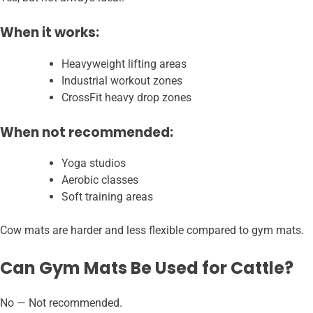
When it works:
Heavyweight lifting areas
Industrial workout zones
CrossFit heavy drop zones
When not recommended:
Yoga studios
Aerobic classes
Soft training areas
Cow mats are harder and less flexible compared to gym mats.
Can Gym Mats Be Used for Cattle?
No — Not recommended.