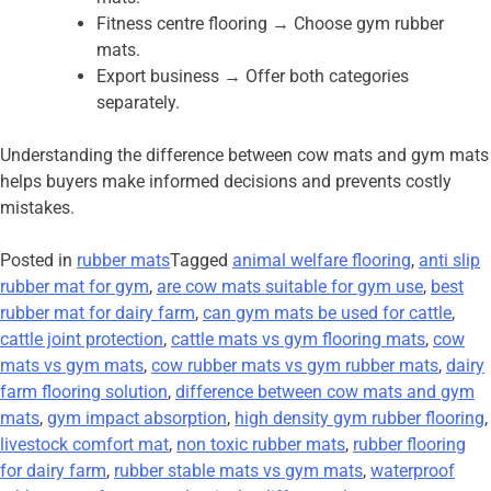
Fitness centre flooring → Choose gym rubber
mats.
Export business → Offer both categories
separately.
Understanding the difference between cow mats and gym mats
helps buyers make informed decisions and prevents costly
mistakes.
Posted in
rubber mats
Tagged
animal welfare flooring
,
anti slip
rubber mat for gym
,
are cow mats suitable for gym use
,
best
rubber mat for dairy farm
,
can gym mats be used for cattle
,
cattle joint protection
,
cattle mats vs gym flooring mats
,
cow
mats vs gym mats
,
cow rubber mats vs gym rubber mats
,
dairy
farm flooring solution
,
difference between cow mats and gym
mats
,
gym impact absorption
,
high density gym rubber flooring
,
livestock comfort mat
,
non toxic rubber mats
,
rubber flooring
for dairy farm
,
rubber stable mats vs gym mats
,
waterproof