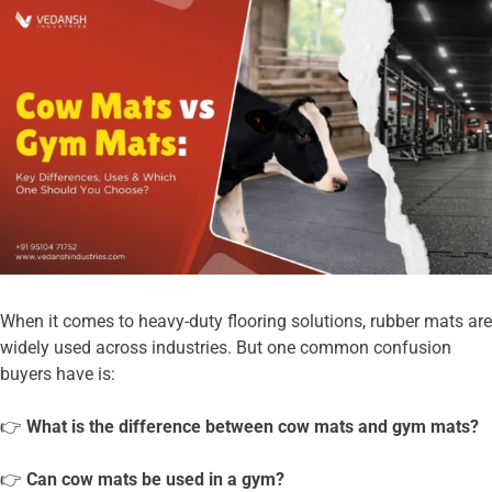
When it comes to heavy-duty flooring solutions, rubber mats are
widely used across industries. But one common confusion
buyers have is:
👉
What is the difference between cow mats and gym mats?
👉
Can cow mats be used in a gym?