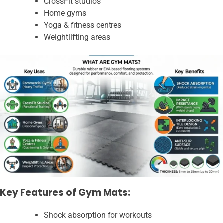
CrossFit studios
Home gyms
Yoga & fitness centres
Weightlifting areas
Key Features of Gym Mats:
Shock absorption for workouts