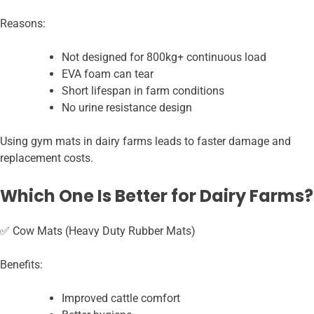
Reasons:
Not designed for 800kg+ continuous load
EVA foam can tear
Short lifespan in farm conditions
No urine resistance design
Using gym mats in dairy farms leads to faster damage and
replacement costs.
Which One Is Better for Dairy Farms?
✅ Cow Mats (Heavy Duty Rubber Mats)
Benefits:
Improved cattle comfort