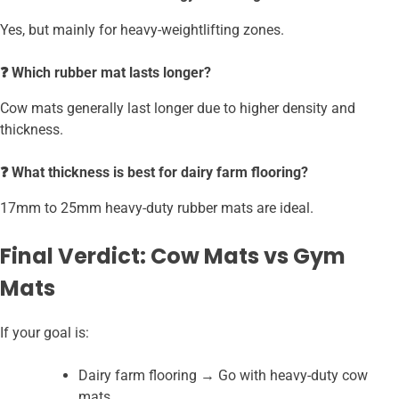
Yes, but mainly for heavy-weightlifting zones.
❓ Which rubber mat lasts longer?
Cow mats generally last longer due to higher density and
thickness.
❓ What thickness is best for dairy farm flooring?
17mm to 25mm heavy-duty rubber mats are ideal.
Final Verdict: Cow Mats vs Gym
Mats
If your goal is:
Dairy farm flooring → Go with heavy-duty cow
mats.