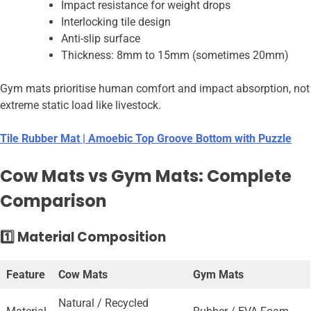
Impact resistance for weight drops
Interlocking tile design
Anti-slip surface
Thickness: 8mm to 15mm (sometimes 20mm)
Gym mats prioritise human comfort and impact absorption, not
extreme static load like livestock.
Tile Rubber Mat | Amoebic Top Groove Bottom with Puzzle
Cow Mats vs Gym Mats: Complete
Comparison
1️⃣ Material Composition
Feature
Cow Mats
Gym Mats
Natural / Recycled