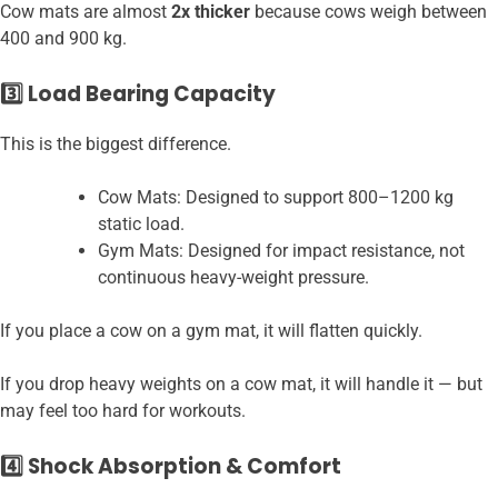
Cow mats are almost
2x thicker
because cows weigh between
400 and 900 kg.
3️⃣ Load Bearing Capacity
This is the biggest difference.
Cow Mats: Designed to support 800–1200 kg
static load.
Gym Mats: Designed for impact resistance, not
continuous heavy-weight pressure.
If you place a cow on a gym mat, it will flatten quickly.
If you drop heavy weights on a cow mat, it will handle it — but
may feel too hard for workouts.
4️⃣ Shock Absorption & Comfort