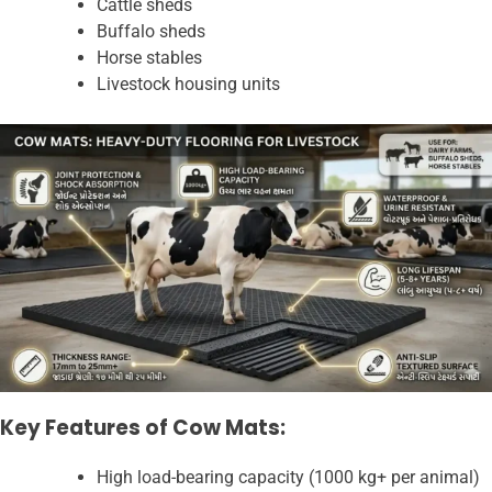
Cattle sheds
Buffalo sheds
Horse stables
Livestock housing units
Key Features of Cow Mats:
High load-bearing capacity (1000 kg+ per animal)