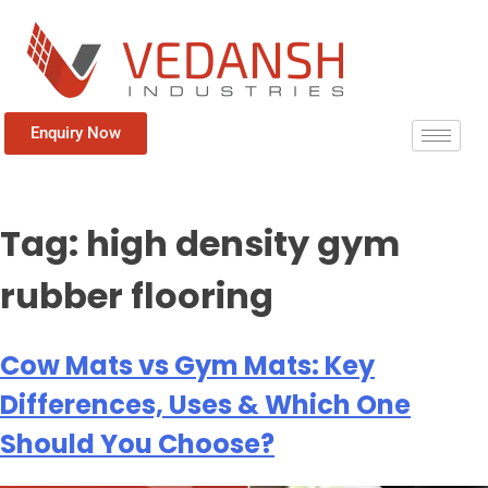
Enquiry Now
Tag:
high density gym
rubber flooring
Cow Mats vs Gym Mats: Key
Differences, Uses & Which One
Should You Choose?