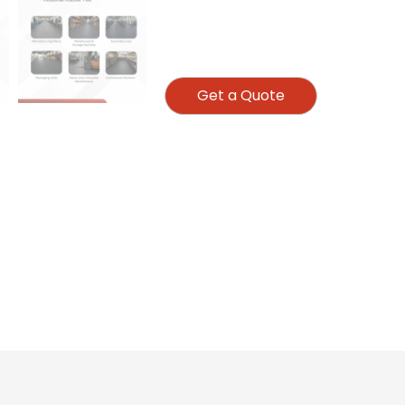
Get a Quote