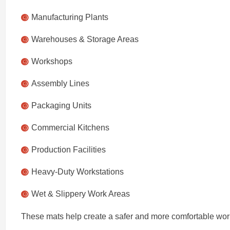
Manufacturing Plants
Warehouses & Storage Areas
Workshops
Assembly Lines
Packaging Units
Commercial Kitchens
Production Facilities
Heavy-Duty Workstations
Wet & Slippery Work Areas
These mats help create a safer and more comfortable wor