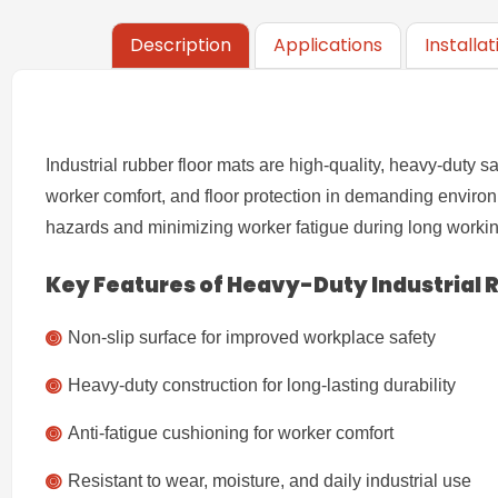
Description
Applications
Installa
Industrial rubber floor mats are high-quality, heavy-duty 
worker comfort, and floor protection in demanding enviro
hazards and minimizing worker fatigue during long workin
Key Features of Heavy-Duty
Industrial
Non-slip surface for improved workplace safety
Heavy-duty construction for long-lasting durability
Anti-fatigue cushioning for worker comfort
Resistant to wear, moisture, and daily industrial use