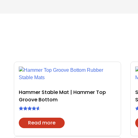
Hammer Stable Mat | Hammer Top
Groove Bottom
S
Rated
R
4.40
4
Read more
out of 5
o