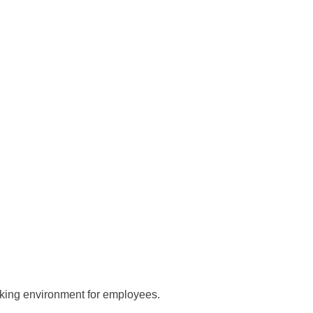
king environment for employees.