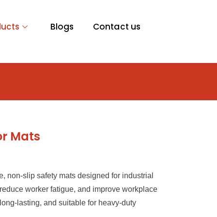
ducts
Blogs
Contact us
or Mats
e, non-slip safety mats designed for industrial
, reduce worker fatigue, and improve workplace
long-lasting, and suitable for heavy-duty