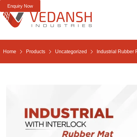
Enquiry Now
Home
Products
Uncategorized
Industrial Rubber 