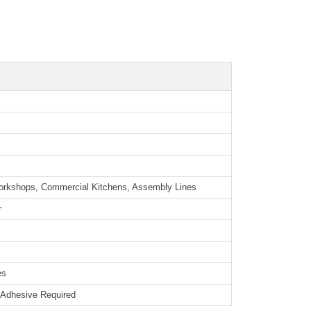
orkshops, Commercial Kitchens, Assembly Lines
r
es
o Adhesive Required