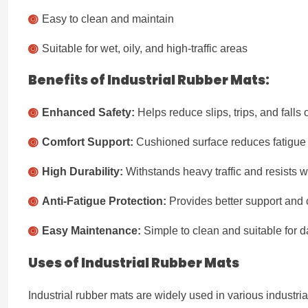
Easy to clean and maintain
Suitable for wet, oily, and high-traffic areas
Benefits of Industrial Rubber Mats:
Enhanced Safety:
Helps reduce slips, trips, and falls 
Comfort Support:
Cushioned surface reduces fatigue 
High Durability:
Withstands heavy traffic and resists w
Anti-Fatigue Protection:
Provides better support and c
Easy Maintenance:
Simple to clean and suitable for da
Uses of Industrial Rubber Mats
Industrial rubber mats are widely used in various industri