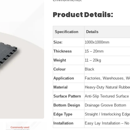
Product Details:
Specification
Details
Size:
1000x1000mm
Thickness
15 – 20mm
Weight
11 – 20kg
Colour
Black
Application
Factories, Warehouses, W
Material
Heavy-Duty Natural Rubbe
Surface Pattern
Anti-Slip Textured Surface
Bottom Design
Drainage Groove Bottom
Edge Type
Straight / Interlocking Edg
Installation
Easy Lay Installation – N