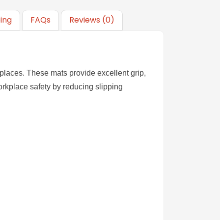
ping
FAQs
Reviews (0)
kplaces. These mats provide excellent grip,
rkplace safety by reducing slipping