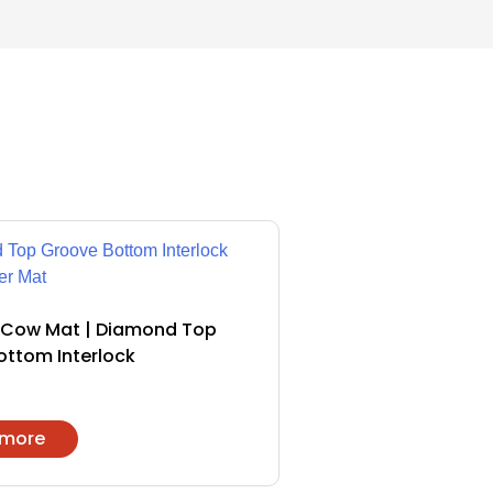
Cow Mat | Diamond Top
ottom Interlock
 more