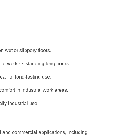
on wet or slippery floors.
for workers standing long hours.
ear for long-lasting use.
omfort in industrial work areas.
ily industrial use.
al and commercial applications, including: