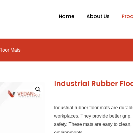
Home
About Us
Pro
Floor Mats
Industrial Rubber Flo
Industrial rubber floor mats are durabl
workplaces. They provide better grip
safety. These mats are easy to clean, 
environments.