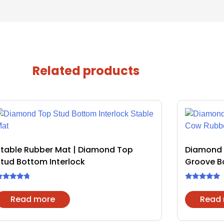
Related products
Stable Rubber Mat | Diamond Top
Diamond 
tud Bottom Interlock
Groove B
ated
Rated
.50
4.75
Read more
Read
ut of 5
out of 5