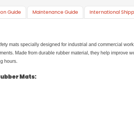
tion Guide
Maintenance Guide
International Ship
safety mats specially designed for industrial and commercial wor
nments. Made from durable rubber material, they help improve wo
g hours.
 Rubber Mats
: