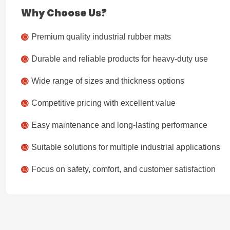
Why Choose Us?
Premium quality industrial rubber mats
Durable and reliable products for heavy-duty use
Wide range of sizes and thickness options
Competitive pricing with excellent value
Easy maintenance and long-lasting performance
Suitable solutions for multiple industrial applications
Focus on safety, comfort, and customer satisfaction