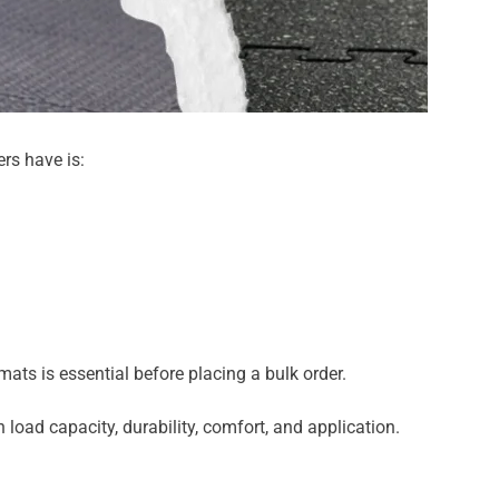
rs have is:
ats is essential before placing a bulk order.
load capacity, durability, comfort, and application.