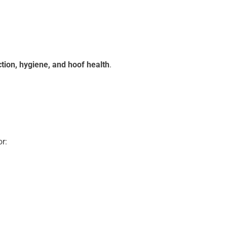
tion, hygiene, and hoof health
.
r: