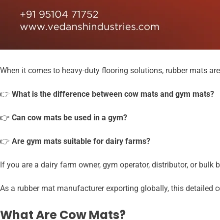
When it comes to heavy-duty flooring solutions, rubber mats ar
👉
What is the difference between cow mats and gym mats?
👉
Can cow mats be used in a gym?
👉
Are gym mats suitable for dairy farms?
If you are a dairy farm owner, gym operator, distributor, or bul
As a rubber mat manufacturer exporting globally, this detailed c
What Are Cow Mats?