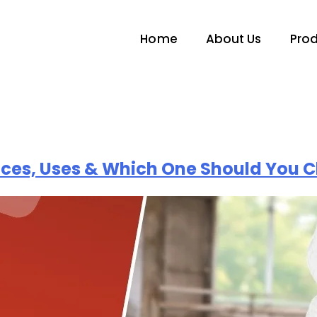
Home
About Us
Pro
nces, Uses & Which One Should You 