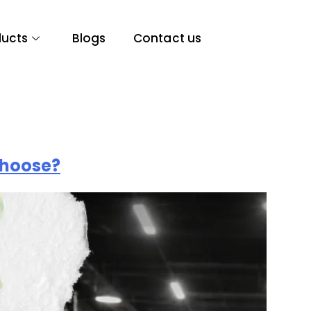
ducts
Blogs
Contact us
Choose?