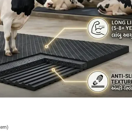
tern)