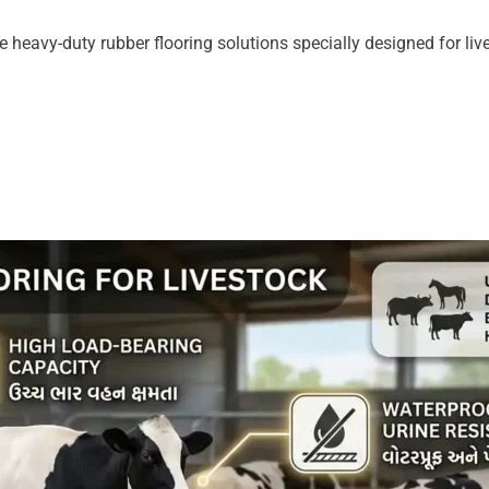
 heavy-duty rubber flooring solutions specially designed for live