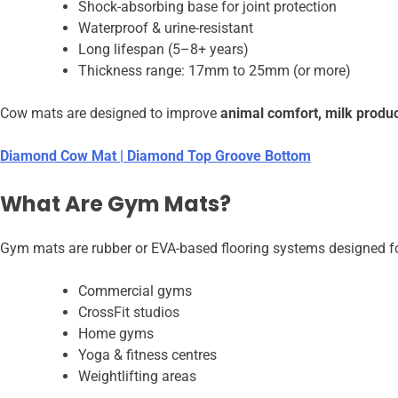
Shock-absorbing base for joint protection
Waterproof & urine-resistant
Long lifespan (5–8+ years)
Thickness range: 17mm to 25mm (or more)
Cow mats are designed to improve
animal comfort, milk produc
Diamond Cow Mat | Diamond Top Groove Bottom
What Are Gym Mats?
Gym mats are rubber or EVA-based flooring systems designed fo
Commercial gyms
CrossFit studios
Home gyms
Yoga & fitness centres
Weightlifting areas