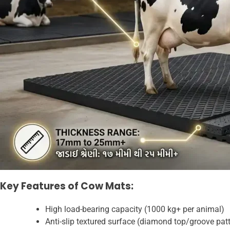
Key Features of Cow Mats:
High load-bearing capacity (1000 kg+ per animal)
Anti-slip textured surface (diamond top/groove pat