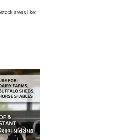
stock areas like: