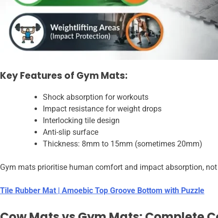
Key Features of Gym Mats:
Shock absorption for workouts
Impact resistance for weight drops
Interlocking tile design
Anti-slip surface
Thickness: 8mm to 15mm (sometimes 20mm)
Gym mats prioritise human comfort and impact absorption, not ex
Tile Rubber Mat | Amoebic Top Groove Bottom with Puzzle
Cow Mats vs Gym Mats: Complete 