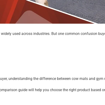
e widely used across industries. But one common confusion buye
k buyer, understanding the difference between cow mats and gym m
omparison guide will help you choose the right product based on 