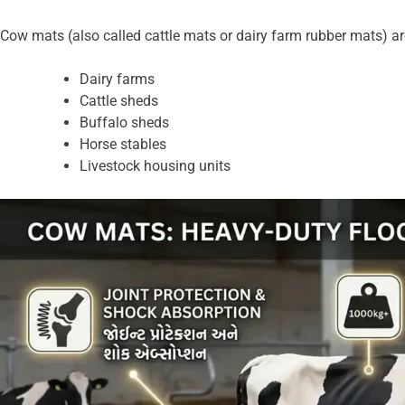
Cow mats (also called cattle mats or dairy farm rubber mats) are
Dairy farms
Cattle sheds
Buffalo sheds
Horse stables
Livestock housing units