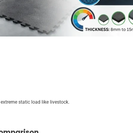
treme static load like livestock.
Comparison