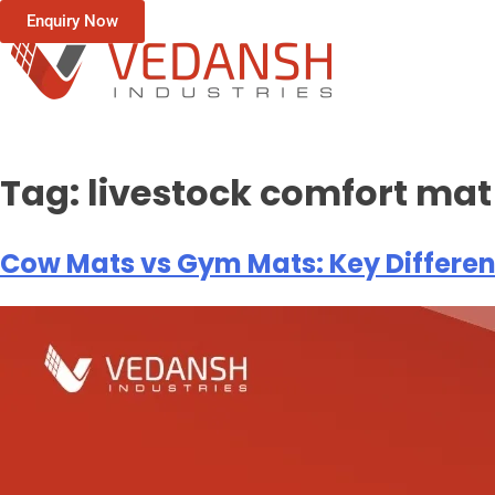
Enquiry Now
Tag:
livestock comfort mat
Cow Mats vs Gym Mats: Key Differe