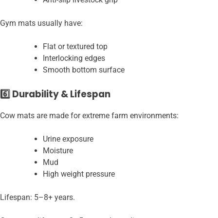
Gym mats usually have:
Flat or textured top
Interlocking edges
Smooth bottom surface
6️⃣ Durability & Lifespan
Cow mats are made for extreme farm environments:
Urine exposure
Moisture
Mud
High weight pressure
Lifespan: 5–8+ years.