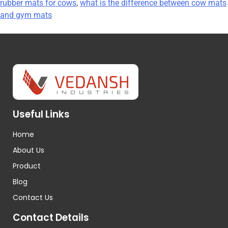
rubber mats for cows
,
what is the difference between cow mats
and gym mats
Useful Links
Home
About Us
Product
Blog
Contact Us
Contact Details