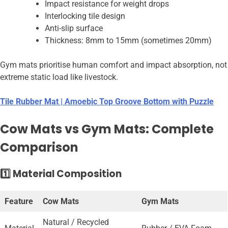
Impact resistance for weight drops
Interlocking tile design
Anti-slip surface
Thickness: 8mm to 15mm (sometimes 20mm)
Gym mats prioritise human comfort and impact absorption, not
extreme static load like livestock.
Tile Rubber Mat | Amoebic Top Groove Bottom with Puzzle
Cow Mats vs Gym Mats: Complete
Comparison
1️⃣ Material Composition
Feature
Cow Mats
Gym Mats
Natural / Recycled