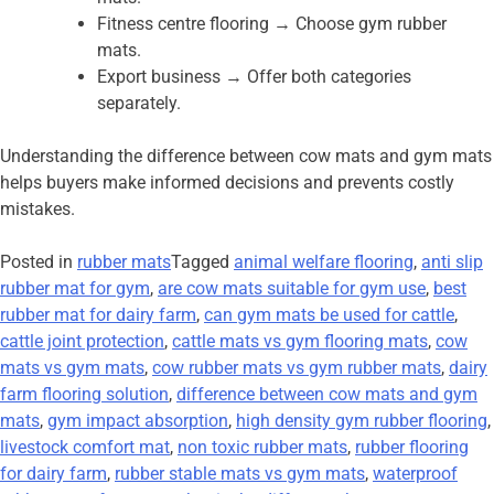
Fitness centre flooring → Choose gym rubber
mats.
Export business → Offer both categories
separately.
Understanding the difference between cow mats and gym mats
helps buyers make informed decisions and prevents costly
mistakes.
Posted in
rubber mats
Tagged
animal welfare flooring
,
anti slip
rubber mat for gym
,
are cow mats suitable for gym use
,
best
rubber mat for dairy farm
,
can gym mats be used for cattle
,
cattle joint protection
,
cattle mats vs gym flooring mats
,
cow
mats vs gym mats
,
cow rubber mats vs gym rubber mats
,
dairy
farm flooring solution
,
difference between cow mats and gym
mats
,
gym impact absorption
,
high density gym rubber flooring
,
livestock comfort mat
,
non toxic rubber mats
,
rubber flooring
for dairy farm
,
rubber stable mats vs gym mats
,
waterproof