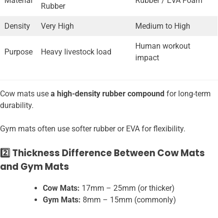
Material
Rubber / EVA Foam
Rubber
Density
Very High
Medium to High
Human workout
Purpose
Heavy livestock load
impact
Cow mats use
a high-density rubber compound
for long-term
durability.
Gym mats often use softer rubber or EVA for flexibility.
2️⃣ Thickness Difference Between Cow Mats
and Gym Mats
Cow Mats:
17mm – 25mm (or thicker)
Gym Mats:
8mm – 15mm (commonly)