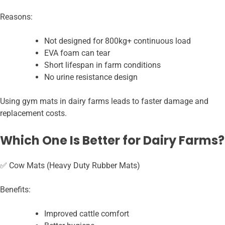
Reasons:
Not designed for 800kg+ continuous load
EVA foam can tear
Short lifespan in farm conditions
No urine resistance design
Using gym mats in dairy farms leads to faster damage and
replacement costs.
Which One Is Better for Dairy Farms?
✅ Cow Mats (Heavy Duty Rubber Mats)
Benefits:
Improved cattle comfort