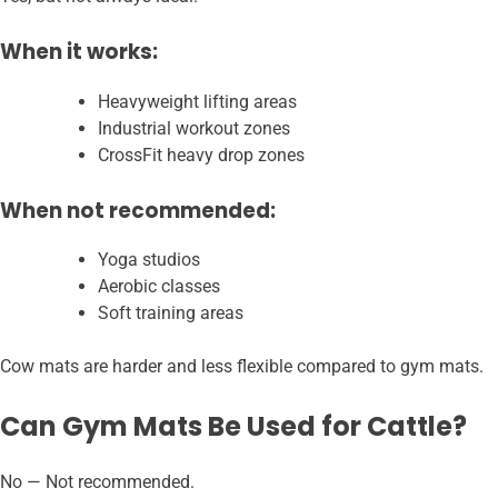
When it works:
Heavyweight lifting areas
Industrial workout zones
CrossFit heavy drop zones
When not recommended:
Yoga studios
Aerobic classes
Soft training areas
Cow mats are harder and less flexible compared to gym mats.
Can Gym Mats Be Used for Cattle?
No — Not recommended.