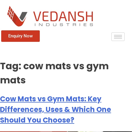
Enquiry Now
Tag:
cow mats vs gym
mats
Cow Mats vs Gym Mats: Key
Differences, Uses & Which One
Should You Choose?