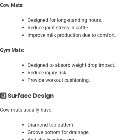
Cow Mats:
Designed for long-standing hours.
Reduce joint stress in cattle.
Improve milk production due to comfort.
Gym Mats:
Designed to absorb weight drop impact.
Reduce injury risk.
Provide workout cushioning.
5️⃣ Surface Design
Cow mats usually have:
Diamond top pattern
Groove bottom for drainage
Anti-slip livestock grip