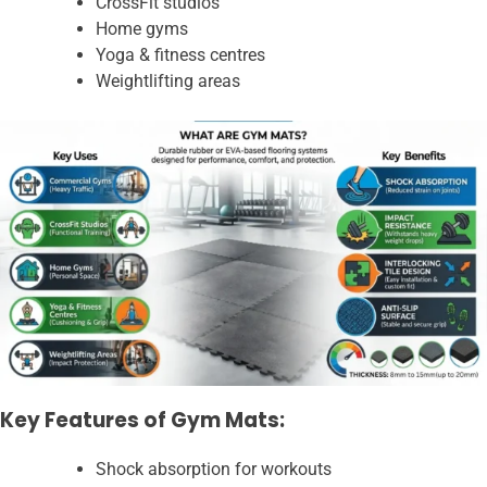
CrossFit studios
Home gyms
Yoga & fitness centres
Weightlifting areas
Key Features of Gym Mats:
Shock absorption for workouts