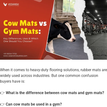
When it comes to heavy-duty flooring solutions, rubber mats are
widely used across industries. But one common confusion
buyers have is:
👉
What is the difference between cow mats and gym mats?
👉
Can cow mats be used in a gym?