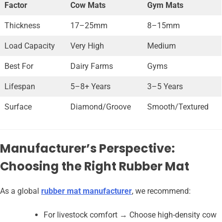
Factor
Cow Mats
Gym Mats
Thickness
17–25mm
8–15mm
Load Capacity
Very High
Medium
Best For
Dairy Farms
Gyms
Lifespan
5–8+ Years
3–5 Years
Surface
Diamond/Groove
Smooth/Textured
Manufacturer’s Perspective:
Choosing the Right Rubber Mat
As a global
rubber mat manufacturer
, we recommend:
For livestock comfort → Choose high-density cow