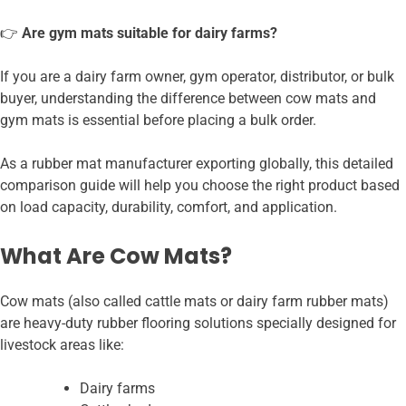
👉
Are gym mats suitable for dairy farms?
If you are a dairy farm owner, gym operator, distributor, or bulk
buyer, understanding the difference between cow mats and
gym mats is essential before placing a bulk order.
As a rubber mat manufacturer exporting globally, this detailed
comparison guide will help you choose the right product based
on load capacity, durability, comfort, and application.
What Are Cow Mats?
Cow mats (also called cattle mats or dairy farm rubber mats)
are heavy-duty rubber flooring solutions specially designed for
livestock areas like:
Dairy farms