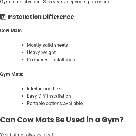
Gym mats lifespan: 3–5 years, depending on usage.
7️⃣ Installation Difference
Cow Mats:
Mostly solid sheets
Heavy weight
Permanent installation
Gym Mats:
Interlocking tiles
Easy DIY installation
Portable options available
Can Cow Mats Be Used in a Gym?
Yes, but not always ideal.