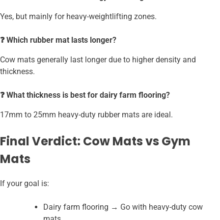
Yes, but mainly for heavy-weightlifting zones.
❓ Which rubber mat lasts longer?
Cow mats generally last longer due to higher density and
thickness.
❓ What thickness is best for dairy farm flooring?
17mm to 25mm heavy-duty rubber mats are ideal.
Final Verdict: Cow Mats vs Gym
Mats
If your goal is:
Dairy farm flooring → Go with heavy-duty cow
mats.