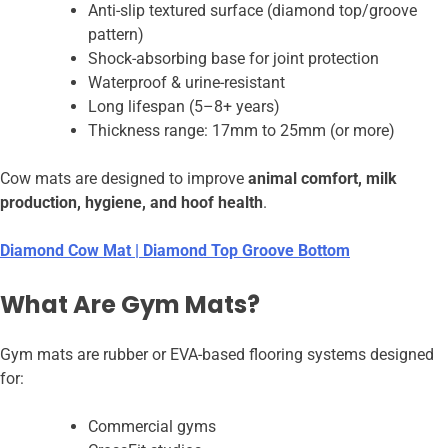
Anti-slip textured surface (diamond top/groove
pattern)
Shock-absorbing base for joint protection
Waterproof & urine-resistant
Long lifespan (5–8+ years)
Thickness range: 17mm to 25mm (or more)
Cow mats are designed to improve
animal comfort, milk
production, hygiene, and hoof health
.
Diamond Cow Mat | Diamond Top Groove Bottom
What Are Gym Mats?
Gym mats are rubber or EVA-based flooring systems designed
for:
Commercial gyms