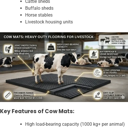
Cattle sheds
Buffalo sheds
Horse stables
Livestock housing units
Key Features of Cow Mats:
High load-bearing capacity (1000 kg+ per animal)