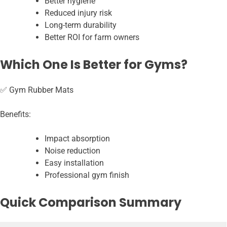
Better hygiene
Reduced injury risk
Long-term durability
Better ROI for farm owners
Which One Is Better for Gyms?
✅ Gym Rubber Mats
Benefits:
Impact absorption
Noise reduction
Easy installation
Professional gym finish
Quick Comparison Summary