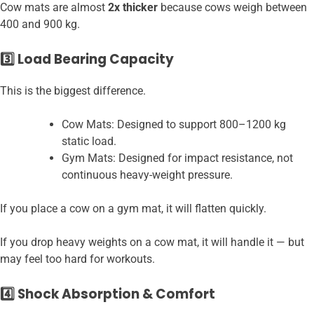
Cow mats are almost
2x thicker
because cows weigh between
400 and 900 kg.
3️⃣ Load Bearing Capacity
This is the biggest difference.
Cow Mats: Designed to support 800–1200 kg
static load.
Gym Mats: Designed for impact resistance, not
continuous heavy-weight pressure.
If you place a cow on a gym mat, it will flatten quickly.
If you drop heavy weights on a cow mat, it will handle it — but
may feel too hard for workouts.
4️⃣ Shock Absorption & Comfort