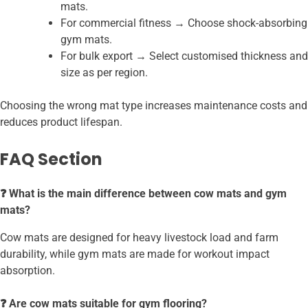
mats.
For commercial fitness → Choose shock-absorbing
gym mats.
For bulk export → Select customised thickness and
size as per region.
Choosing the wrong mat type increases maintenance costs and
reduces product lifespan.
FAQ Section
❓ What is the main difference between cow mats and gym
mats?
Cow mats are designed for heavy livestock load and farm
durability, while gym mats are made for workout impact
absorption.
❓ Are cow mats suitable for gym flooring?