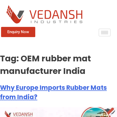
Enquiry Now
Tag:
OEM rubber mat
manufacturer India
Why Europe Imports Rubber Mats
from India?