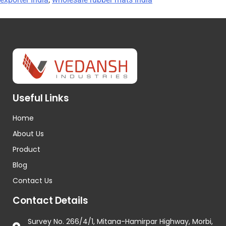
Useful Links
Home
About Us
Product
Blog
Contact Us
Contact Details
Survey No. 266/4/1, Mitana-Hamirpar Highway, Morbi,