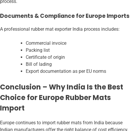
process.
Documents & Compliance for Europe Imports
A professional rubber mat exporter India
process includes:
Commercial invoice
Packing list
Certificate of origin
Bill of lading
Export documentation as per EU norms
Conclusion – Why India Is the Best
Choice for Europe Rubber Mats
Import
Europe continues to import rubber mats from India because
Indian manufacturers offer the right balance of cost efficiency,