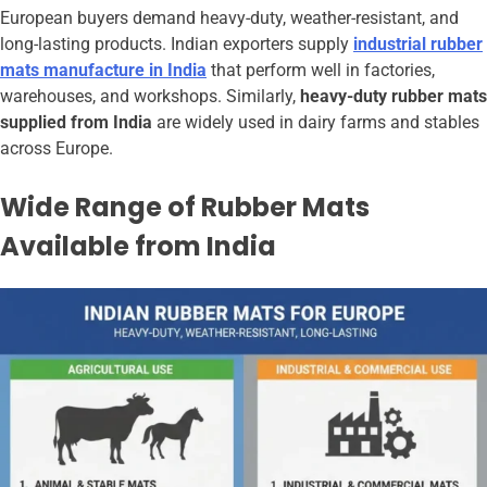
European buyers demand heavy-duty, weather-resistant, and
long-lasting products. Indian exporters supply
industrial rubber
mats manufacture in India
that perform well in factories,
warehouses, and workshops. Similarly,
heavy-duty rubber mats
supplied from India
are widely used in dairy farms and stables
across Europe.
Wide Range of Rubber Mats
Available from India