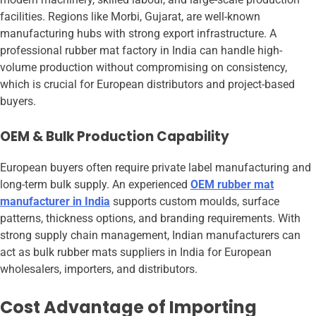
facilities. Regions like Morbi, Gujarat, are well-known
manufacturing hubs with strong export infrastructure. A
professional rubber mat factory in India can handle high-
volume production without compromising on consistency,
which is crucial for European distributors and project-based
buyers.
OEM & Bulk Production Capability
European buyers often require private label manufacturing and
long-term bulk supply. An experienced
OEM rubber mat
manufacturer in India
supports custom moulds, surface
patterns, thickness options, and branding requirements. With
strong supply chain management, Indian manufacturers can
act as bulk rubber mats suppliers in India for European
wholesalers, importers, and distributors.
Cost Advantage of Importing