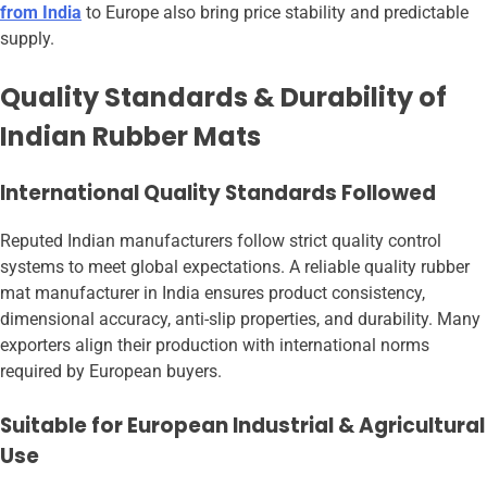
from India
to Europe also bring price stability and predictable
supply.
Quality Standards & Durability of
Indian Rubber Mats
International Quality Standards Followed
Reputed Indian manufacturers follow strict quality control
systems to meet global expectations. A reliable quality rubber
mat manufacturer in India ensures product consistency,
dimensional accuracy, anti-slip properties, and durability. Many
exporters align their production with international norms
required by European buyers.
Suitable for European Industrial & Agricultural
Use