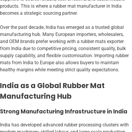
products. This is where a rubber mat manufacturer in India
becomes a strategic sourcing partner.
Over the past decade, India has emerged as a trusted global
manufacturing hub. Many European importers, wholesalers,
and OEM brands prefer working with a rubber mats exporter
from India due to competitive pricing, consistent quality, bulk
supply capability, and flexible customisation. Importing rubber
mats from India to Europe also allows buyers to maintain
healthy margins while meeting strict quality expectations.
India as a Global Rubber Mat
Manufacturing Hub
Strong Manufacturing Infrastructure in India
India has developed advanced rubber processing clusters with
modern machinery, skilled labour, and large-scale production