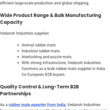
efficient large-scale production and global shipping.
Wide Product Range & Bulk Manufacturing
Capacity
Vedansh Industries supplies:
Animal rubber mats
Industrial rubber mats
Interlocking and puzzle mats
With strong infrastructure, Vedansh Industries
functions as a bulk rubber mats supplier in India
for European B2B buyers.
Quality Control & Long-Term B2B
Partnerships
As a
rubber mats exporter from India
, Vedansh Industries