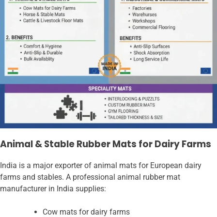
Animal & Stable Rubber Mats for Dairy Farms
India is a major exporter of animal mats for European dairy
farms and stables. A professional animal rubber mat
manufacturer in India supplies:
Cow mats for dairy farms