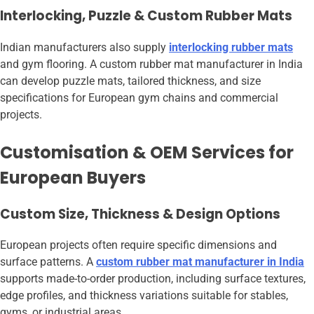
Interlocking, Puzzle & Custom Rubber Mats
Indian manufacturers also supply
interlocking rubber mats
and gym flooring. A custom rubber mat manufacturer in India
can develop puzzle mats, tailored thickness, and size
specifications for European gym chains and commercial
projects.
Customisation & OEM Services for
European Buyers
Custom Size, Thickness & Design Options
European projects often require specific dimensions and
surface patterns. A
custom rubber mat manufacturer in India
supports made-to-order production, including surface textures,
edge profiles, and thickness variations suitable for stables,
gyms, or industrial areas.