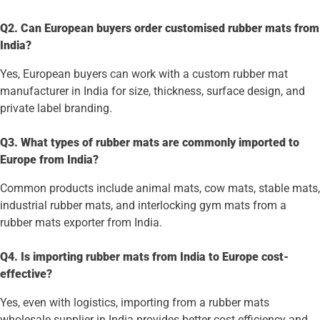
Q2. Can European buyers order customised rubber mats from
India?
Yes, European buyers can work with a custom rubber mat
manufacturer in India for size, thickness, surface design, and
private label branding.
Q3. What types of rubber mats are commonly imported to
Europe from India?
Common products include animal mats, cow mats, stable mats,
industrial rubber mats, and interlocking gym mats from a
rubber mats exporter from India.
Q4. Is importing rubber mats from India to Europe cost-
effective?
Yes, even with logistics, importing from a rubber mats
wholesale supplier in India provides better cost efficiency and