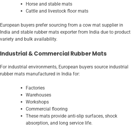
Horse and stable mats
Cattle and livestock floor mats
European buyers prefer sourcing from a cow mat supplier in
India and stable rubber mats exporter from India due to product
variety and bulk availability.
Industrial & Commercial Rubber Mats
For industrial environments, European buyers source industrial
rubber mats manufactured in India for:
Factories
Warehouses
Workshops
Commercial flooring
These mats provide anti-slip surfaces, shock
absorption, and long service life.