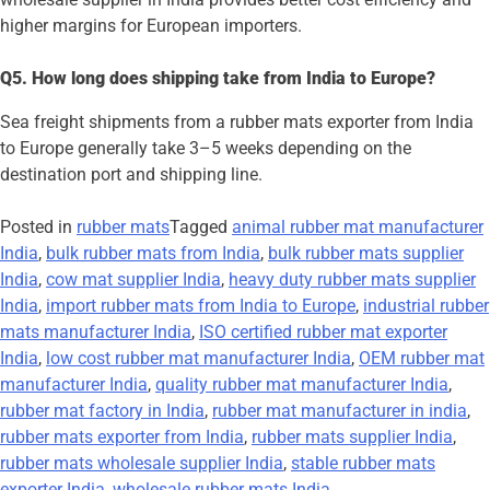
higher margins for European importers.
Q5. How long does shipping take from India to Europe?
Sea freight shipments from a rubber mats exporter from India
to Europe generally take 3–5 weeks depending on the
destination port and shipping line.
Posted in
rubber mats
Tagged
animal rubber mat manufacturer
India
,
bulk rubber mats from India
,
bulk rubber mats supplier
India
,
cow mat supplier India
,
heavy duty rubber mats supplier
India
,
import rubber mats from India to Europe
,
industrial rubber
mats manufacturer India
,
ISO certified rubber mat exporter
India
,
low cost rubber mat manufacturer India
,
OEM rubber mat
manufacturer India
,
quality rubber mat manufacturer India
,
rubber mat factory in India
,
rubber mat manufacturer in india
,
rubber mats exporter from India
,
rubber mats supplier India
,
rubber mats wholesale supplier India
,
stable rubber mats
exporter India
,
wholesale rubber mats India