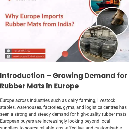
Introduction – Growing Demand for
Rubber Mats in Europe
Europe across industries such as dairy farming, livestock
stables, warehouses, factories, gyms, and logistics centres has
seen a strong and steady demand for high-quality rubber mats.
European buyers are increasingly looking beyond local
suppliers to source reliable, cost-effective, and customisable