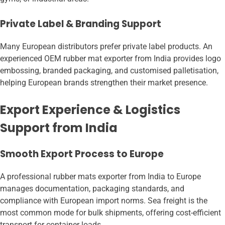
Private Label & Branding Support
Many European distributors prefer private label products. An
experienced OEM rubber mat exporter from India provides logo
embossing, branded packaging, and customised palletisation,
helping European brands strengthen their market presence.
Export Experience & Logistics
Support from India
Smooth Export Process to Europe
A professional rubber mats exporter from India to Europe
manages documentation, packaging standards, and
compliance with European import norms. Sea freight is the
most common mode for bulk shipments, offering cost-efficient
transport for container loads.