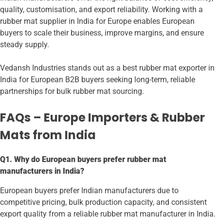
quality, customisation, and export reliability. Working with a
rubber mat supplier in India for Europe enables European
buyers to scale their business, improve margins, and ensure
steady supply.
Vedansh Industries stands out as a best rubber mat exporter in
India for European B2B buyers seeking long-term, reliable
partnerships for bulk rubber mat sourcing.
FAQs – Europe Importers & Rubber
Mats from India
Q1. Why do European buyers prefer rubber mat
manufacturers in India?
European buyers prefer Indian manufacturers due to
competitive pricing, bulk production capacity, and consistent
export quality from a reliable rubber mat manufacturer in India.