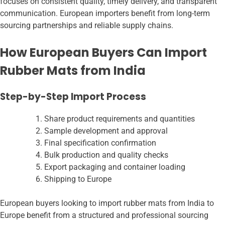
focuses on consistent quality, timely delivery, and transparent
communication. European importers benefit from long-term
sourcing partnerships and reliable supply chains.
How European Buyers Can Import
Rubber Mats from India
Step-by-Step Import Process
Share product requirements and quantities
Sample development and approval
Final specification confirmation
Bulk production and quality checks
Export packaging and container loading
Shipping to Europe
European buyers looking to import rubber mats from India to
Europe benefit from a structured and professional sourcing