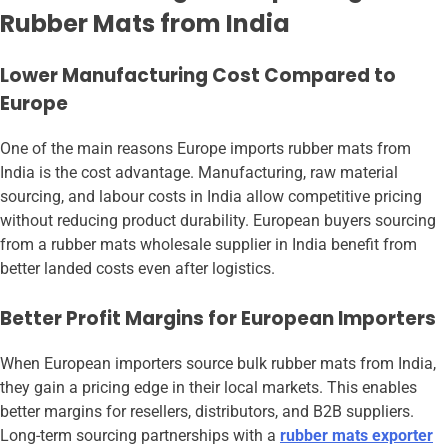
Rubber Mats from India
Lower Manufacturing Cost Compared to
Europe
One of the main reasons Europe imports rubber mats from
India is the cost advantage. Manufacturing, raw material
sourcing, and labour costs in India allow competitive pricing
without reducing product durability. European buyers sourcing
from a rubber mats wholesale supplier in India benefit from
better landed costs even after logistics.
Better Profit Margins for European Importers
When European importers source bulk rubber mats from India,
they gain a pricing edge in their local markets. This enables
better margins for resellers, distributors, and B2B suppliers.
Long-term sourcing partnerships with a
rubber mats exporter