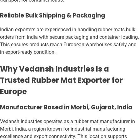
Reliable Bulk Shipping & Packaging
Indian exporters are experienced in handling rubber mats bulk
orders from India with secure packaging and container loading.
This ensures products reach European warehouses safely and
in export-ready condition.
Why Vedansh Industries Is a
Trusted Rubber Mat Exporter for
Europe
Manufacturer Based in Morbi, Gujarat, India
Vedansh Industries operates as a rubber mat manufacturer in
Morbi, India, a region known for industrial manufacturing
excellence and export connectivity. This location supports