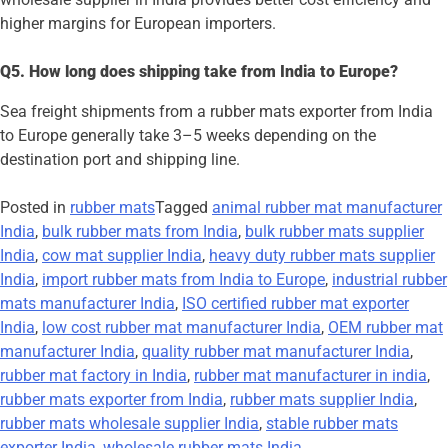
higher margins for European importers.
Q5. How long does shipping take from India to Europe?
Sea freight shipments from a rubber mats exporter from India
to Europe generally take 3–5 weeks depending on the
destination port and shipping line.
Posted in
rubber mats
Tagged
animal rubber mat manufacturer
India
,
bulk rubber mats from India
,
bulk rubber mats supplier
India
,
cow mat supplier India
,
heavy duty rubber mats supplier
India
,
import rubber mats from India to Europe
,
industrial rubber
mats manufacturer India
,
ISO certified rubber mat exporter
India
,
low cost rubber mat manufacturer India
,
OEM rubber mat
manufacturer India
,
quality rubber mat manufacturer India
,
rubber mat factory in India
,
rubber mat manufacturer in india
,
rubber mats exporter from India
,
rubber mats supplier India
,
rubber mats wholesale supplier India
,
stable rubber mats
exporter India
,
wholesale rubber mats India