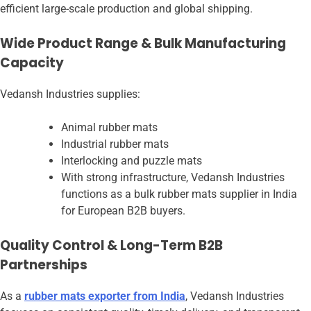
efficient large-scale production and global shipping.
Wide Product Range & Bulk Manufacturing
Capacity
Vedansh Industries supplies:
Animal rubber mats
Industrial rubber mats
Interlocking and puzzle mats
With strong infrastructure, Vedansh Industries
functions as a bulk rubber mats supplier in India
for European B2B buyers.
Quality Control & Long-Term B2B
Partnerships
As a
rubber mats exporter from India
, Vedansh Industries