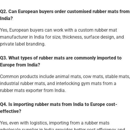
Q2. Can European buyers order customised rubber mats from
India?
Yes, European buyers can work with a custom rubber mat
manufacturer in India for size, thickness, surface design, and
private label branding.
Q3. What types of rubber mats are commonly imported to
Europe from India?
Common products include animal mats, cow mats, stable mats,
industrial rubber mats, and interlocking gym mats from a
rubber mats exporter from India.
Q4. Is importing rubber mats from India to Europe cost-
effective?
Yes, even with logistics, importing from a rubber mats
wholesale supplier in India provides better cost efficiency and