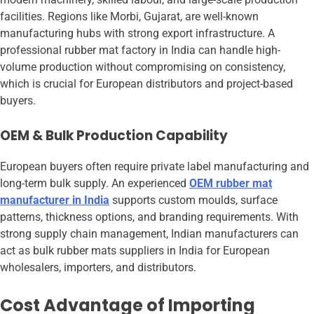
facilities. Regions like Morbi, Gujarat, are well-known
manufacturing hubs with strong export infrastructure. A
professional rubber mat factory in India can handle high-
volume production without compromising on consistency,
which is crucial for European distributors and project-based
buyers.
OEM & Bulk Production Capability
European buyers often require private label manufacturing and
long-term bulk supply. An experienced
OEM rubber mat
manufacturer in India
supports custom moulds, surface
patterns, thickness options, and branding requirements. With
strong supply chain management, Indian manufacturers can
act as bulk rubber mats suppliers in India for European
wholesalers, importers, and distributors.
Cost Advantage of Importing