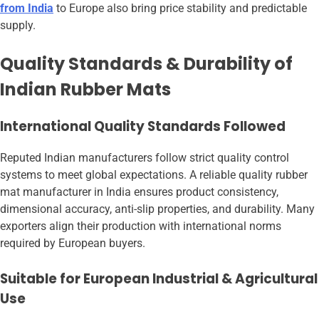
from India
to Europe also bring price stability and predictable
supply.
Quality Standards & Durability of
Indian Rubber Mats
International Quality Standards Followed
Reputed Indian manufacturers follow strict quality control
systems to meet global expectations. A reliable quality rubber
mat manufacturer in India ensures product consistency,
dimensional accuracy, anti-slip properties, and durability. Many
exporters align their production with international norms
required by European buyers.
Suitable for European Industrial & Agricultural
Use