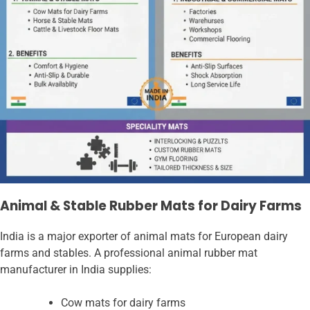
Animal & Stable Rubber Mats for Dairy Farms
India is a major exporter of animal mats for European dairy
farms and stables. A professional animal rubber mat
manufacturer in India supplies:
Cow mats for dairy farms