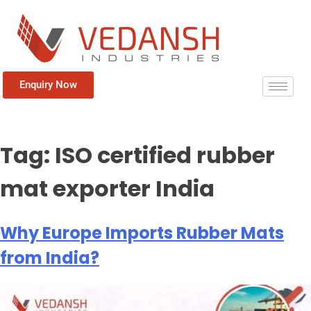
Enquiry Now
Tag:
ISO certified rubber
mat exporter India
Why Europe Imports Rubber Mats
from India?