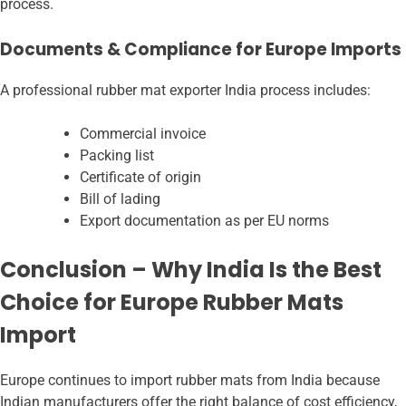
process.
Documents & Compliance for Europe Imports
A professional rubber mat exporter India
process includes:
Commercial invoice
Packing list
Certificate of origin
Bill of lading
Export documentation as per EU norms
Conclusion – Why India Is the Best
Choice for Europe Rubber Mats
Import
Europe continues to import rubber mats from India because
Indian manufacturers offer the right balance of cost efficiency,