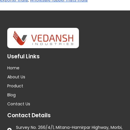
Useful Links
Home
About Us
Product
Blog
Contact Us
Contact Details
Survey No. 266/4/1, Mitana-Hamirpar Highway, Morbi,