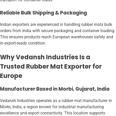
Reliable Bulk Shipping & Packaging
Indian exporters are experienced in handling rubber mats bulk
orders from India with secure packaging and container loading.
This ensures products reach European warehouses safely and
in export-ready condition.
Why Vedansh Industries Is a
Trusted Rubber Mat Exporter for
Europe
Manufacturer Based in Morbi, Gujarat, India
Vedansh Industries operates as a rubber mat manufacturer in
Morbi, India, a region known for industrial manufacturing
excellence and export connectivity. This location supports