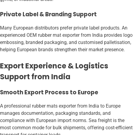
Private Label & Branding Support
Many European distributors prefer private label products. An
experienced OEM rubber mat exporter from India provides logo
embossing, branded packaging, and customised palletisation,
helping European brands strengthen their market presence.
Export Experience & Logistics
Support from India
Smooth Export Process to Europe
A professional rubber mats exporter from India to Europe
manages documentation, packaging standards, and
compliance with European import norms. Sea freight is the
most common mode for bulk shipments, offering cost-efficient
transport for container loads.