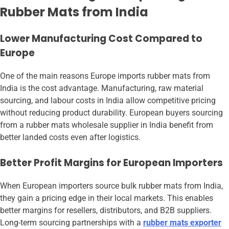
Rubber Mats from India
Lower Manufacturing Cost Compared to
Europe
One of the main reasons Europe imports rubber mats from
India is the cost advantage. Manufacturing, raw material
sourcing, and labour costs in India allow competitive pricing
without reducing product durability. European buyers sourcing
from a rubber mats wholesale supplier in India benefit from
better landed costs even after logistics.
Better Profit Margins for European Importers
When European importers source bulk rubber mats from India,
they gain a pricing edge in their local markets. This enables
better margins for resellers, distributors, and B2B suppliers.
Long-term sourcing partnerships with a
rubber mats exporter