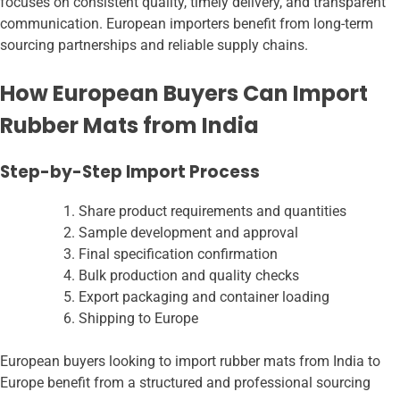
focuses on consistent quality, timely delivery, and transparent
communication. European importers benefit from long-term
sourcing partnerships and reliable supply chains.
How European Buyers Can Import
Rubber Mats from India
Step-by-Step Import Process
Share product requirements and quantities
Sample development and approval
Final specification confirmation
Bulk production and quality checks
Export packaging and container loading
Shipping to Europe
European buyers looking to import rubber mats from India to
Europe benefit from a structured and professional sourcing