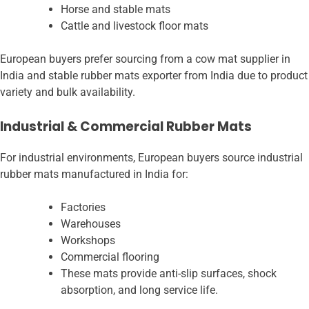
Horse and stable mats
Cattle and livestock floor mats
European buyers prefer sourcing from a cow mat supplier in
India and stable rubber mats exporter from India due to product
variety and bulk availability.
Industrial & Commercial Rubber Mats
For industrial environments, European buyers source industrial
rubber mats manufactured in India for:
Factories
Warehouses
Workshops
Commercial flooring
These mats provide anti-slip surfaces, shock
absorption, and long service life.