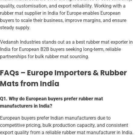
quality, customisation, and export reliability. Working with a
rubber mat supplier in India for Europe enables European
buyers to scale their business, improve margins, and ensure
steady supply.
Vedansh Industries stands out as a best rubber mat exporter in
India for European B2B buyers seeking long-term, reliable
partnerships for bulk rubber mat sourcing.
FAQs – Europe Importers & Rubber
Mats from India
Q1. Why do European buyers prefer rubber mat
manufacturers in India?
European buyers prefer Indian manufacturers due to
competitive pricing, bulk production capacity, and consistent
export quality from a reliable rubber mat manufacturer in India.