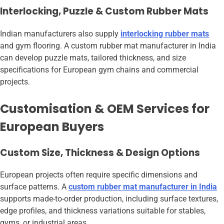
Interlocking, Puzzle & Custom Rubber Mats
Indian manufacturers also supply
interlocking rubber mats
and gym flooring. A custom rubber mat manufacturer in India
can develop puzzle mats, tailored thickness, and size
specifications for European gym chains and commercial
projects.
Customisation & OEM Services for
European Buyers
Custom Size, Thickness & Design Options
European projects often require specific dimensions and
surface patterns. A
custom rubber mat manufacturer in India
supports made-to-order production, including surface textures,
edge profiles, and thickness variations suitable for stables,
gyms, or industrial areas.