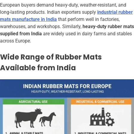
European buyers demand heavy-duty, weather-resistant, and
long-lasting products. Indian exporters supply
industrial rubber
mats manufacture in India
that perform well in factories,
warehouses, and workshops. Similarly,
heavy-duty rubber mats
supplied from India
are widely used in dairy farms and stables
across Europe.
Wide Range of Rubber Mats
Available from India