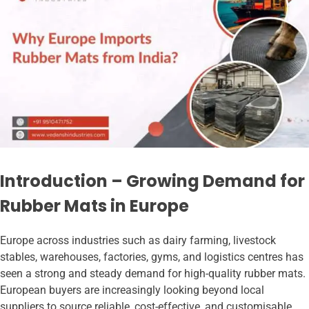
Introduction – Growing Demand for
Rubber Mats in Europe
Europe across industries such as dairy farming, livestock
stables, warehouses, factories, gyms, and logistics centres has
seen a strong and steady demand for high-quality rubber mats.
European buyers are increasingly looking beyond local
suppliers to source reliable, cost-effective, and customisable