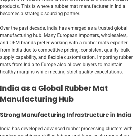
products. This is where a rubber mat manufacturer in India
becomes a strategic sourcing partner.
Over the past decade, India has emerged as a trusted global
manufacturing hub. Many European importers, wholesalers,
and OEM brands prefer working with a rubber mats exporter
from India due to competitive pricing, consistent quality, bulk
supply capability, and flexible customisation. Importing rubber
mats from India to Europe also allows buyers to maintain
healthy margins while meeting strict quality expectations.
India as a Global Rubber Mat
Manufacturing Hub
Strong Manufacturing Infrastructure in India
India has developed advanced rubber processing clusters with
modern machinery, skilled labour, and large-scale production