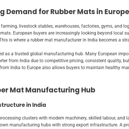
ng Demand for Rubber Mats in Europ
 farming, livestock stables, warehouses, factories, gyms, and lo
mats. European buyers are increasingly looking beyond local supp
This is where a rubber mat manufacturer in India becomes a stra
ged as a trusted global manufacturing hub. Many European impo
ter from India due to competitive pricing, consistent quality, bul
rom India to Europe also allows buyers to maintain healthy marg
bber Mat Manufacturing Hub
tructure in India
ocessing clusters with modern machinery, skilled labour, and lar
known manufacturing hubs with strong export infrastructure. A pr