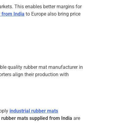
rkets. This enables better margins for
 from India
to Europe also bring price
able quality rubber mat manufacturer in
rters align their production with
upply
industrial rubber mats
 rubber mats supplied from India
are