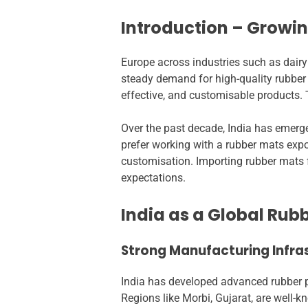
Introduction – Growi
Europe across industries such as dairy
steady demand for high-quality rubber 
effective, and customisable products. 
Over the past decade, India has emer
prefer working with a rubber mats expor
customisation. Importing rubber mats f
expectations.
India as a Global Ru
Strong Manufacturing Infras
India has developed advanced rubber pr
Regions like Morbi, Gujarat, are well-