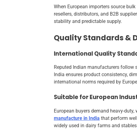
When European importers source bulk ru
resellers, distributors, and B2B suppli
stability and predictable supply.
Quality Standards & D
International Quality Stand
Reputed Indian manufacturers follow st
India ensures product consistency, dime
international norms required by Europ
Suitable for European Indust
European buyers demand heavy-duty, we
manufacture in India
that perform well
widely used in dairy farms and stables