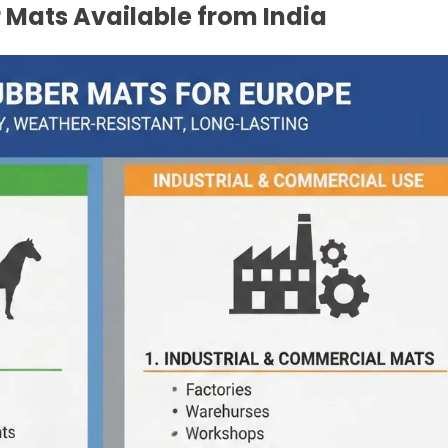
 Mats Available from India