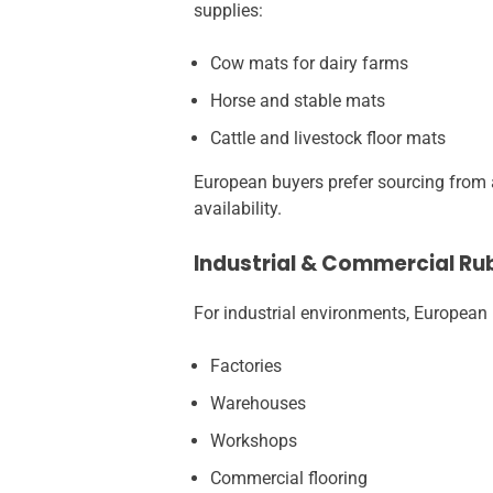
supplies:
Cow mats for dairy farms
Horse and stable mats
Cattle and livestock floor mats
European buyers prefer sourcing from a
availability.
Industrial & Commercial Ru
For industrial environments, European 
Factories
Warehouses
Workshops
Commercial flooring