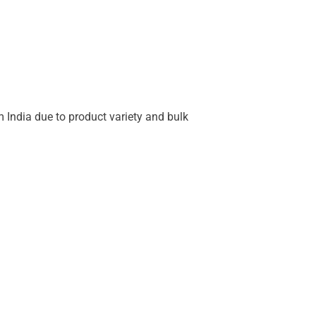
 India due to product variety and bulk