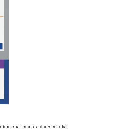
rubber mat manufacturer in India