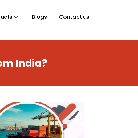
ducts
Blogs
Contact us
om India?