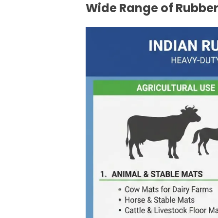
Wide Range of Rubber