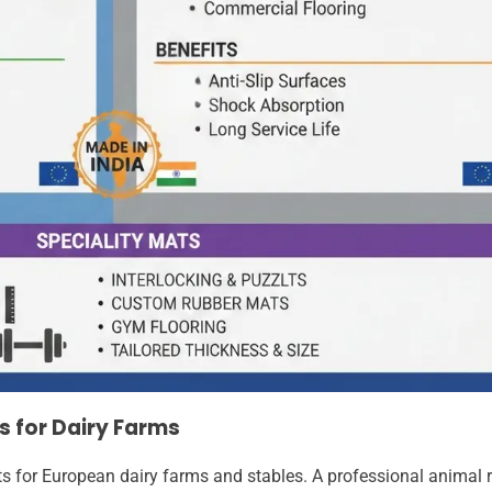
s for Dairy Farms
ts for European dairy farms and stables. A professional animal 