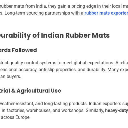
bber mats from India, they gain a pricing edge in their local ma
ers. Long-term sourcing partnerships with a
rubber mats exporter
urability of Indian Rubber Mats
ards Followed
rict quality control systems to meet global expectations. A reli
nsional accuracy, anti-slip properties, and durability. Many expo
ean buyers.
rial & Agricultural Use
ather-resistant, and long-lasting products. Indian exporters s
 in factories, warehouses, and workshops. Similarly,
heavy-duty
 across Europe.