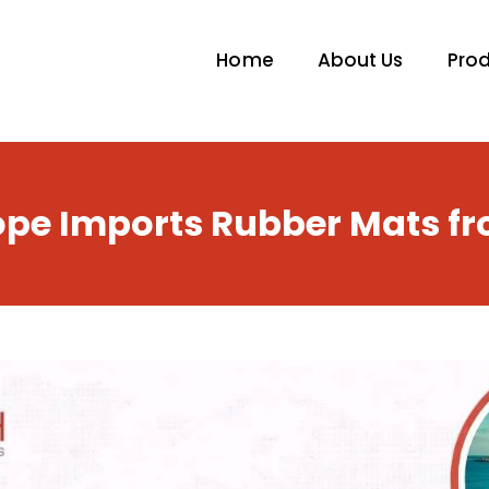
Home
About Us
Pro
pe Imports Rubber Mats fr