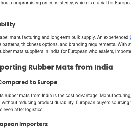
hout compromising on consistency, which is crucial for Europea
bility
 label manufacturing and long-term bulk supply. An experienced
patterns, thickness options, and branding requirements. With
ubber mats suppliers in India for European wholesalers, importer
porting Rubber Mats from India
 Compared to Europe
s rubber mats from India is the cost advantage. Manufacturing,
ng without reducing product durability. European buyers sourcin
s even after logistics.
uropean Importers