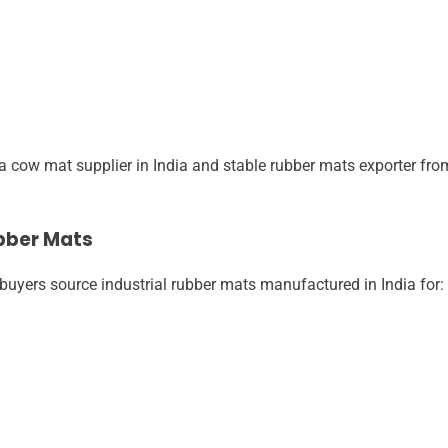
 cow mat supplier in India and stable rubber mats exporter from
bber Mats
buyers source industrial rubber mats manufactured in India for: