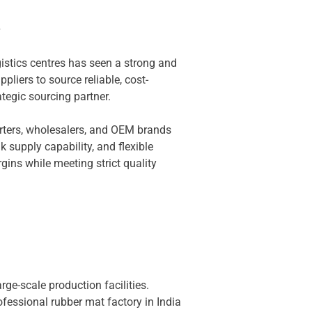
e
gistics centres has seen a strong and
liers to source reliable, cost-
tegic sourcing partner.
rters, wholesalers, and OEM brands
k supply capability, and flexible
ins while meeting strict quality
ge-scale production facilities.
ofessional rubber mat factory in India