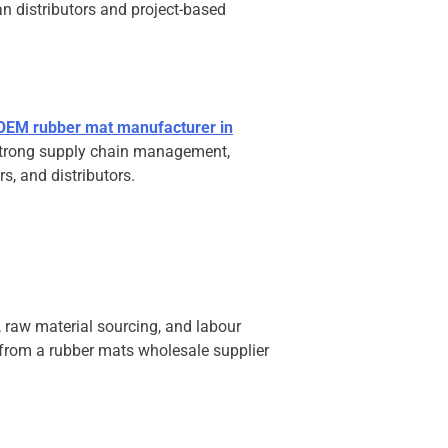
n distributors and project-based
OEM rubber mat manufacturer in
 strong supply chain management,
s, and distributors.
 raw material sourcing, and labour
g from a rubber mats wholesale supplier