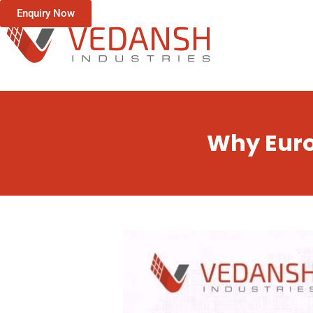
Enquiry Now
Why Euro