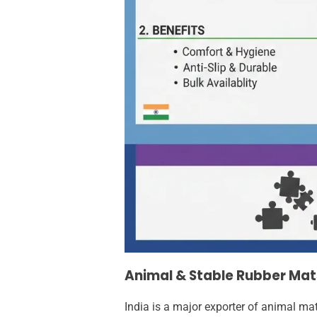
Animal & Stable Rubber Mat
India is a major exporter of animal ma