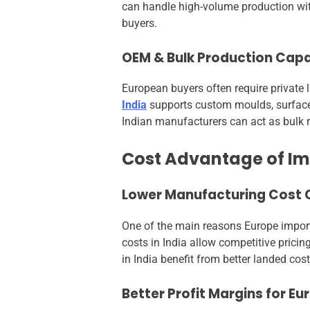
can handle high-volume production wit
buyers.
OEM & Bulk Production Capa
European buyers often require private
India
supports custom moulds, surface 
Indian manufacturers can act as bulk r
Cost Advantage of Im
Lower Manufacturing Cost
One of the main reasons Europe import
costs in India allow competitive prici
in India benefit from better landed cost
Better Profit Margins for E