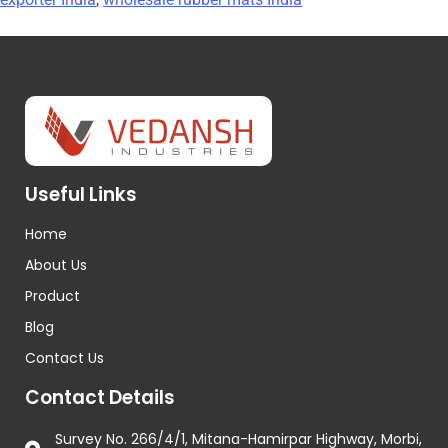
Useful Links
Home
About Us
Product
Blog
Contact Us
Contact Details
Survey No. 266/4/1, Mitana-Hamirpar Highway, Morbi,