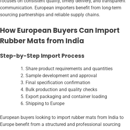
focuses on consistent quality, timely delivery, and transparent
communication. European importers benefit from long-term
sourcing partnerships and reliable supply chains.
How European Buyers Can Import
Rubber Mats from India
Step-by-Step Import Process
Share product requirements and quantities
Sample development and approval
Final specification confirmation
Bulk production and quality checks
Export packaging and container loading
Shipping to Europe
European buyers looking to import rubber mats from India to
Europe benefit from a structured and professional sourcing