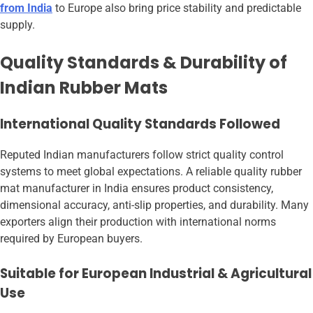
from India
to Europe also bring price stability and predictable
supply.
Quality Standards & Durability of
Indian Rubber Mats
International Quality Standards Followed
Reputed Indian manufacturers follow strict quality control
systems to meet global expectations. A reliable quality rubber
mat manufacturer in India ensures product consistency,
dimensional accuracy, anti-slip properties, and durability. Many
exporters align their production with international norms
required by European buyers.
Suitable for European Industrial & Agricultural
Use