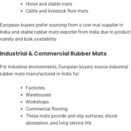
Horse and stable mats
Cattle and livestock floor mats
European buyers prefer sourcing from a cow mat supplier in
India and stable rubber mats exporter from India due to product
variety and bulk availability.
Industrial & Commercial Rubber Mats
For industrial environments, European buyers source industrial
rubber mats manufactured in India for:
Factories
Warehouses
Workshops
Commercial flooring
These mats provide anti-slip surfaces, shock
absorption, and long service life.