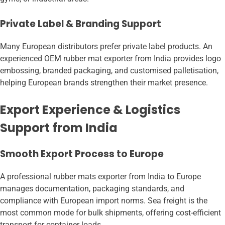
Private Label & Branding Support
Many European distributors prefer private label products. An
experienced OEM rubber mat exporter from India provides logo
embossing, branded packaging, and customised palletisation,
helping European brands strengthen their market presence.
Export Experience & Logistics
Support from India
Smooth Export Process to Europe
A professional rubber mats exporter from India to Europe
manages documentation, packaging standards, and
compliance with European import norms. Sea freight is the
most common mode for bulk shipments, offering cost-efficient
transport for container loads.