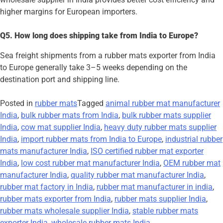
higher margins for European importers.
Q5. How long does shipping take from India to Europe?
Sea freight shipments from a rubber mats exporter from India
to Europe generally take 3–5 weeks depending on the
destination port and shipping line.
Posted in
rubber mats
Tagged
animal rubber mat manufacturer
India
,
bulk rubber mats from India
,
bulk rubber mats supplier
India
,
cow mat supplier India
,
heavy duty rubber mats supplier
India
,
import rubber mats from India to Europe
,
industrial rubber
mats manufacturer India
,
ISO certified rubber mat exporter
India
,
low cost rubber mat manufacturer India
,
OEM rubber mat
manufacturer India
,
quality rubber mat manufacturer India
,
rubber mat factory in India
,
rubber mat manufacturer in india
,
rubber mats exporter from India
,
rubber mats supplier India
,
rubber mats wholesale supplier India
,
stable rubber mats
exporter India
,
wholesale rubber mats India