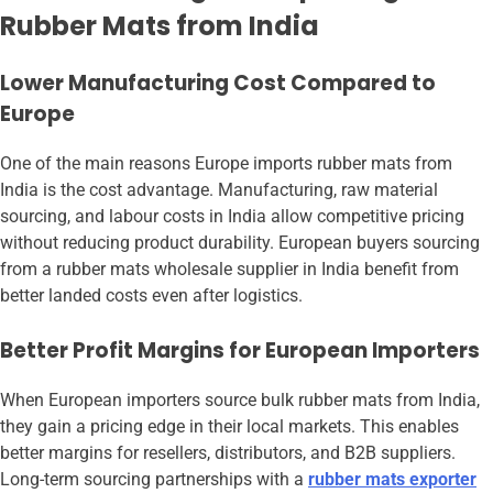
Rubber Mats from India
Lower Manufacturing Cost Compared to
Europe
One of the main reasons Europe imports rubber mats from
India is the cost advantage. Manufacturing, raw material
sourcing, and labour costs in India allow competitive pricing
without reducing product durability. European buyers sourcing
from a rubber mats wholesale supplier in India benefit from
better landed costs even after logistics.
Better Profit Margins for European Importers
When European importers source bulk rubber mats from India,
they gain a pricing edge in their local markets. This enables
better margins for resellers, distributors, and B2B suppliers.
Long-term sourcing partnerships with a
rubber mats exporter