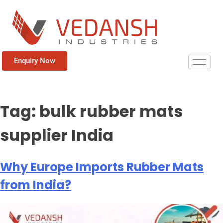
Enquiry Now
Tag:
bulk rubber mats
supplier India
Why Europe Imports Rubber Mats
from India?