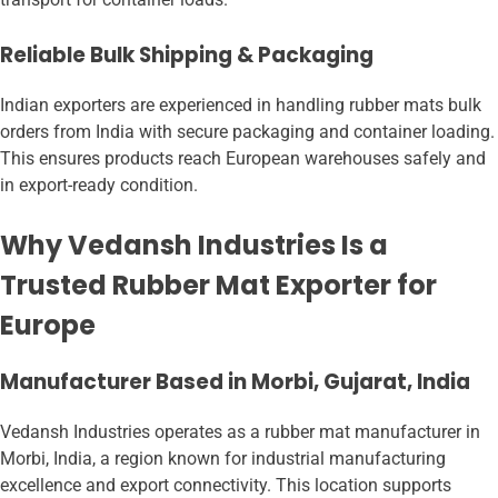
Reliable Bulk Shipping & Packaging
Indian exporters are experienced in handling rubber mats bulk
orders from India with secure packaging and container loading.
This ensures products reach European warehouses safely and
in export-ready condition.
Why Vedansh Industries Is a
Trusted Rubber Mat Exporter for
Europe
Manufacturer Based in Morbi, Gujarat, India
Vedansh Industries operates as a rubber mat manufacturer in
Morbi, India, a region known for industrial manufacturing
excellence and export connectivity. This location supports