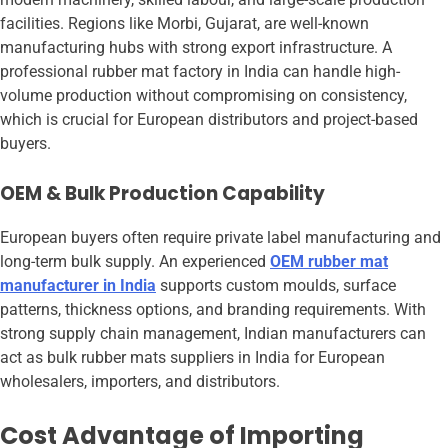
facilities. Regions like Morbi, Gujarat, are well-known
manufacturing hubs with strong export infrastructure. A
professional rubber mat factory in India can handle high-
volume production without compromising on consistency,
which is crucial for European distributors and project-based
buyers.
OEM & Bulk Production Capability
European buyers often require private label manufacturing and
long-term bulk supply. An experienced
OEM rubber mat
manufacturer in India
supports custom moulds, surface
patterns, thickness options, and branding requirements. With
strong supply chain management, Indian manufacturers can
act as bulk rubber mats suppliers in India for European
wholesalers, importers, and distributors.
Cost Advantage of Importing