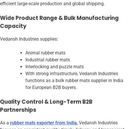
efficient large-scale production and global shipping.
Wide Product Range & Bulk Manufacturing
Capacity
Vedansh Industries supplies:
Animal rubber mats
Industrial rubber mats
Interlocking and puzzle mats
With strong infrastructure, Vedansh Industries
functions as a bulk rubber mats supplier in India
for European B2B buyers.
Quality Control & Long-Term B2B
Partnerships
As a
rubber mats exporter from India
, Vedansh Industries