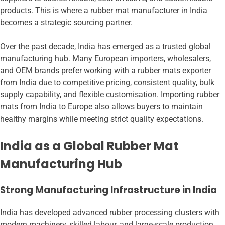
products. This is where a rubber mat manufacturer in India
becomes a strategic sourcing partner.
Over the past decade, India has emerged as a trusted global
manufacturing hub. Many European importers, wholesalers,
and OEM brands prefer working with a rubber mats exporter
from India due to competitive pricing, consistent quality, bulk
supply capability, and flexible customisation. Importing rubber
mats from India to Europe also allows buyers to maintain
healthy margins while meeting strict quality expectations.
India as a Global Rubber Mat
Manufacturing Hub
Strong Manufacturing Infrastructure in India
India has developed advanced rubber processing clusters with
modern machinery, skilled labour, and large-scale production