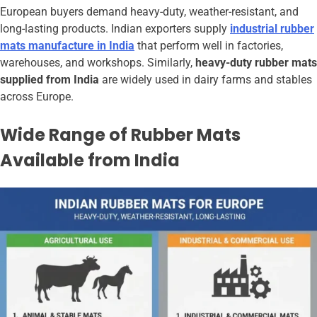
European buyers demand heavy-duty, weather-resistant, and
long-lasting products. Indian exporters supply
industrial rubber
mats manufacture in India
that perform well in factories,
warehouses, and workshops. Similarly,
heavy-duty rubber mats
supplied from India
are widely used in dairy farms and stables
across Europe.
Wide Range of Rubber Mats
Available from India