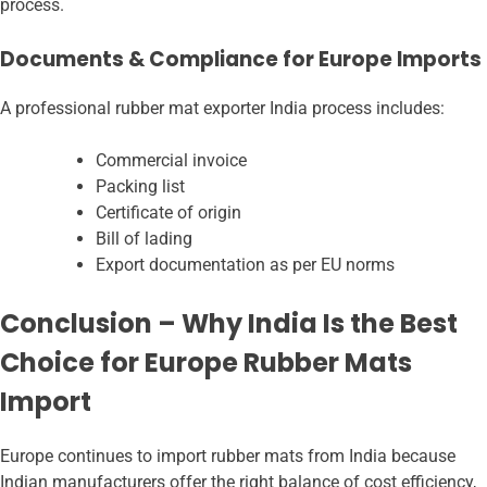
process.
Documents & Compliance for Europe Imports
A professional rubber mat exporter India
process includes:
Commercial invoice
Packing list
Certificate of origin
Bill of lading
Export documentation as per EU norms
Conclusion – Why India Is the Best
Choice for Europe Rubber Mats
Import
Europe continues to import rubber mats from India because
Indian manufacturers offer the right balance of cost efficiency,