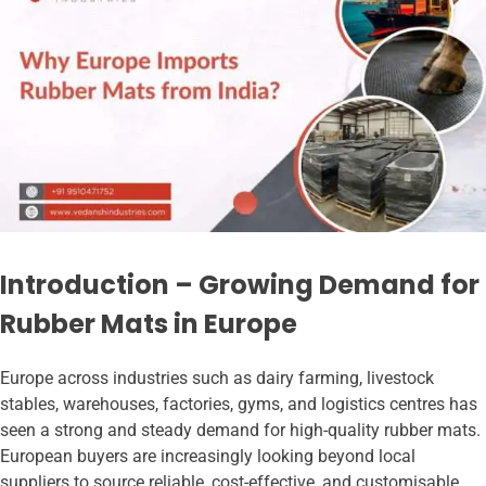
Introduction – Growing Demand for
Rubber Mats in Europe
Europe across industries such as dairy farming, livestock
stables, warehouses, factories, gyms, and logistics centres has
seen a strong and steady demand for high-quality rubber mats.
European buyers are increasingly looking beyond local
suppliers to source reliable, cost-effective, and customisable