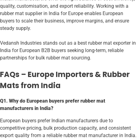
quality, customisation, and export reliability. Working with a
rubber mat supplier in India for Europe enables European
buyers to scale their business, improve margins, and ensure
steady supply.
Vedansh Industries stands out as a best rubber mat exporter in
India for European B2B buyers seeking long-term, reliable
partnerships for bulk rubber mat sourcing.
FAQs – Europe Importers & Rubber
Mats from India
Q1. Why do European buyers prefer rubber mat
manufacturers in India?
European buyers prefer Indian manufacturers due to
competitive pricing, bulk production capacity, and consistent
export quality from a reliable rubber mat manufacturer in India.