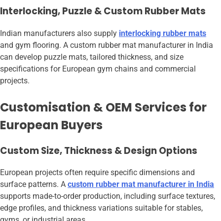
Interlocking, Puzzle & Custom Rubber Mats
Indian manufacturers also supply
interlocking rubber mats
and gym flooring. A custom rubber mat manufacturer in India
can develop puzzle mats, tailored thickness, and size
specifications for European gym chains and commercial
projects.
Customisation & OEM Services for
European Buyers
Custom Size, Thickness & Design Options
European projects often require specific dimensions and
surface patterns. A
custom rubber mat manufacturer in India
supports made-to-order production, including surface textures,
edge profiles, and thickness variations suitable for stables,
gyms, or industrial areas.