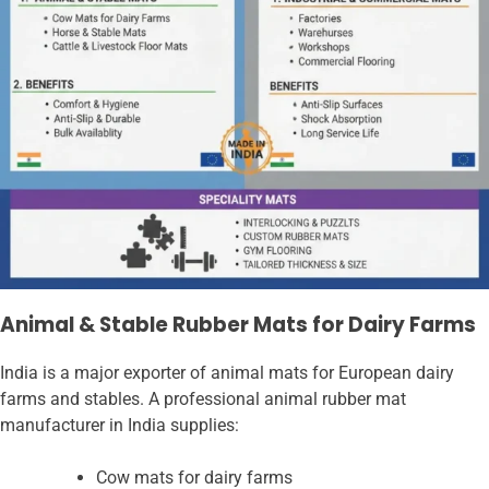
Animal & Stable Rubber Mats for Dairy Farms
India is a major exporter of animal mats for European dairy
farms and stables. A professional animal rubber mat
manufacturer in India supplies:
Cow mats for dairy farms