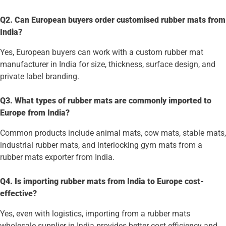
Q2. Can European buyers order customised rubber mats from
India?
Yes, European buyers can work with a custom rubber mat
manufacturer in India for size, thickness, surface design, and
private label branding.
Q3. What types of rubber mats are commonly imported to
Europe from India?
Common products include animal mats, cow mats, stable mats,
industrial rubber mats, and interlocking gym mats from a
rubber mats exporter from India.
Q4. Is importing rubber mats from India to Europe cost-
effective?
Yes, even with logistics, importing from a rubber mats
wholesale supplier in India provides better cost efficiency and