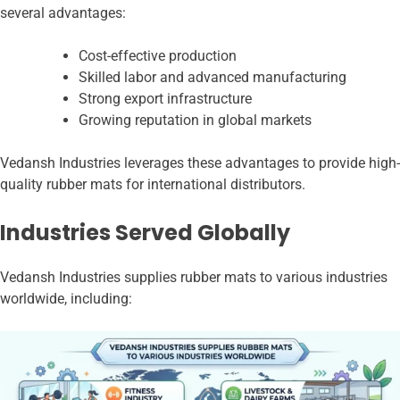
several advantages:
Cost-effective production
Skilled labor and advanced manufacturing
Strong export infrastructure
Growing reputation in global markets
Vedansh Industries leverages these advantages to provide high-
quality rubber mats for international distributors.
Industries Served Globally
Vedansh Industries supplies rubber mats to various industries
worldwide, including: