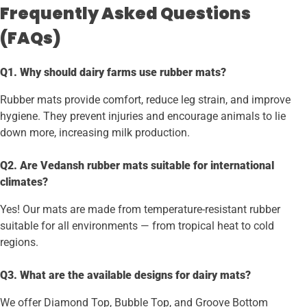
Frequently Asked Questions
(FAQs)
Q1. Why should dairy farms use rubber mats?
Rubber mats provide comfort, reduce leg strain, and improve
hygiene. They prevent injuries and encourage animals to lie
down more, increasing milk production.
Q2. Are Vedansh rubber mats suitable for international
climates?
Yes! Our mats are made from temperature-resistant rubber
suitable for all environments — from tropical heat to cold
regions.
Q3. What are the available designs for dairy mats?
We offer Diamond Top, Bubble Top, and Groove Bottom