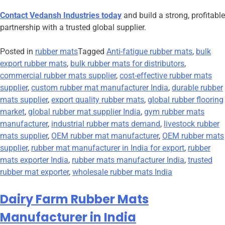
Contact Vedansh Industries today
and build a strong, profitable
partnership with a trusted global supplier.
Posted in
rubber mats
Tagged
Anti-fatigue rubber mats
,
bulk
export rubber mats
,
bulk rubber mats for distributors
,
commercial rubber mats supplier
,
cost-effective rubber mats
supplier
,
custom rubber mat manufacturer India
,
durable rubber
mats supplier
,
export quality rubber mats
,
global rubber flooring
market
,
global rubber mat supplier India
,
gym rubber mats
manufacturer
,
industrial rubber mats demand
,
livestock rubber
mats supplier
,
OEM rubber mat manufacturer
,
OEM rubber mats
supplier
,
rubber mat manufacturer in India for export
,
rubber
mats exporter India
,
rubber mats manufacturer India
,
trusted
rubber mat exporter
,
wholesale rubber mats India
Dairy Farm Rubber Mats
Manufacturer in India