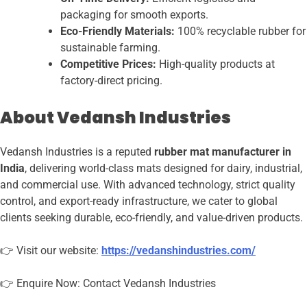
packaging for smooth exports.
Eco-Friendly Materials:
100% recyclable rubber for
sustainable farming.
Competitive Prices:
High-quality products at
factory-direct pricing.
About Vedansh Industries
Vedansh Industries is a reputed
rubber mat manufacturer in
India
, delivering world-class mats designed for dairy, industrial,
and commercial use. With advanced technology, strict quality
control, and export-ready infrastructure, we cater to global
clients seeking durable, eco-friendly, and value-driven products.
👉 Visit our website:
https://vedanshindustries.com/
👉 Enquire Now: Contact Vedansh Industries