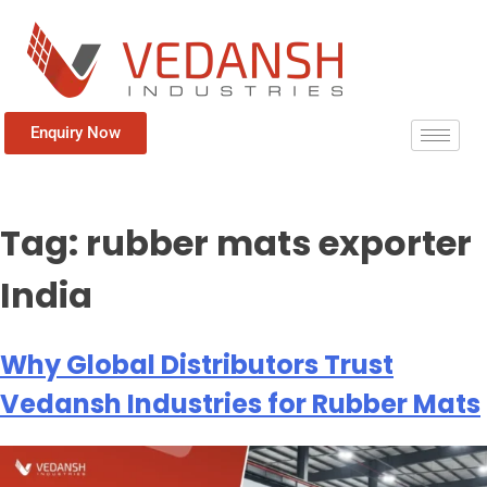
Enquiry Now
Tag:
rubber mats exporter
India
Why Global Distributors Trust
Vedansh Industries for Rubber Mats