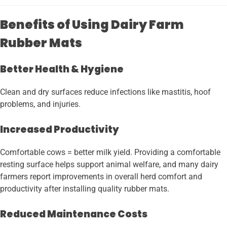
Benefits of Using Dairy Farm
Rubber Mats
Better Health & Hygiene
Clean and dry surfaces reduce infections like mastitis, hoof
problems, and injuries.
Increased Productivity
Comfortable cows = better milk yield. Providing a comfortable
resting surface helps support animal welfare, and many dairy
farmers report improvements in overall herd comfort and
productivity after installing quality rubber mats.
Reduced Maintenance Costs