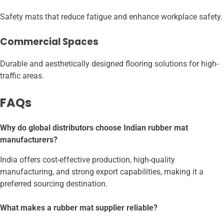
Safety mats that reduce fatigue and enhance workplace safety.
Commercial Spaces
Durable and aesthetically designed flooring solutions for high-
traffic areas.
FAQs
Why do global distributors choose Indian rubber mat
manufacturers?
India offers cost-effective production, high-quality
manufacturing, and strong export capabilities, making it a
preferred sourcing destination.
What makes a rubber mat supplier reliable?