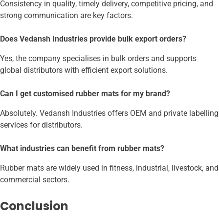
Consistency in quality, timely delivery, competitive pricing, and
strong communication are key factors.
Does Vedansh Industries provide bulk export orders?
Yes, the company specialises in bulk orders and supports
global distributors with efficient export solutions.
Can I get customised rubber mats for my brand?
Absolutely. Vedansh Industries offers OEM and private labelling
services for distributors.
What industries can benefit from rubber mats?
Rubber mats are widely used in fitness, industrial, livestock, and
commercial sectors.
Conclusion