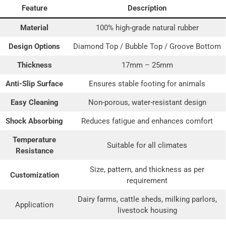
Feature
Description
Material
100% high-grade natural rubber
Design Options
Diamond Top / Bubble Top / Groove Bottom
Thickness
17mm – 25mm
Anti-Slip Surface
Ensures stable footing for animals
Easy Cleaning
Non-porous, water-resistant design
Shock Absorbing
Reduces fatigue and enhances comfort
Temperature
Suitable for all climates
Resistance
Size, pattern, and thickness as per
Customization
requirement
Dairy farms, cattle sheds, milking parlors,
Application
livestock housing