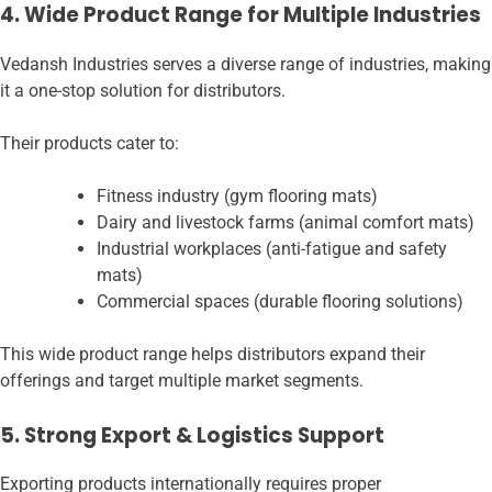
4. Wide Product Range for Multiple Industries
Vedansh Industries serves a diverse range of industries, making
it a one-stop solution for distributors.
Their products cater to:
Fitness industry (gym flooring mats)
Dairy and livestock farms (animal comfort mats)
Industrial workplaces (anti-fatigue and safety
mats)
Commercial spaces (durable flooring solutions)
This wide product range helps distributors expand their
offerings and target multiple market segments.
5. Strong Export & Logistics Support
Exporting products internationally requires proper