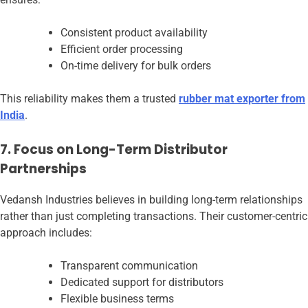
Consistent product availability
Efficient order processing
On-time delivery for bulk orders
This reliability makes them a trusted
rubber mat exporter from
India
.
7. Focus on Long-Term Distributor
Partnerships
Vedansh Industries believes in building long-term relationships
rather than just completing transactions. Their customer-centric
approach includes:
Transparent communication
Dedicated support for distributors
Flexible business terms