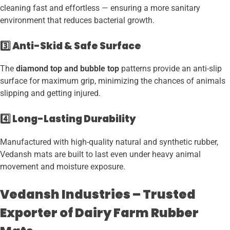
cleaning fast and effortless — ensuring a more sanitary
environment that reduces bacterial growth.
3️⃣ Anti-Skid & Safe Surface
The
diamond top and bubble top
patterns provide an anti-slip
surface for maximum grip, minimizing the chances of animals
slipping and getting injured.
4️⃣ Long-Lasting Durability
Manufactured with high-quality natural and synthetic rubber,
Vedansh mats are built to last even under heavy animal
movement and moisture exposure.
Vedansh Industries – Trusted
Exporter of Dairy Farm Rubber