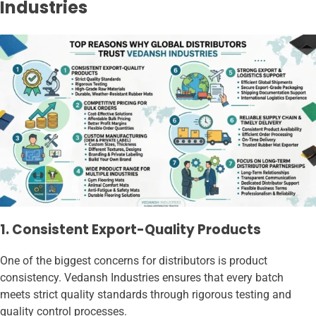
Industries
1. Consistent Export-Quality Products
One of the biggest concerns for distributors is product
consistency. Vedansh Industries ensures that every batch
meets strict quality standards through rigorous testing and
quality control processes.