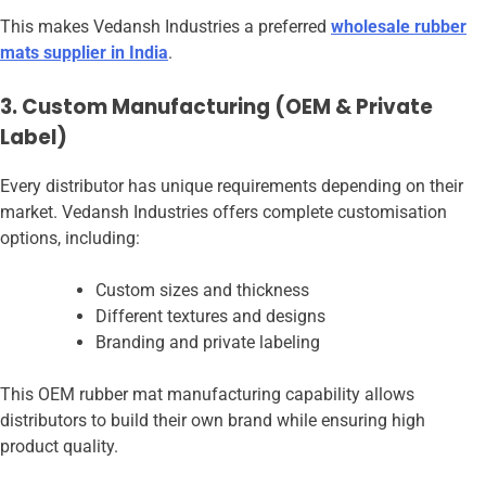
This makes Vedansh Industries a preferred
wholesale rubber
mats supplier in India
.
3. Custom Manufacturing (OEM & Private
Label)
Every distributor has unique requirements depending on their
market. Vedansh Industries offers complete customisation
options, including:
Custom sizes and thickness
Different textures and designs
Branding and private labeling
This OEM rubber mat manufacturing capability allows
distributors to build their own brand while ensuring high
product quality.