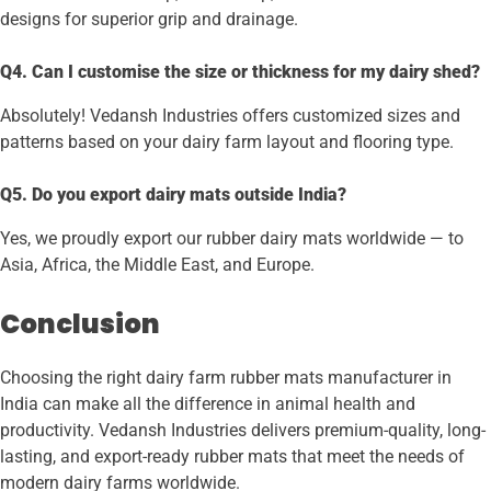
designs for superior grip and drainage.
Q4. Can I customise the size or thickness for my dairy shed?
Absolutely! Vedansh Industries offers customized sizes and
patterns based on your dairy farm layout and flooring type.
Q5. Do you export dairy mats outside India?
Yes, we proudly export our rubber dairy mats worldwide — to
Asia, Africa, the Middle East, and Europe.
Conclusion
Choosing the right dairy farm rubber mats manufacturer in
India can make all the difference in animal health and
productivity. Vedansh Industries delivers premium-quality, long-
lasting, and export-ready rubber mats that meet the needs of
modern dairy farms worldwide.