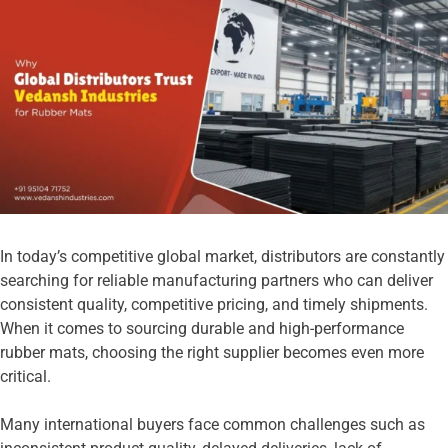
In today’s competitive global market, distributors are constantly
searching for reliable manufacturing partners who can deliver
consistent quality, competitive pricing, and timely shipments.
When it comes to sourcing durable and high-performance
rubber mats, choosing the right supplier becomes even more
critical.
Many international buyers face common challenges such as