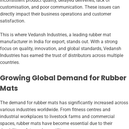
inconsistent product quality, delayed deliveries, lack of
customisation, and poor communication. These issues can
directly impact their business operations and customer
satisfaction.
This is where Vedansh Industries, a leading rubber mat
manufacturer in India for export, stands out. With a strong
focus on quality, innovation, and global standards, Vedansh
Industries has earned the trust of distributors across multiple
countries.
Growing Global Demand for Rubber
Mats
The demand for rubber mats has significantly increased across
various industries worldwide. From fitness centres and
industrial workplaces to livestock farms and commercial
spaces, rubber mats have become essential due to their