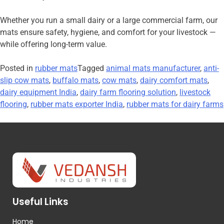
Whether you run a small dairy or a large commercial farm, our
mats ensure safety, hygiene, and comfort for your livestock —
while offering long-term value.
Posted in
rubber mats
Tagged
animal mats manufacturer
,
anti-
slip cow mats
,
buffalo mats
,
cow mats
,
dairy comfort mats
,
dairy equipment India
,
dairy farm flooring solution
,
livestock
flooring
,
rubber mats exporter India
,
rubber mats for dairy farms
Useful Links
Home