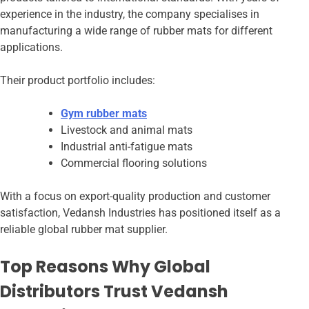
experience in the industry, the company specialises in
manufacturing a wide range of rubber mats for different
applications.
Their product portfolio includes:
Gym rubber mats
Livestock and animal mats
Industrial anti-fatigue mats
Commercial flooring solutions
With a focus on export-quality production and customer
satisfaction, Vedansh Industries has positioned itself as a
reliable global rubber mat supplier.
Top Reasons Why Global
Distributors Trust Vedansh