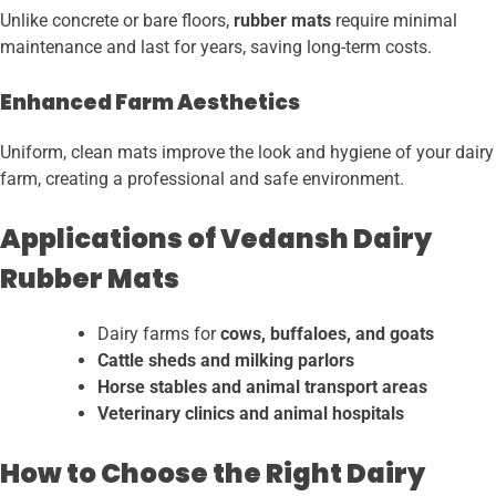
Unlike concrete or bare floors,
rubber mats
require minimal
maintenance and last for years, saving long-term costs.
Enhanced Farm Aesthetics
Uniform, clean mats improve the look and hygiene of your dairy
farm, creating a professional and safe environment.
Applications of Vedansh Dairy
Rubber Mats
Dairy farms for
cows, buffaloes, and goats
Cattle sheds and milking parlors
Horse stables and animal transport areas
Veterinary clinics and animal hospitals
How to Choose the Right Dairy