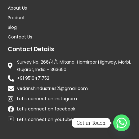
About Us
Product
Blog
Contact Us
Contact Details
Survey No. 266/4/1, Mitana-Hamirpar Highway, Morbi,
Gujarat, India - 363650
+91 9510471752
vedanshindustries21@gmail.com
Let's connect on instagram
Let's connect on facebook
Let's connect on youtube
Get in Touch