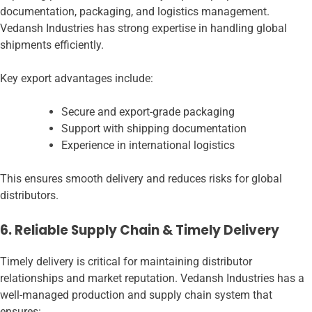
documentation, packaging, and logistics management.
Vedansh Industries has strong expertise in handling global
shipments efficiently.
Key export advantages include:
Secure and export-grade packaging
Support with shipping documentation
Experience in international logistics
This ensures smooth delivery and reduces risks for global
distributors.
6. Reliable Supply Chain & Timely Delivery
Timely delivery is critical for maintaining distributor
relationships and market reputation. Vedansh Industries has a
well-managed production and supply chain system that
ensures: