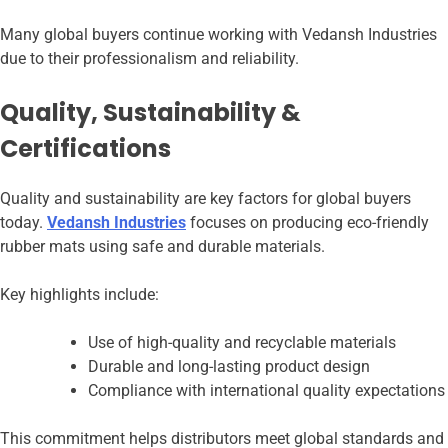
Many global buyers continue working with Vedansh Industries
due to their professionalism and reliability.
Quality, Sustainability &
Certifications
Quality and sustainability are key factors for global buyers
today.
Vedansh Industries
focuses on producing eco-friendly
rubber mats using safe and durable materials.
Key highlights include:
Use of high-quality and recyclable materials
Durable and long-lasting product design
Compliance with international quality expectations
This commitment helps distributors meet global standards and