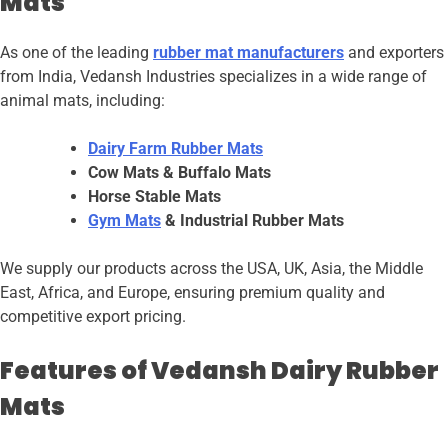
Mats
As one of the leading
rubber mat manufacturers
and exporters
from India, Vedansh Industries specializes in a wide range of
animal mats, including:
Dairy Farm Rubber Mats
Cow Mats & Buffalo Mats
Horse Stable Mats
Gym Mats
& Industrial Rubber Mats
We supply our products across the USA, UK, Asia, the Middle
East, Africa, and Europe, ensuring premium quality and
competitive export pricing.
Features of Vedansh Dairy Rubber
Mats