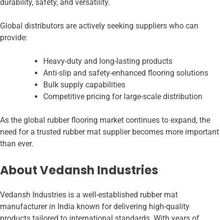
durability, safety, and versatility.
Global distributors are actively seeking suppliers who can
provide:
Heavy-duty and long-lasting products
Anti-slip and safety-enhanced flooring solutions
Bulk supply capabilities
Competitive pricing for large-scale distribution
As the global rubber flooring market continues to expand, the
need for a trusted rubber mat supplier becomes more important
than ever.
About Vedansh Industries
Vedansh Industries is a well-established rubber mat
manufacturer in India known for delivering high-quality
products tailored to international standards. With years of