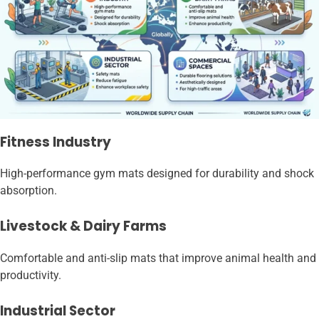
Fitness Industry
High-performance gym mats designed for durability and shock
absorption.
Livestock & Dairy Farms
Comfortable and anti-slip mats that improve animal health and
productivity.
Industrial Sector