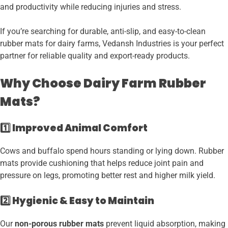
and productivity while reducing injuries and stress.
If you’re searching for durable, anti-slip, and easy-to-clean
rubber mats for dairy farms, Vedansh Industries is your perfect
partner for reliable quality and export-ready products.
Why Choose Dairy Farm Rubber
Mats?
1️⃣ Improved Animal Comfort
Cows and buffalo spend hours standing or lying down. Rubber
mats provide cushioning that helps reduce joint pain and
pressure on legs, promoting better rest and higher milk yield.
2️⃣ Hygienic & Easy to Maintain
Our
non-porous rubber mats
prevent liquid absorption, making