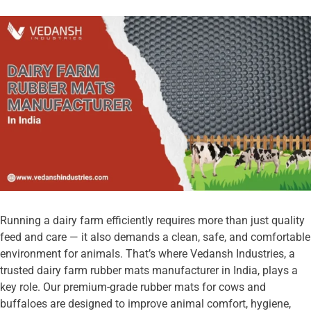
Running a dairy farm efficiently requires more than just quality
feed and care — it also demands a clean, safe, and comfortable
environment for animals. That’s where Vedansh Industries, a
trusted dairy farm rubber mats manufacturer in India, plays a
key role. Our premium-grade rubber mats for cows and
buffaloes are designed to improve animal comfort, hygiene,