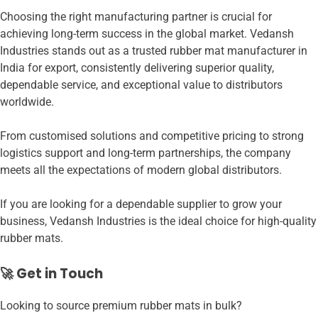
Choosing the right manufacturing partner is crucial for
achieving long-term success in the global market. Vedansh
Industries stands out as a trusted rubber mat manufacturer in
India for export, consistently delivering superior quality,
dependable service, and exceptional value to distributors
worldwide.
From customised solutions and competitive pricing to strong
logistics support and long-term partnerships, the company
meets all the expectations of modern global distributors.
If you are looking for a dependable supplier to grow your
business, Vedansh Industries is the ideal choice for high-quality
rubber mats.
🚀 Get in Touch
Looking to source premium rubber mats in bulk?