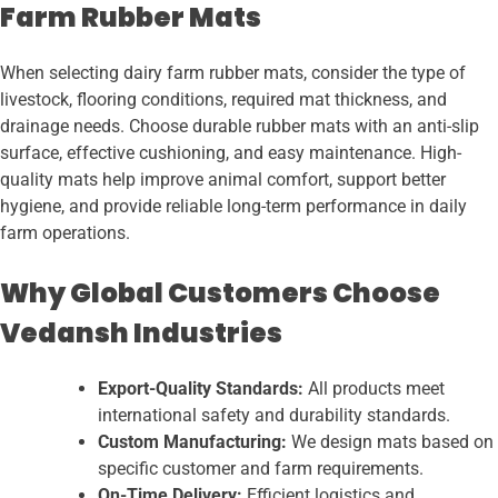
Farm Rubber Mats
When selecting dairy farm rubber mats, consider the type of
livestock, flooring conditions, required mat thickness, and
drainage needs. Choose durable rubber mats with an anti-slip
surface, effective cushioning, and easy maintenance. High-
quality mats help improve animal comfort, support better
hygiene, and provide reliable long-term performance in daily
farm operations.
Why Global Customers Choose
Vedansh Industries
Export-Quality Standards:
All products meet
international safety and durability standards.
Custom Manufacturing:
We design mats based on
specific customer and farm requirements.
On-Time Delivery:
Efficient logistics and