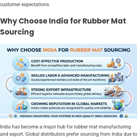
customer expectations.
Why Choose India for Rubber Mat
Sourcing
India has become a major hub for rubber mat manufacturing
and export. Global distributors prefer sourcing from India due to