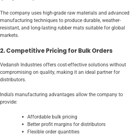
The company uses high-grade raw materials and advanced
manufacturing techniques to produce durable, weather-
resistant, and long-lasting rubber mats suitable for global
markets.
2. Competitive Pricing for Bulk Orders
Vedansh Industries offers cost-effective solutions without
compromising on quality, making it an ideal partner for
distributors.
India’s manufacturing advantages allow the company to
provide:
Affordable bulk pricing
Better profit margins for distributors
Flexible order quantities