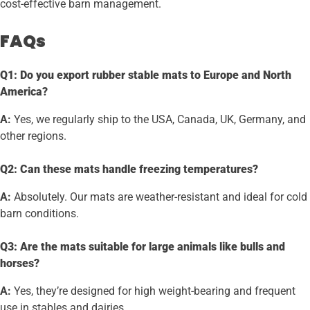
cost-effective barn management.
FAQs
Q1: Do you export rubber stable mats to Europe and North
America?
A:
Yes, we regularly ship to the USA, Canada, UK, Germany, and
other regions.
Q2: Can these mats handle freezing temperatures?
A:
Absolutely. Our mats are weather-resistant and ideal for cold
barn conditions.
Q3: Are the mats suitable for large animals like bulls and
horses?
A:
Yes, they’re designed for high weight-bearing and frequent
use in stables and dairies.