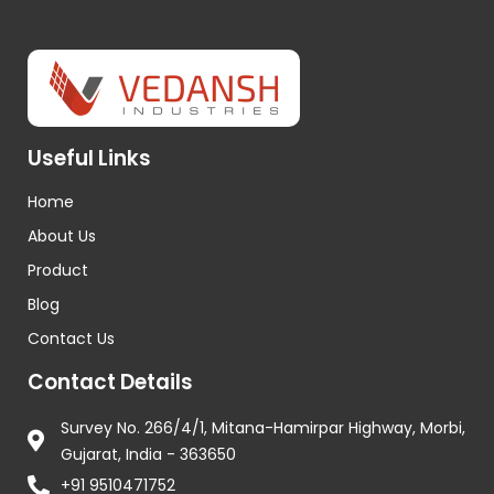
Useful Links
Home
About Us
Product
Blog
Contact Us
Contact Details
Survey No. 266/4/1, Mitana-Hamirpar Highway, Morbi,
Gujarat, India - 363650
+91 9510471752