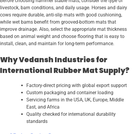
Before choosing hammer stable mats, consider the type of
livestock, barn conditions, and daily usage. Horses and dairy
cows require durable, anti-slip mats with good cushioning,
while wet barns benefit from grooved-bottom mats that
improve drainage. Also, select the appropriate mat thickness
based on animal weight and choose flooring that is easy to
install, clean, and maintain for long-term performance.
Why Vedansh Industries for
International Rubber Mat Supply?
Factory-direct pricing with global export support
Custom packaging and container loading
Servicing farms in the USA, UK, Europe, Middle
East, and Africa
Quality checked for international durability
standards