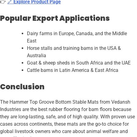
👉
🔗
Explore Product Page
Popular Export Applications
Dairy farms in Europe, Canada, and the Middle
East
Horse stalls and training barns in the USA &
Australia
Goat & sheep sheds in South Africa and the UAE
Cattle barns in Latin America & East Africa
Conclusion
The Hammer Top Groove Bottom Stable Mats from Vedansh
Industries are the best rubber flooring for barn floors because
they are long-lasting, safe, and of high quality. With proven use
cases across continents, these mats are the go-to choice for
global livestock owners who care about animal welfare and