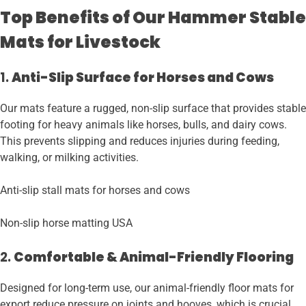
Top Benefits of Our Hammer Stable
Mats for Livestock
1.
Anti-Slip Surface for Horses and Cows
Our mats feature a rugged, non-slip surface that provides stable
footing for heavy animals like horses, bulls, and dairy cows.
This prevents slipping and reduces injuries during feeding,
walking, or milking activities.
Anti-slip stall mats for horses and cows
Non-slip horse matting USA
2.
Comfortable & Animal-Friendly Flooring
Designed for long-term use, our animal-friendly floor mats for
export reduce pressure on joints and hooves, which is crucial