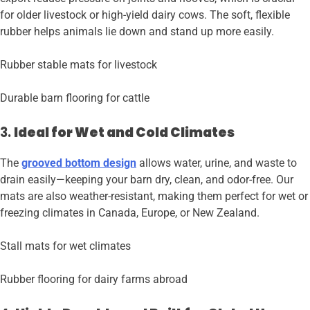
for older livestock or high-yield dairy cows. The soft, flexible
rubber helps animals lie down and stand up more easily.
Rubber stable mats for livestock
Durable barn flooring for cattle
3.
Ideal for Wet and Cold Climates
The
grooved bottom design
allows water, urine, and waste to
drain easily—keeping your barn dry, clean, and odor-free. Our
mats are also weather-resistant, making them perfect for wet or
freezing climates in Canada, Europe, or New Zealand.
Stall mats for wet climates
Rubber flooring for dairy farms abroad