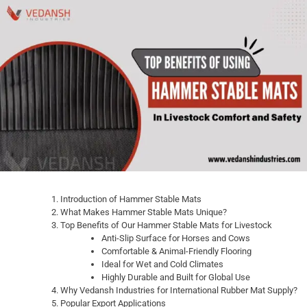
Introduction of Hammer Stable Mats
What Makes Hammer Stable Mats Unique?
Top Benefits of Our Hammer Stable Mats for Livestock
Anti-Slip Surface for Horses and Cows
Comfortable & Animal-Friendly Flooring
Ideal for Wet and Cold Climates
Highly Durable and Built for Global Use
Why Vedansh Industries for International Rubber Mat Supply?
Popular Export Applications