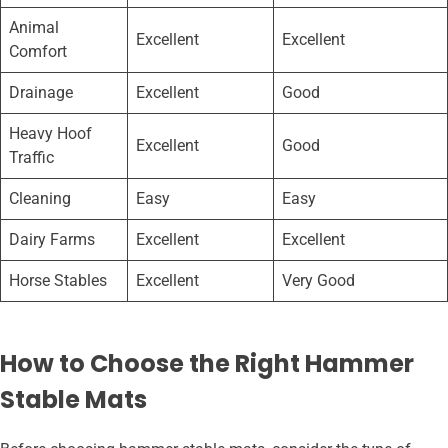
Animal
Excellent
Excellent
Comfort
Drainage
Excellent
Good
Heavy Hoof
Excellent
Good
Traffic
Cleaning
Easy
Easy
Dairy Farms
Excellent
Excellent
Horse Stables
Excellent
Very Good
How to Choose the Right Hammer
Stable Mats