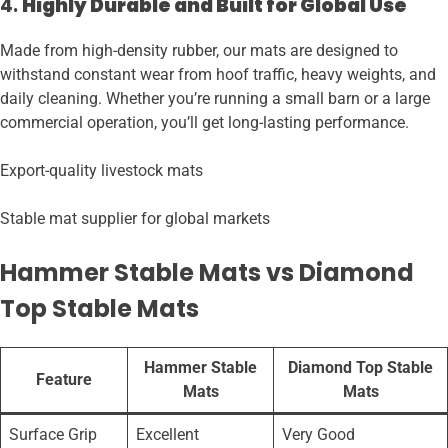
4.
Highly Durable and Built for Global Use
Made from high-density rubber, our mats are designed to
withstand constant wear from hoof traffic, heavy weights, and
daily cleaning. Whether you’re running a small barn or a large
commercial operation, you’ll get long-lasting performance.
Export-quality livestock mats
Stable mat supplier for global markets
Hammer Stable Mats vs Diamond
Top Stable Mats
Hammer Stable
Diamond Top Stable
Feature
Mats
Mats
Surface Grip
Excellent
Very Good