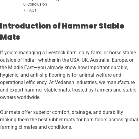
Conclusion
FAQs
Introduction of Hammer Stable
Mats
If you’re managing a livestock barn, dairy farm, or horse stable
outside of India—whether in the USA, UK, Australia, Europe, or
the Middle East—you already know how important durable,
hygienic, and anti-slip flooring is for animal welfare and
operational efficiency. At Vedansh Industries, we manufacture
and export hammer stable mats, trusted by farmers and stable
owners worldwide.
Our mats offer superior comfort, drainage, and durability—
making them the best rubber mats for barn floors across global
farming climates and conditions.