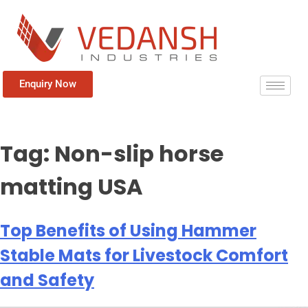
Enquiry Now
Tag:
Non-slip horse
matting USA
Top Benefits of Using Hammer
Stable Mats for Livestock Comfort
and Safety