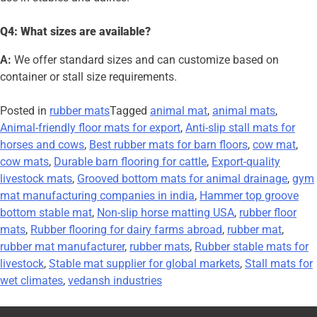
Q4: What sizes are available?
A:
We offer standard sizes and can customize based on
container or stall size requirements.
Posted in
rubber mats
Tagged
animal mat
,
animal mats
,
Animal-friendly floor mats for export
,
Anti-slip stall mats for
horses and cows
,
Best rubber mats for barn floors
,
cow mat
,
cow mats
,
Durable barn flooring for cattle
,
Export-quality
livestock mats
,
Grooved bottom mats for animal drainage
,
gym
mat manufacturing companies in india
,
Hammer top groove
bottom stable mat
,
Non-slip horse matting USA
,
rubber floor
mats
,
Rubber flooring for dairy farms abroad
,
rubber mat
,
rubber mat manufacturer
,
rubber mats
,
Rubber stable mats for
livestock
,
Stable mat supplier for global markets
,
Stall mats for
wet climates
,
vedansh industries