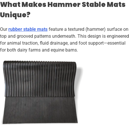
What Makes Hammer Stable Mats
Unique?
Our
rubber stable mats
feature a textured (hammer) surface on
top and grooved patterns underneath. This design is engineered
for animal traction, fluid drainage, and foot support—essential
for both dairy farms and equine barns.