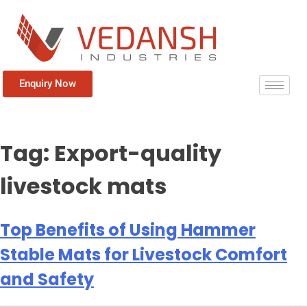
Enquiry Now
Tag:
Export-quality
livestock mats
Top Benefits of Using Hammer
Stable Mats for Livestock Comfort
and Safety