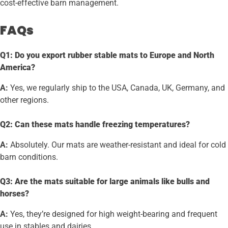
cost-effective barn management.
FAQs
Q1: Do you export rubber stable mats to Europe and North
America?
A:
Yes, we regularly ship to the USA, Canada, UK, Germany, and
other regions.
Q2: Can these mats handle freezing temperatures?
A:
Absolutely. Our mats are weather-resistant and ideal for cold
barn conditions.
Q3: Are the mats suitable for large animals like bulls and
horses?
A:
Yes, they’re designed for high weight-bearing and frequent
use in stables and dairies.