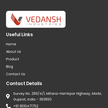
Useful Links
Home
About Us
Product
Blog
Contact Us
Contact Details
Survey No. 266/4/1, Mitana-Hamirpar Highway, Morbi,
Gujarat, India - 363650
+91 9510471752