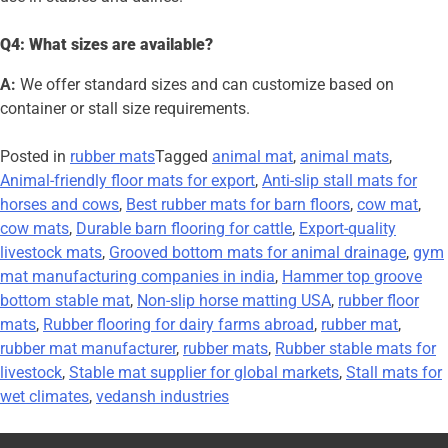
Q4: What sizes are available?
A:
We offer standard sizes and can customize based on
container or stall size requirements.
Posted in
rubber mats
Tagged
animal mat
,
animal mats
,
Animal-friendly floor mats for export
,
Anti-slip stall mats for
horses and cows
,
Best rubber mats for barn floors
,
cow mat
,
cow mats
,
Durable barn flooring for cattle
,
Export-quality
livestock mats
,
Grooved bottom mats for animal drainage
,
gym
mat manufacturing companies in india
,
Hammer top groove
bottom stable mat
,
Non-slip horse matting USA
,
rubber floor
mats
,
Rubber flooring for dairy farms abroad
,
rubber mat
,
rubber mat manufacturer
,
rubber mats
,
Rubber stable mats for
livestock
,
Stable mat supplier for global markets
,
Stall mats for
wet climates
,
vedansh industries