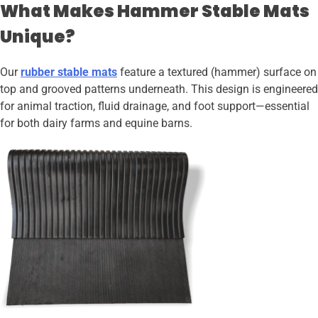
What Makes Hammer Stable Mats
Unique?
Our
rubber stable mats
feature a textured (hammer) surface on
top and grooved patterns underneath. This design is engineered
for animal traction, fluid drainage, and foot support—essential
for both dairy farms and equine barns.