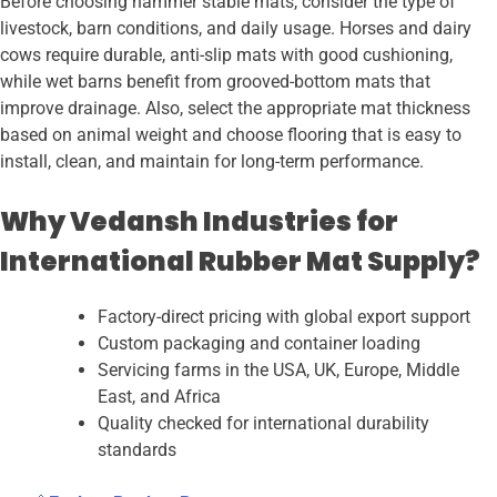
Before choosing hammer stable mats, consider the type of
livestock, barn conditions, and daily usage. Horses and dairy
cows require durable, anti-slip mats with good cushioning,
while wet barns benefit from grooved-bottom mats that
improve drainage. Also, select the appropriate mat thickness
based on animal weight and choose flooring that is easy to
install, clean, and maintain for long-term performance.
Why Vedansh Industries for
International Rubber Mat Supply?
Factory-direct pricing with global export support
Custom packaging and container loading
Servicing farms in the USA, UK, Europe, Middle
East, and Africa
Quality checked for international durability
standards