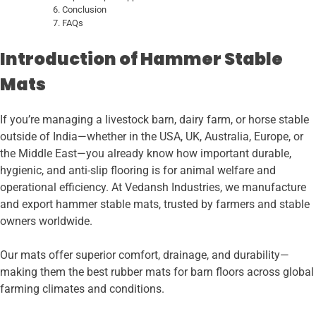
Conclusion
FAQs
Introduction of Hammer Stable
Mats
If you’re managing a livestock barn, dairy farm, or horse stable
outside of India—whether in the USA, UK, Australia, Europe, or
the Middle East—you already know how important durable,
hygienic, and anti-slip flooring is for animal welfare and
operational efficiency. At Vedansh Industries, we manufacture
and export hammer stable mats, trusted by farmers and stable
owners worldwide.
Our mats offer superior comfort, drainage, and durability—
making them the best rubber mats for barn floors across global
farming climates and conditions.