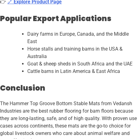
👉
🔗
Explore Product Page
Popular Export Applications
Dairy farms in Europe, Canada, and the Middle
East
Horse stalls and training barns in the USA &
Australia
Goat & sheep sheds in South Africa and the UAE
Cattle barns in Latin America & East Africa
Conclusion
The Hammer Top Groove Bottom Stable Mats from Vedansh
Industries are the best rubber flooring for barn floors because
they are long-lasting, safe, and of high quality. With proven use
cases across continents, these mats are the go-to choice for
global livestock owners who care about animal welfare and