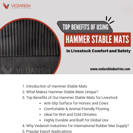
Introduction of Hammer Stable Mats
What Makes Hammer Stable Mats Unique?
Top Benefits of Our Hammer Stable Mats for Livestock
Anti-Slip Surface for Horses and Cows
Comfortable & Animal-Friendly Flooring
Ideal for Wet and Cold Climates
Highly Durable and Built for Global Use
Why Vedansh Industries for International Rubber Mat Supply?
Popular Export Applications