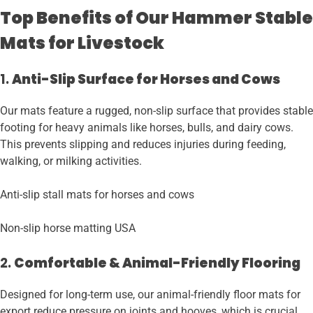
Top Benefits of Our Hammer Stable
Mats for Livestock
1.
Anti-Slip Surface for Horses and Cows
Our mats feature a rugged, non-slip surface that provides stable
footing for heavy animals like horses, bulls, and dairy cows.
This prevents slipping and reduces injuries during feeding,
walking, or milking activities.
Anti-slip stall mats for horses and cows
Non-slip horse matting USA
2.
Comfortable & Animal-Friendly Flooring
Designed for long-term use, our animal-friendly floor mats for
export reduce pressure on joints and hooves, which is crucial