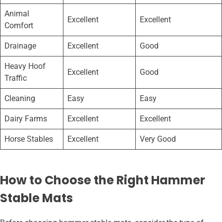
Animal
Excellent
Excellent
Comfort
Drainage
Excellent
Good
Heavy Hoof
Excellent
Good
Traffic
Cleaning
Easy
Easy
Dairy Farms
Excellent
Excellent
Horse Stables
Excellent
Very Good
How to Choose the Right Hammer
Stable Mats