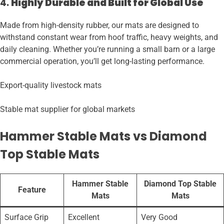
4.
Highly Durable and Built for Global Use
Made from high-density rubber, our mats are designed to
withstand constant wear from hoof traffic, heavy weights, and
daily cleaning. Whether you’re running a small barn or a large
commercial operation, you’ll get long-lasting performance.
Export-quality livestock mats
Stable mat supplier for global markets
Hammer Stable Mats vs Diamond
Top Stable Mats
Hammer Stable
Diamond Top Stable
Feature
Mats
Mats
Surface Grip
Excellent
Very Good