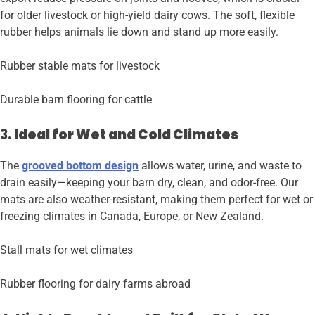
for older livestock or high-yield dairy cows. The soft, flexible
rubber helps animals lie down and stand up more easily.
Rubber stable mats for livestock
Durable barn flooring for cattle
3.
Ideal for Wet and Cold Climates
The
grooved bottom design
allows water, urine, and waste to
drain easily—keeping your barn dry, clean, and odor-free. Our
mats are also weather-resistant, making them perfect for wet or
freezing climates in Canada, Europe, or New Zealand.
Stall mats for wet climates
Rubber flooring for dairy farms abroad