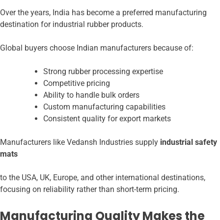
Over the years, India has become a preferred manufacturing
destination for industrial rubber products.
Global buyers choose Indian manufacturers because of:
Strong rubber processing expertise
Competitive pricing
Ability to handle bulk orders
Custom manufacturing capabilities
Consistent quality for export markets
Manufacturers like Vedansh Industries supply
industrial safety
mats
to the USA, UK, Europe, and other international destinations,
focusing on reliability rather than short-term pricing.
Manufacturing Quality Makes the