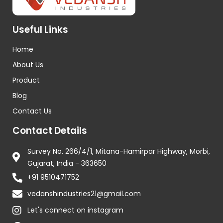
Useful Links
Home
About Us
Product
Blog
Contact Us
Contact Details
Survey No. 266/4/1, Mitana-Hamirpar Highway, Morbi,
Gujarat, India - 363650
+91 9510471752
vedanshindustries21@gmail.com
Let's connect on instagram