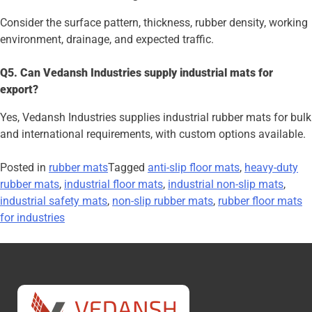
Consider the surface pattern, thickness, rubber density, working
environment, drainage, and expected traffic.
Q5. Can Vedansh Industries supply industrial mats for
export?
Yes, Vedansh Industries supplies industrial rubber mats for bulk
and international requirements, with custom options available.
Posted in
rubber mats
Tagged
anti-slip floor mats
,
heavy-duty
rubber mats
,
industrial floor mats
,
industrial non-slip mats
,
industrial safety mats
,
non-slip rubber mats
,
rubber floor mats
for industries