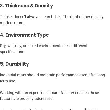
3. Thickness & Density
Thicker doesn’t always mean better. The right rubber density
matters more.
4. Environment Type
Dry, wet, oily, or mixed environments need different
specifications.
5. Durability
Industrial mats should maintain performance even after long-
term use.
Working with an experienced manufacturer ensures these
factors are properly addressed.