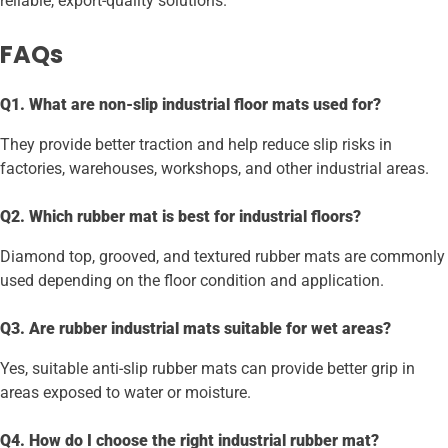
reliable, export-quality solutions.
FAQs
Q1. What are non-slip industrial floor mats used for?
They provide better traction and help reduce slip risks in
factories, warehouses, workshops, and other industrial areas.
Q2. Which rubber mat is best for industrial floors?
Diamond top, grooved, and textured rubber mats are commonly
used depending on the floor condition and application.
Q3. Are rubber industrial mats suitable for wet areas?
Yes, suitable anti-slip rubber mats can provide better grip in
areas exposed to water or moisture.
Q4. How do I choose the right industrial rubber mat?