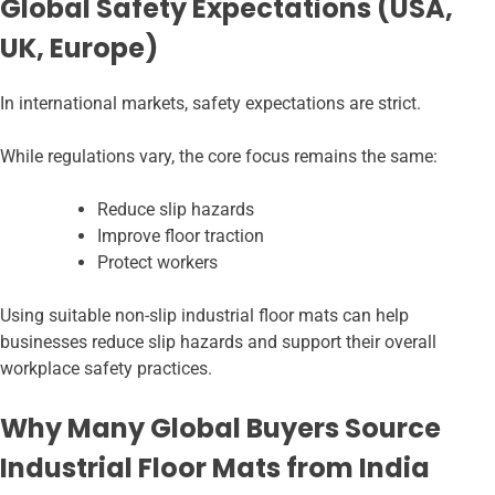
Global Safety Expectations (USA,
UK, Europe)
In international markets, safety expectations are strict.
While regulations vary, the core focus remains the same:
Reduce slip hazards
Improve floor traction
Protect workers
Using suitable non-slip industrial floor mats can help
businesses reduce slip hazards and support their overall
workplace safety practices.
Why Many Global Buyers Source
Industrial Floor Mats from India