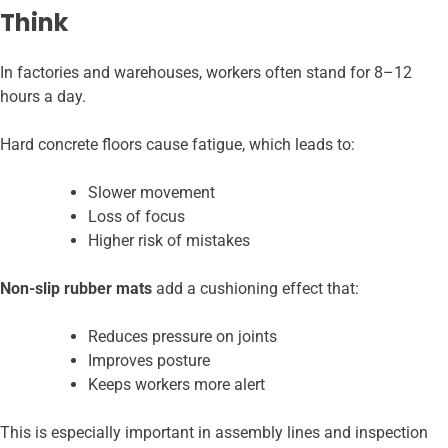
Think
In factories and warehouses, workers often stand for 8–12
hours a day.
Hard concrete floors cause fatigue, which leads to:
Slower movement
Loss of focus
Higher risk of mistakes
Non-slip rubber mats
add a cushioning effect that:
Reduces pressure on joints
Improves posture
Keeps workers more alert
This is especially important in assembly lines and inspection