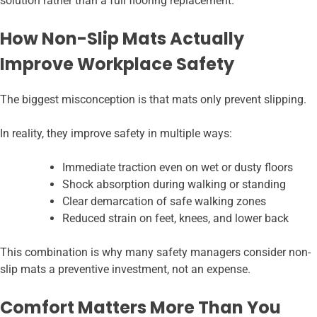
solution rather than a full flooring replacement.
How Non-Slip Mats Actually
Improve Workplace Safety
The biggest misconception is that mats only prevent slipping.
In reality, they improve safety in multiple ways:
Immediate traction even on wet or dusty floors
Shock absorption during walking or standing
Clear demarcation of safe walking zones
Reduced strain on feet, knees, and lower back
This combination is why many safety managers consider non-
slip mats a preventive investment, not an expense.
Comfort Matters More Than You