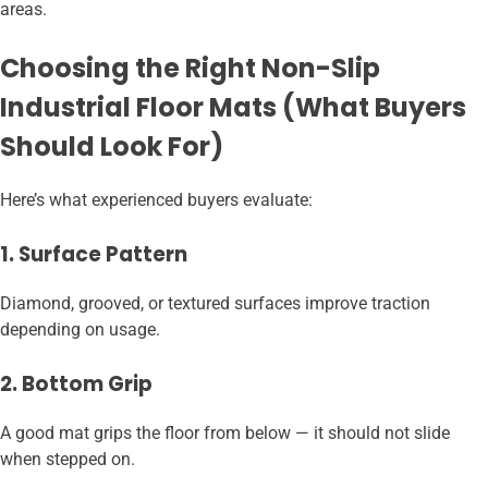
areas.
Choosing the Right Non-Slip
Industrial Floor Mats (What Buyers
Should Look For)
Here’s what experienced buyers evaluate:
1. Surface Pattern
Diamond, grooved, or textured surfaces improve traction
depending on usage.
2. Bottom Grip
A good mat grips the floor from below — it should not slide
when stepped on.