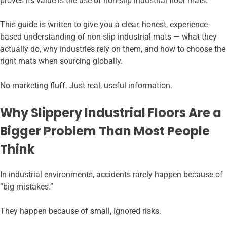
proves its value is the use of non-slip industrial floor mats.
This guide is written to give you a clear, honest, experience-
based understanding of non-slip industrial mats — what they
actually do, why industries rely on them, and how to choose the
right mats when sourcing globally.
No marketing fluff. Just real, useful information.
Why Slippery Industrial Floors Are a
Bigger Problem Than Most People
Think
In industrial environments, accidents rarely happen because of
“big mistakes.”
They happen because of small, ignored risks.