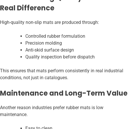
Real Difference
High-quality non-slip mats are produced through:
Controlled rubber formulation
Precision molding
Anti-skid surface design
Quality inspection before dispatch
This ensures that mats perform consistently in real industrial
conditions, not just in catalogues.
Maintenance and Long-Term Value
Another reason industries prefer rubber mats is low
maintenance.
Easy to clean