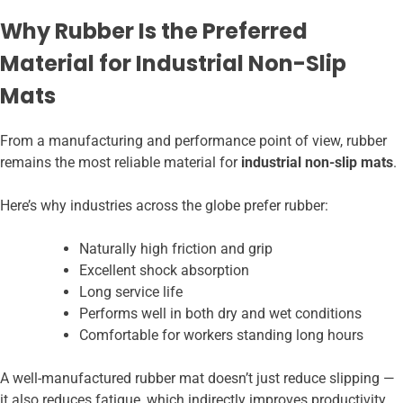
Why Rubber Is the Preferred
Material for Industrial Non-Slip
Mats
From a manufacturing and performance point of view, rubber
remains the most reliable material for
industrial non-slip mats
.
Here’s why industries across the globe prefer rubber:
Naturally high friction and grip
Excellent shock absorption
Long service life
Performs well in both dry and wet conditions
Comfortable for workers standing long hours
A well-manufactured rubber mat doesn’t just reduce slipping —
it also reduces fatigue, which indirectly improves productivity