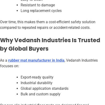
Resistant to damage
Long replacement cycles
Over time, this makes them a cost-efficient safety solution
compared to repeated repairs or accident-related costs.
Why Vedansh Industries Is Trusted
by Global Buyers
As a
rubber mat manufacturer in India
, Vedansh Industries
focuses on:
Export-ready quality
Industrial durability
Global application standards
Bulk and custom supply