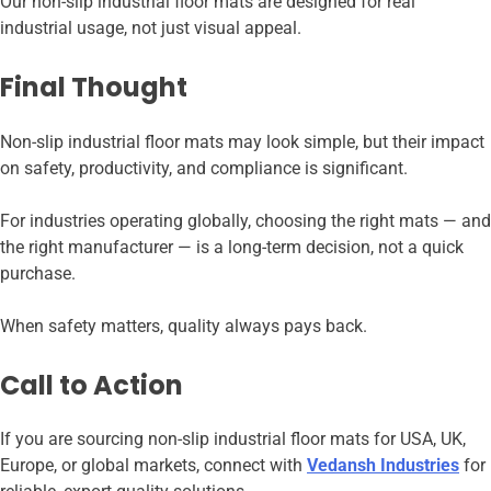
Our non-slip industrial floor mats are designed for real
industrial usage, not just visual appeal.
Final Thought
Non-slip industrial floor mats may look simple, but their impact
on safety, productivity, and compliance is significant.
For industries operating globally, choosing the right mats — and
the right manufacturer — is a long-term decision, not a quick
purchase.
When safety matters, quality always pays back.
Call to Action
If you are sourcing non-slip industrial floor mats for USA, UK,
Europe, or global markets, connect with
Vedansh Industries
for