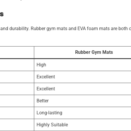
s
ty and durability. Rubber gym mats and EVA foam mats are both 
.
Rubber Gym Mats
High
Excellent
Excellent
Better
Long-lasting
Highly Suitable