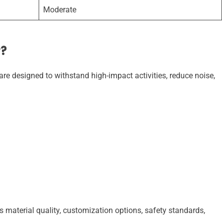
Moderate
r?
re designed to withstand high-impact activities, reduce noise,
s material quality, customization options, safety standards,