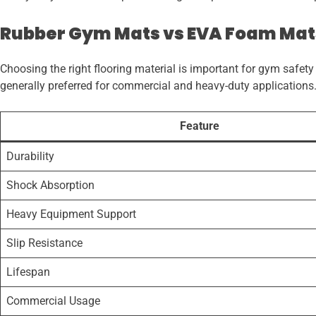
Rubber Gym Mats vs EVA Foam Mat
Choosing the right flooring material is important for gym safe
generally preferred for commercial and heavy-duty applications
Feature
Durability
Shock Absorption
Heavy Equipment Support
Slip Resistance
Lifespan
Commercial Usage