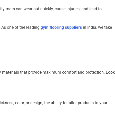
ty mats can wear out quickly, cause injuries, and lead to
. As one of the leading
gym flooring suppliers
in India, we take
dly materials that provide maximum comfort and protection. Look
ness, color, or design, the ability to tailor products to your