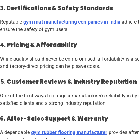
3.
Certifications & Safety Standards
Reputable
gym mat manufacturing companies in India
adhere t
ensure the safety of gym users.
4.
Pricing & Affordability
While quality should never be compromised, affordability is als
and factory-direct pricing can help save costs.
5.
Customer Reviews & Industry Reputation
One of the best ways to gauge a manufacturer’s reliability is b
satisfied clients and a strong industry reputation.
6.
After-Sales Support & Warranty
A dependable
gym rubber flooring manufacturer
provides after