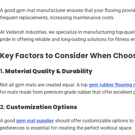
A good gym mat manufacturer ensures that your flooring provides
frequent replacements, increasing maintenance costs.
At Vedansh Industries, we specialize in manufacturing top-qual
pride in offering reliable and long-lasting solutions for fitness
Key Factors to Consider When Choo
1.
Material Quality & Durability
Not all gym mats are created equal. A top
gym rubber flooring
for mats made from premium-grade rubber that offer excellent g
2.
Customization Options
A good
gym mat supplier
should offer customizable options to fi
preferences is essential for creating the perfect workout space.