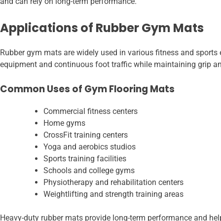
and can rely on long-term performance.
Applications of Rubber Gym Mats
Rubber gym mats are widely used in various fitness and sports e
equipment and continuous foot traffic while maintaining grip a
Common Uses of Gym Flooring Mats
Commercial fitness centers
Home gyms
CrossFit training centers
Yoga and aerobics studios
Sports training facilities
Schools and college gyms
Physiotherapy and rehabilitation centers
Weightlifting and strength training areas
Heavy-duty rubber mats provide long-term performance and help