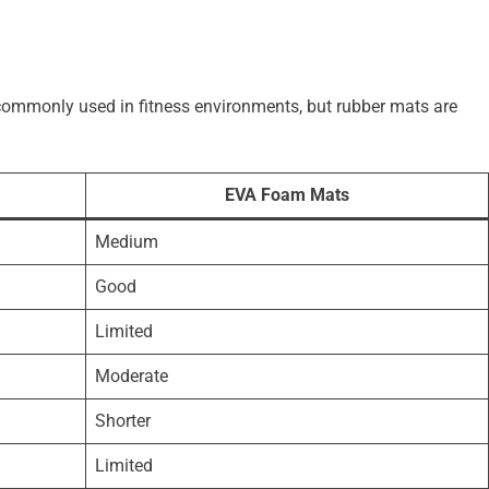
commonly used in fitness environments, but rubber mats are
EVA Foam Mats
Medium
Good
Limited
Moderate
Shorter
Limited