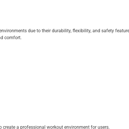
nvironments due to their durability, flexibility, and safety fea
nd comfort.
 create a professional workout environment for users.