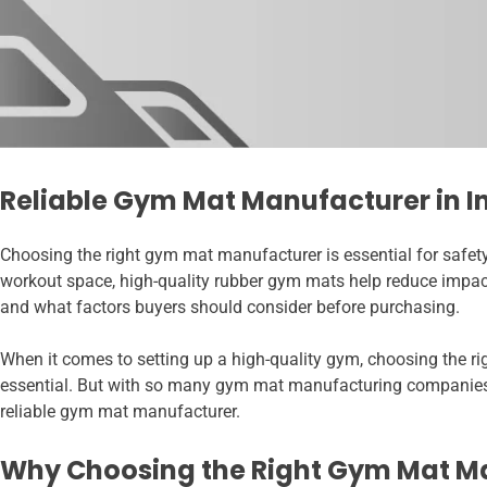
Reliable Gym Mat Manufacturer in I
Choosing the right gym mat manufacturer is essential for safety
workout space, high-quality rubber gym mats help reduce impact,
and what factors buyers should consider before purchasing.
When it comes to setting up a high-quality gym, choosing the ri
essential. But with so many gym mat manufacturing companies in
reliable gym mat manufacturer.
Why Choosing the Right Gym Mat M