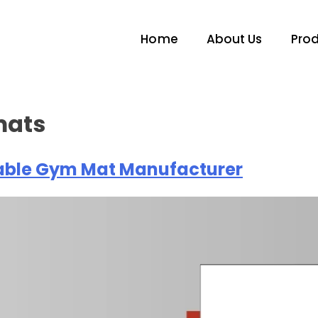
Home
About Us
Pro
mats
liable Gym Mat Manufacturer