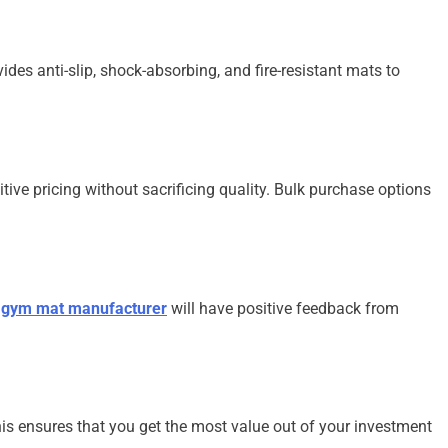
des anti-slip, shock-absorbing, and fire-resistant mats to
tive pricing without sacrificing quality. Bulk purchase options
d
gym mat manufacturer
will have positive feedback from
his ensures that you get the most value out of your investment