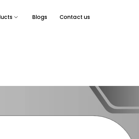
ducts
Blogs
Contact us