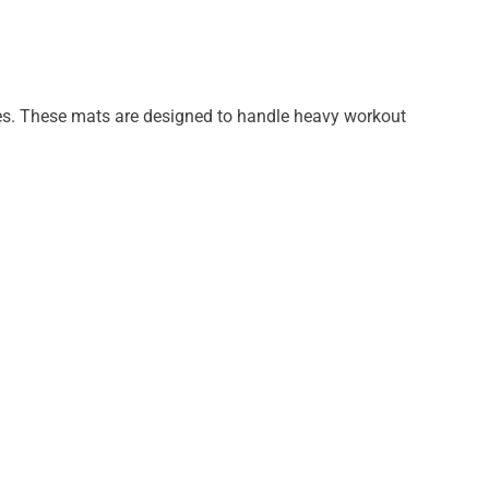
tures. These mats are designed to handle heavy workout