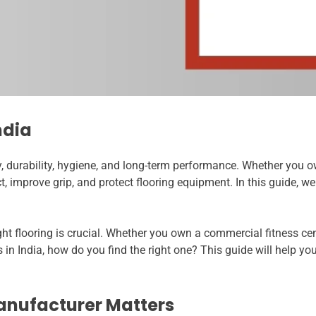
ndia
, durability, hygiene, and long-term performance. Whether you o
 improve grip, and protect flooring equipment. In this guide, we
ght flooring is crucial. Whether you own a commercial fitness c
 India, how do you find the right one? This guide will help you
anufacturer Matters