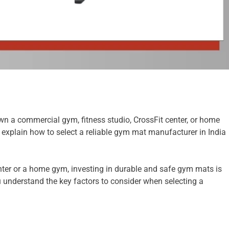
wn a commercial gym, fitness studio, CrossFit center, or home
 explain how to select a reliable gym mat manufacturer in India
enter or a home gym, investing in durable and safe gym mats is
 understand the key factors to consider when selecting a