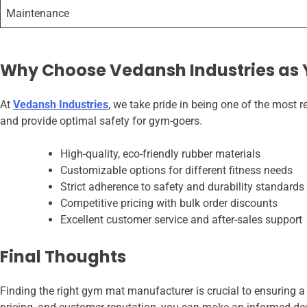
Maintenance
Why Choose Vedansh Industries as
At
Vedansh Industries
, we take pride in being one of the most
and provide optimal safety for gym-goers.
High-quality, eco-friendly rubber materials
Customizable options for different fitness needs
Strict adherence to safety and durability standards
Competitive pricing with bulk order discounts
Excellent customer service and after-sales support
Final Thoughts
Finding the right gym mat manufacturer is crucial to ensuring a