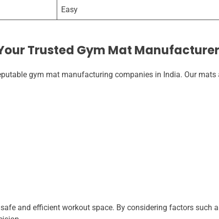
Easy
 Your Trusted Gym Mat Manufacture
 reputable gym mat manufacturing companies in India. Our mats a
 safe and efficient workout space. By considering factors such a