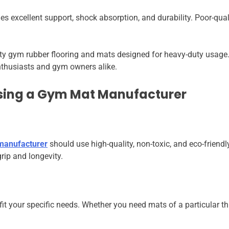
 excellent support, shock absorption, and durability. Poor-quali
ity gym rubber flooring and mats designed for heavy-duty usage
 enthusiasts and gym owners alike.
sing a Gym Mat Manufacturer
 manufacturer
should use high-quality, non-toxic, and eco-frien
rip and longevity.
t your specific needs. Whether you need mats of a particular thick