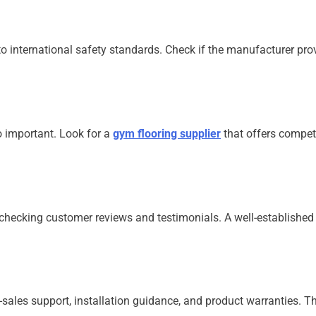
o international safety standards. Check if the manufacturer provi
o important. Look for a
gym flooring supplier
that offers competi
y checking customer reviews and testimonials. A well-establishe
-sales support, installation guidance, and product warranties. T