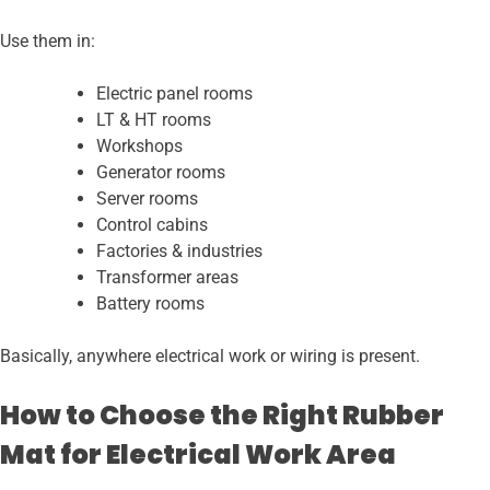
Use them in:
Electric panel rooms
LT & HT rooms
Workshops
Generator rooms
Server rooms
Control cabins
Factories & industries
Transformer areas
Battery rooms
Basically, anywhere electrical work or wiring is present.
How to Choose the Right Rubber
Mat for Electrical Work Area