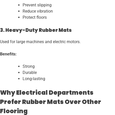
Prevent slipping
Reduce vibration
Protect floors
3. Heavy-Duty Rubber Mats
Used for large machines and electric motors.
Benefits:
Strong
Durable
Long-lasting
Why Electrical Departments
Prefer Rubber Mats Over Other
Flooring