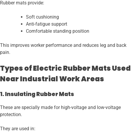
Rubber mats provide:
Soft cushioning
Anti-fatigue support
Comfortable standing position
This improves worker performance and reduces leg and back
pain.
Types of Electric Rubber Mats Used
Near Industrial Work Areas
1. Insulating Rubber Mats
These are specially made for high-voltage and low-voltage
protection.
They are used in: