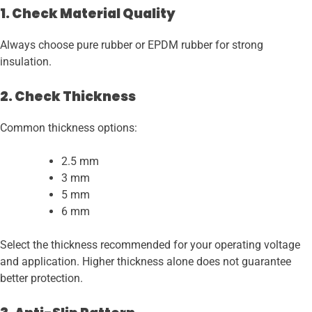
1. Check Material Quality
Always choose pure rubber or EPDM rubber for strong
insulation.
2. Check Thickness
Common thickness options:
2.5 mm
3 mm
5 mm
6 mm
Select the thickness recommended for your operating voltage
and application. Higher thickness alone does not guarantee
better protection.