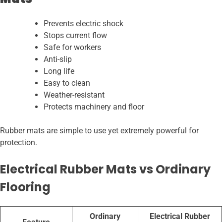
Prevents electric shock
Stops current flow
Safe for workers
Anti-slip
Long life
Easy to clean
Weather-resistant
Protects machinery and floor
Rubber mats are simple to use yet extremely powerful for
protection.
Electrical Rubber Mats vs Ordinary
Flooring
Ordinary
Electrical Rubber