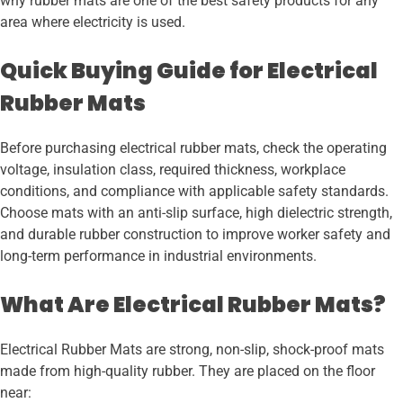
why rubber mats are one of the best safety products for any
area where electricity is used.
Quick Buying Guide for Electrical
Rubber Mats
Before purchasing electrical rubber mats, check the operating
voltage, insulation class, required thickness, workplace
conditions, and compliance with applicable safety standards.
Choose mats with an anti-slip surface, high dielectric strength,
and durable rubber construction to improve worker safety and
long-term performance in industrial environments.
What Are Electrical Rubber Mats?
Electrical Rubber Mats are strong, non-slip, shock-proof mats
made from high-quality rubber. They are placed on the floor
near: