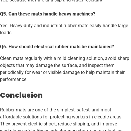
Q5. Can these mats handle heavy machines?
Yes. Heavy-duty and industrial rubber mats easily handle large
loads.
Q6. How should electrical rubber mats be maintained?
Clean mats regularly with a mild cleaning solution, avoid sharp
objects that may damage the surface, and inspect them
periodically for wear or visible damage to help maintain their
performance.
Conclusion
Rubber mats are one of the
simplest, safest, and most
affordable solutions for protecting workers in electric areas.
They prevent electric shock, reduce slipping, and improve
workplace safety. Every industry, workshop, energy plant, or