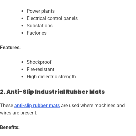
Power plants
Electrical control panels
Substations
Factories
Features:
Shockproof
Fire-resistant
High dielectric strength
2. Anti-Slip Industrial Rubber Mats
These
anti-slip rubber mats
are used where machines and
wires are present.
Benefits: