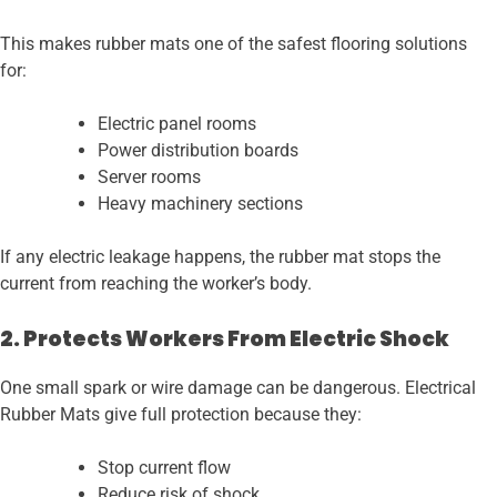
This makes rubber mats one of the safest flooring solutions
for:
Electric panel rooms
Power distribution boards
Server rooms
Heavy machinery sections
If any electric leakage happens, the rubber mat stops the
current from reaching the worker’s body.
2. Protects Workers From Electric Shock
One small spark or wire damage can be dangerous. Electrical
Rubber Mats give full protection because they:
Stop current flow
Reduce risk of shock