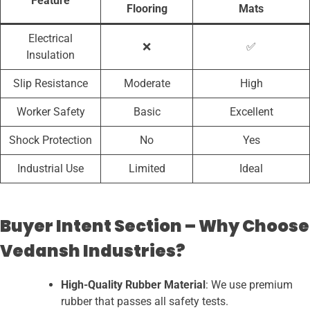
Feature
Flooring
Mats
Electrical
❌
✅
Insulation
Slip Resistance
Moderate
High
Worker Safety
Basic
Excellent
Shock Protection
No
Yes
Industrial Use
Limited
Ideal
Buyer Intent Section – Why Choose
Vedansh Industries?
High-Quality Rubber Material
: We use premium
rubber that passes all safety tests.