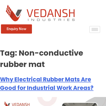
Enquiry Now
Tag:
Non-conductive
rubber mat
Why Electrical Rubber Mats Are
Good for Industrial Work Areas?