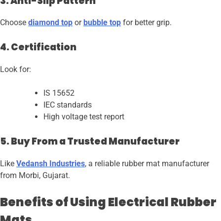
3. Anti-Slip Pattern
Choose
diamond top
or
bubble top
for better grip.
4. Certification
Look for:
IS 15652
IEC standards
High voltage test report
5. Buy From a Trusted Manufacturer
Like
Vedansh Industries
, a reliable rubber mat manufacturer
from Morbi, Gujarat.
Benefits of Using Electrical Rubber
Mats