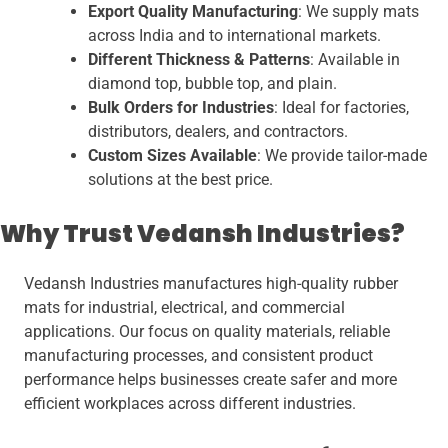
Export Quality Manufacturing
: We supply mats
across India and to international markets.
Different Thickness & Patterns
: Available in
diamond top, bubble top, and plain.
Bulk Orders for Industries
: Ideal for factories,
distributors, dealers, and contractors.
Custom Sizes Available
: We provide tailor-made
solutions at the best price.
Why Trust Vedansh Industries?
Vedansh Industries manufactures high-quality rubber
mats for industrial, electrical, and commercial
applications. Our focus on quality materials, reliable
manufacturing processes, and consistent product
performance helps businesses create safer and more
efficient workplaces across different industries.