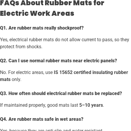
FAQs About Rubber Mats for
Electric Work Areas
Q1. Are rubber mats really shockproof?
Yes, electrical rubber mats do not allow current to pass, so they
protect from shocks.
Q2. Can I use normal rubber mats near electric panels?
No. For electric areas, use
IS 15652 certified insulating rubber
mats
only.
Q3. How often should electrical rubber mats be replaced?
If maintained properly, good mats last
5–10 years
.
Q4. Are rubber mats safe in wet areas?
Yes, because they are anti-slip and water resistant.