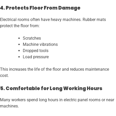
4. Protects Floor From Damage
Electrical rooms often have heavy machines. Rubber mats
protect the floor from:
Scratches
Machine vibrations
Dropped tools
Load pressure
This increases the life of the floor and reduces maintenance
cost.
5. Comfortable for Long Working Hours
Many workers spend long hours in electric panel rooms or near
machines.