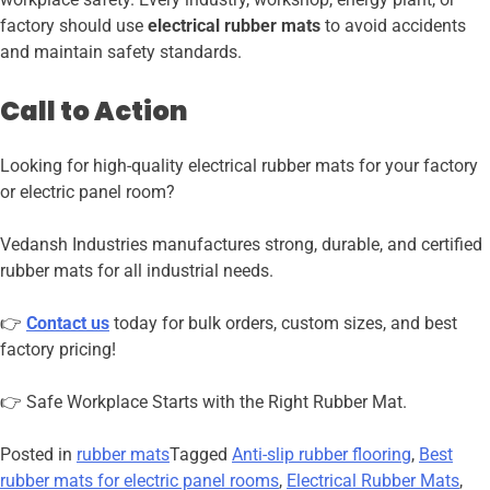
factory should use
electrical rubber mats
to avoid accidents
and maintain safety standards.
Call to Action
Looking for high-quality electrical rubber mats for your factory
or electric panel room?
Vedansh Industries manufactures strong, durable, and certified
rubber mats for all industrial needs.
👉
Contact us
today for bulk orders, custom sizes, and best
factory pricing!
👉 Safe Workplace Starts with the Right Rubber Mat.
Posted in
rubber mats
Tagged
Anti-slip rubber flooring
,
Best
rubber mats for electric panel rooms
,
Electrical Rubber Mats
,