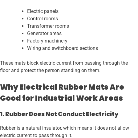
Electric panels
Control rooms
Transformer rooms
Generator areas
Factory machinery
Wiring and switchboard sections
These mats block electric current from passing through the
floor and protect the person standing on them.
Why Electrical Rubber Mats Are
Good for Industrial Work Areas
1. Rubber Does Not Conduct Electricity
Rubber is a natural insulator, which means it does not allow
electric current to pass through it.