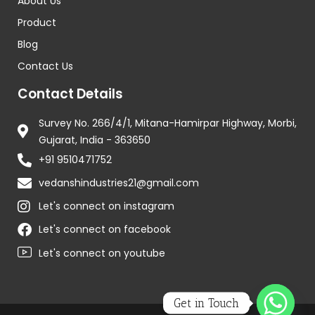
About Us
Product
Blog
Contact Us
Contact Details
Survey No. 266/4/1, Mitana-Hamirpar Highway, Morbi,
Gujarat, India - 363650
+91 9510471752
vedanshindustries21@gmail.com
Let's connect on instagram
Let's connect on facebook
Let's connect on youtube
Get in Touch