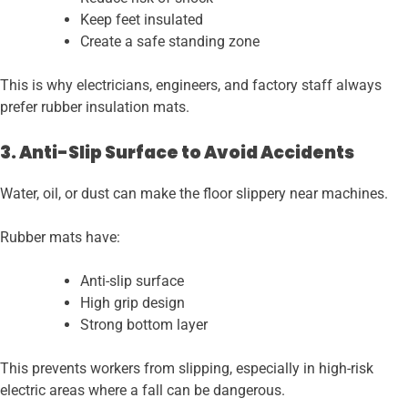
Keep feet insulated
Create a safe standing zone
This is why electricians, engineers, and factory staff always
prefer rubber insulation mats.
3. Anti-Slip Surface to Avoid Accidents
Water, oil, or dust can make the floor slippery near machines.
Rubber mats have:
Anti-slip surface
High grip design
Strong bottom layer
This prevents workers from slipping, especially in high-risk
electric areas where a fall can be dangerous.