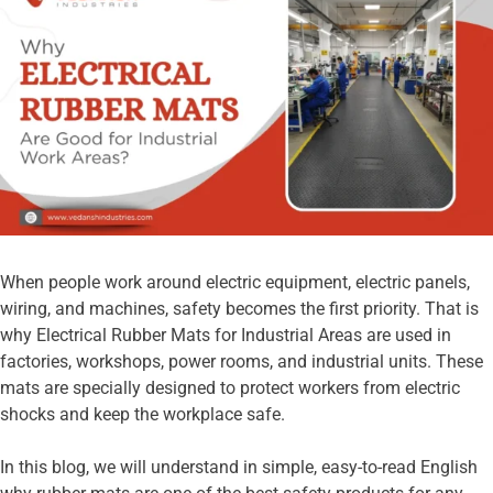
When people work around electric equipment, electric panels,
wiring, and machines, safety becomes the first priority. That is
why Electrical Rubber Mats for Industrial Areas are used in
factories, workshops, power rooms, and industrial units. These
mats are specially designed to protect workers from electric
shocks and keep the workplace safe.
In this blog, we will understand in simple, easy-to-read English