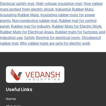
Electrical safety mat
,
High voltage insulation mat
,
How rubber
mats protect from electric shock
,
Industrial Rubber Mats
,
Insulating Rubber Mats
,
Insulating rubber mats for power
plants
,
Non-conductive rubber mat
,
Rubber mat for control
panel
,
Rubber mat for industry
,
Rubber Mats for Electric Work
,
Rubber Mats for Electrical Areas
,
Rubber mats for factories and
industrial use
,
Safety flooring for electrical room
,
Shockproof
rubber mat
,
Why rubber mats are safe for electric work
Useful Links
Home