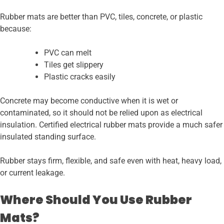
Rubber mats are better than PVC, tiles, concrete, or plastic
because:
PVC can melt
Tiles get slippery
Plastic cracks easily
Concrete may become conductive when it is wet or
contaminated, so it should not be relied upon as electrical
insulation. Certified electrical rubber mats provide a much safer
insulated standing surface.
Rubber stays firm, flexible, and safe even with heat, heavy load,
or current leakage.
Where Should You Use Rubber
Mats?