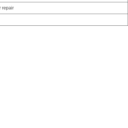
r repair