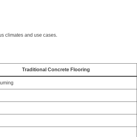
ous climates and use cases.
Traditional Concrete Flooring
suming