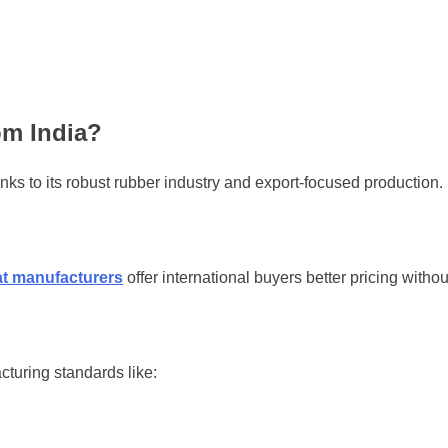
om India?
anks to its robust rubber industry and export-focused production.
at manufacturers
offer international buyers better pricing witho
turing standards like: