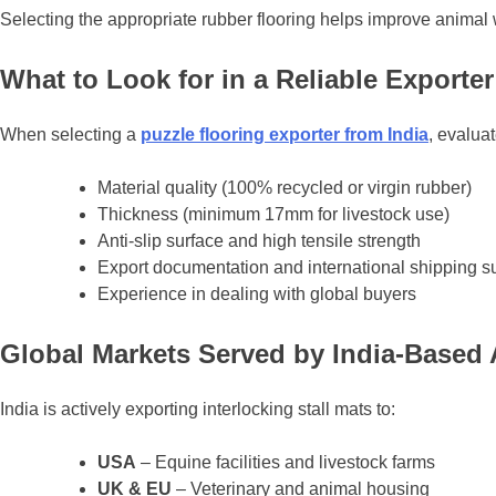
Selecting the appropriate rubber flooring helps improve animal w
What to Look for in a Reliable Exporter
When selecting a
puzzle flooring exporter from India
, evaluat
Material quality (100% recycled or virgin rubber)
Thickness (minimum 17mm for livestock use)
Anti-slip surface and high tensile strength
Export documentation and international shipping s
Experience in dealing with global buyers
Global Markets Served by India-Based 
India is actively exporting interlocking stall mats to:
USA
– Equine facilities and livestock farms
UK & EU
– Veterinary and animal housing