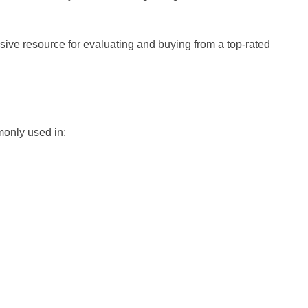
sive resource for evaluating and buying from a top-rated
mmonly used in: