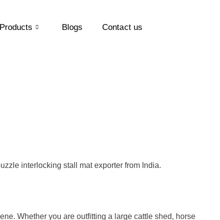
Products
Blogs
Contact us
uzzle interlocking stall mat exporter from India.
iene. Whether you are outfitting a large cattle shed, horse