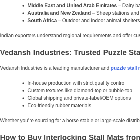
Middle East and United Arab Emirates –
Dairy b
Australia and New Zealand
– Sheep stations and
South Africa
– Outdoor and indoor animal shelters
Indian exporters understand regional requirements and offer cus
Vedansh Industries: Trusted Puzzle Sta
Vedansh Industries is a leading manufacturer and
puzzle
stall
In-house production with strict quality control
Custom textures like diamond-top or bubble-top
Global shipping and private-label/OEM options
Eco-friendly rubber materials
Whether you’re sourcing for a horse stable or large-scale distrib
How to Buy Interlocking Stall Mats fro