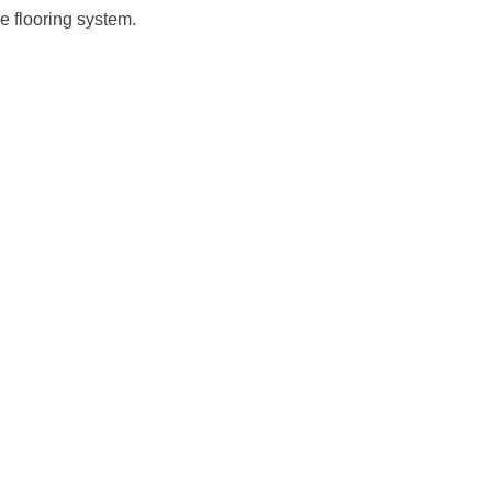
e flooring system.