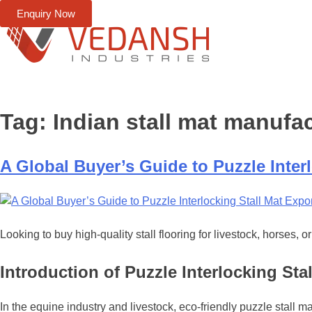
Enquiry Now
Tag:
Indian stall mat manufa
A Global Buyer’s Guide to Puzzle Interl
Looking to buy high-quality stall flooring for livestock, horses,
Introduction of Puzzle Interlocking Stal
In the equine industry and livestock, eco-friendly puzzle stall m