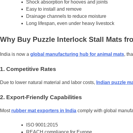
Shock absorption for hooves and joints
Easy to install and remove
Drainage channels to reduce moisture
Long lifespan, even under heavy livestock
Why Buy Puzzle Interlock Stall Mats fr
India is now a
global manufacturing hub for animal mats
, th
1. Competitive Rates
Due to lower natural material and labor costs,
Indian puzzle m
2. Export-Friendly Capabilities
Most
rubber mat exporters in India
comply with global manufac
ISO 9001:2015
REACH compliance for Europe