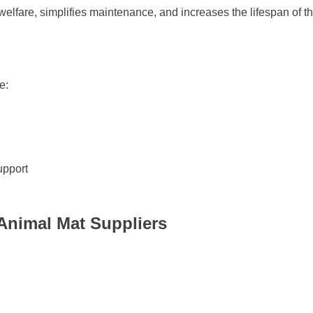
elfare, simplifies maintenance, and increases the lifespan of th
e:
upport
Animal Mat Suppliers