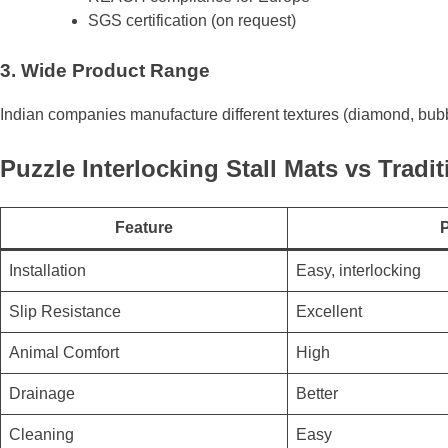
SGS certification (on request)
3. Wide Product Range
Indian companies manufacture different textures (diamond, bubb
Puzzle Interlocking Stall Mats vs Tradit
Feature
P
Installation
Easy, interlocking
Slip Resistance
Excellent
Animal Comfort
High
Drainage
Better
Cleaning
Easy