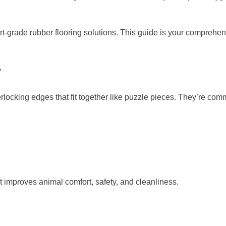
rt-grade rubber flooring solutions. This guide is your comprehen
?
terlocking edges that fit together like puzzle pieces. They’re co
t improves animal comfort, safety, and cleanliness.