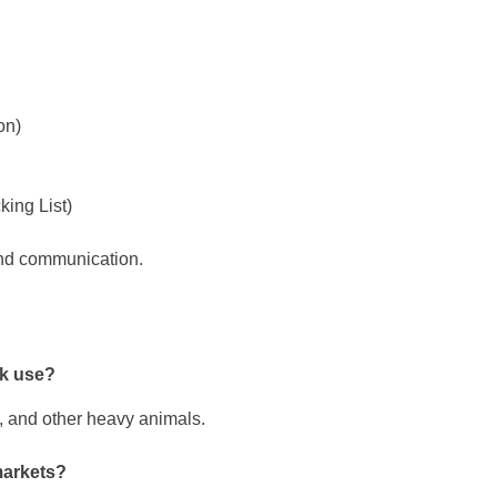
on)
king List)
and communication.
ck use?
s, and other heavy animals.
markets?