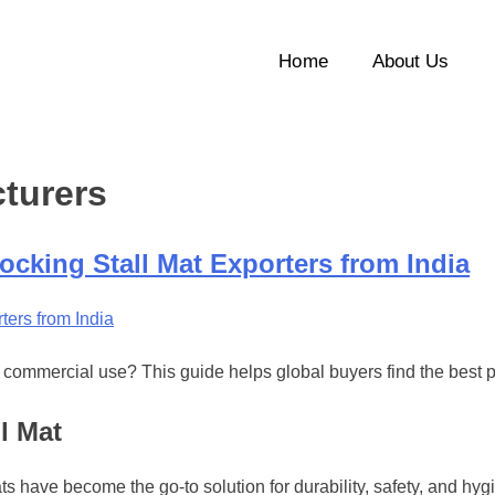
Home
About Us
cturers
ocking Stall Mat Exporters from India
 or commercial use? This guide helps global buyers find the best p
l Mat
ats have become the go-to solution for durability, safety, and hyg