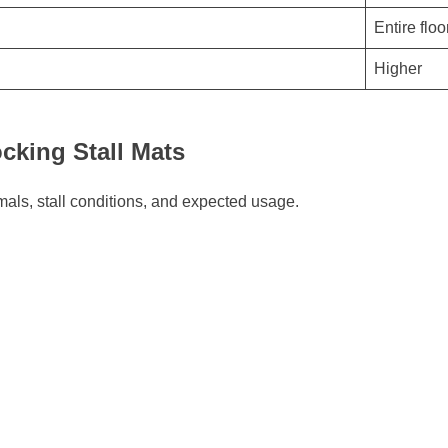
Entire floo
Higher
cking Stall Mats
mals, stall conditions, and expected usage.