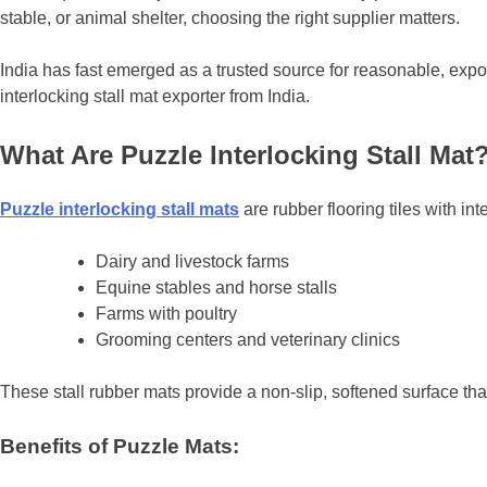
stable, or animal shelter, choosing the right supplier matters.
India has fast emerged as a trusted source for reasonable, expo
interlocking stall mat exporter from India.
What Are Puzzle Interlocking Stall Mat
Puzzle interlocking stall mats
are rubber flooring tiles with in
Dairy and livestock farms
Equine stables and horse stalls
Farms with poultry
Grooming centers and veterinary clinics
These stall rubber mats provide a non-slip, softened surface tha
Benefits of Puzzle Mats: