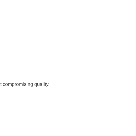
ut compromising quality.