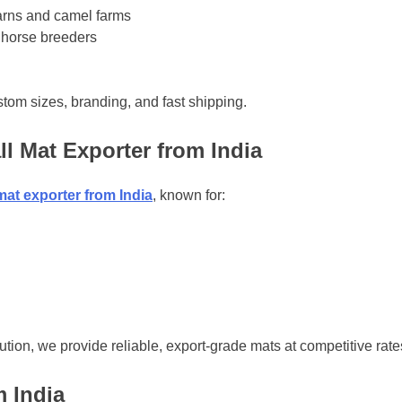
arns and camel farms
 horse breeders
tom sizes, branding, and fast shipping.
ll Mat Exporter from India
 mat exporter from India
, known for:
ution, we provide reliable, export-grade mats at competitive rate
m India