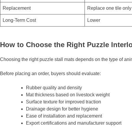
Replacement
Replace one tile only
Long-Term Cost
Lower
How to Choose the Right Puzzle Interlo
Choosing the right puzzle stall mats depends on the type of ani
Before placing an order, buyers should evaluate:
Rubber quality and density
Mat thickness based on livestock weight
Surface texture for improved traction
Drainage design for better hygiene
Ease of installation and replacement
Export certifications and manufacturer support