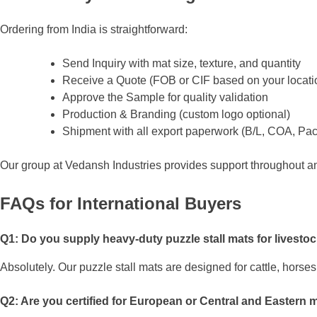
Ordering from India is straightforward:
Send Inquiry with mat size, texture, and quantity
Receive a Quote (FOB or CIF based on your locati
Approve the Sample for quality validation
Production & Branding (custom logo optional)
Shipment with all export paperwork (B/L, COA, Pac
Our group at Vedansh Industries provides support throughout 
FAQs for International Buyers
Q1: Do you supply heavy-duty puzzle stall mats for livesto
Absolutely. Our puzzle stall mats are designed for cattle, horse
Q2: Are you certified for European or Central and Eastern 