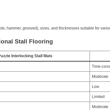
le, hammer, grooved), sizes, and thicknesses suitable for vari
ional Stall Flooring
uzzle Interlocking Stall Mats
Time-con
Moderate
Low
Limited
Moderate