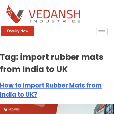
Enquiry Now
Tag:
import rubber mats
from India to UK
How to Import Rubber Mats from
India to UK?