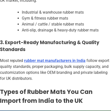
UK market, including:
Industrial & warehouse rubber mats
Gym & fitness rubber mats
Animal / cattle / stable rubber mats
Anti-slip, drainage & heavy-duty rubber mats
3. Export-Ready Manufacturing & Quality
Standards
Most reputed
rubber mat manufacturers in India
follow export
quality standards, proper packaging, bulk supply capacity, and
customization options like OEM branding and private labeling
for UK distributors.
Types of Rubber Mats You Can
Import from India to the UK