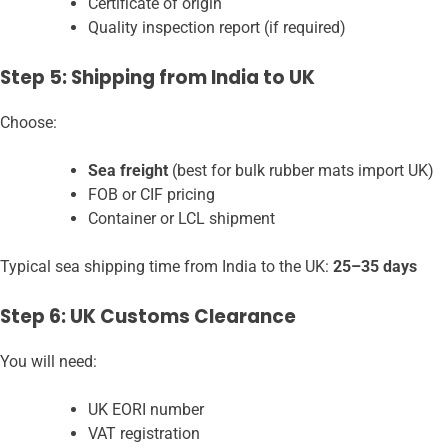
Certificate of origin
Quality inspection report (if required)
Step 5: Shipping from India to UK
Choose:
Sea freight
(best for bulk rubber mats import UK)
FOB or CIF pricing
Container or LCL shipment
Typical sea shipping time from India to the UK:
25–35 days
Step 6: UK Customs Clearance
You will need:
UK EORI number
VAT registration