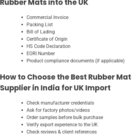
Rubber Mats into the UK
Commercial Invoice
Packing List
Bill of Lading
Certificate of Origin
HS Code Declaration
EORI Number
Product compliance documents (if applicable)
How to Choose the Best Rubber Mat
Supplier in India for UK Import
Check manufacturer credentials
Ask for factory photos/videos
Order samples before bulk purchase
Verify export experience to the UK
Check reviews & client references