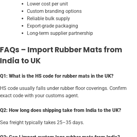
Lower cost per unit
Custom branding options
Reliable bulk supply
Export-grade packaging
Long-term supplier partnership
FAQs – Import Rubber Mats from
India to UK
Q1: What is the HS code for rubber mats in the UK?
HS code usually falls under rubber floor coverings. Confirm
exact code with your customs agent.
Q2: How long does shipping take from India to the UK?
Sea freight typically takes 25–35 days.