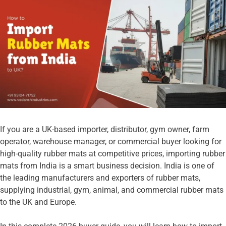
If you are a UK-based importer, distributor, gym owner, farm
operator, warehouse manager, or commercial buyer looking for
high-quality rubber mats at competitive prices, importing rubber
mats from India is a smart business decision. India is one of
the leading manufacturers and exporters of rubber mats,
supplying industrial, gym, animal, and commercial rubber mats
to the UK and Europe.