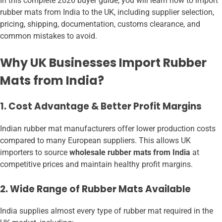
In this complete 2026 buyer guide, you will learn how to import
rubber mats from India to the UK, including supplier selection,
pricing, shipping, documentation, customs clearance, and
common mistakes to avoid.
Why UK Businesses Import Rubber
Mats from India?
1. Cost Advantage & Better Profit Margins
Indian rubber mat manufacturers offer lower production costs
compared to many European suppliers. This allows UK
importers to source
wholesale rubber mats from India
at
competitive prices and maintain healthy profit margins.
2. Wide Range of Rubber Mats Available
India supplies almost every type of rubber mat required in the