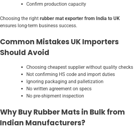
Confirm production capacity
Choosing the right
rubber mat exporter from India to UK
ensures long-term business success.
Common Mistakes UK Importers
Should Avoid
Choosing cheapest supplier without quality checks
Not confirming HS code and import duties
Ignoring packaging and palletization
No written agreement on specs
No pre-shipment inspection
Why Buy Rubber Mats in Bulk from
Indian Manufacturers?