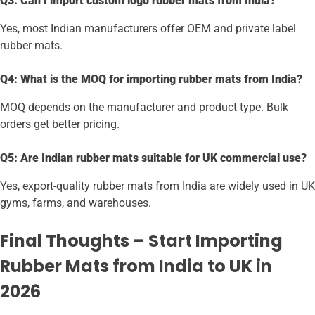
Q3: Can I import custom logo rubber mats from India?
Yes, most Indian manufacturers offer OEM and private label
rubber mats.
Q4: What is the MOQ for importing rubber mats from India?
MOQ depends on the manufacturer and product type. Bulk
orders get better pricing.
Q5: Are Indian rubber mats suitable for UK commercial use?
Yes, export-quality rubber mats from India are widely used in UK
gyms, farms, and warehouses.
Final Thoughts – Start Importing
Rubber Mats from India to UK in
2026