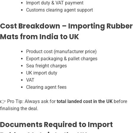
Import duty & VAT payment
Customs clearing agent support
Cost Breakdown – Importing Rubber
Mats from India to UK
Product cost (manufacturer price)
Export packaging & pallet charges
Sea freight charges
UK import duty
VAT
Clearing agent fees
👉 Pro Tip: Always ask for
total landed cost in the UK
before
finalising the deal.
Documents Required to Import