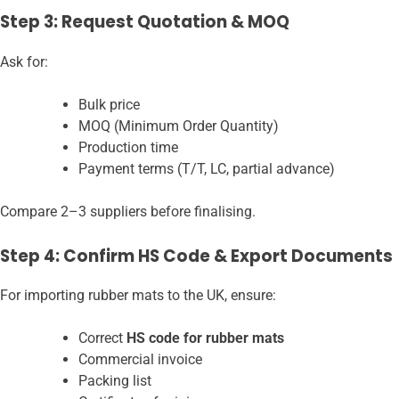
Step 3: Request Quotation & MOQ
Ask for:
Bulk price
MOQ (Minimum Order Quantity)
Production time
Payment terms (T/T, LC, partial advance)
Compare 2–3 suppliers before finalising.
Step 4: Confirm HS Code & Export Documents
For importing rubber mats to the UK, ensure:
Correct
HS code for rubber mats
Commercial invoice
Packing list