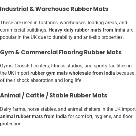
Industrial & Warehouse Rubber Mats
These are used in factories, warehouses, loading areas, and
commercial buildings.
Heavy-duty rubber mats from India
are
popular in the UK due to durability and anti-slip properties.
Gym & Commercial Flooring Rubber Mats
Gyms, CrossFit centers, fitness studios, and sports facilities in
the UK import
rubber gym mats wholesale from India
because
of their shock absorption and long life.
Animal / Cattle / Stable Rubber Mats
Dairy farms, horse stables, and animal shelters in the UK import
animal rubber mats from India
for comfort, hygiene, and floor
protection.