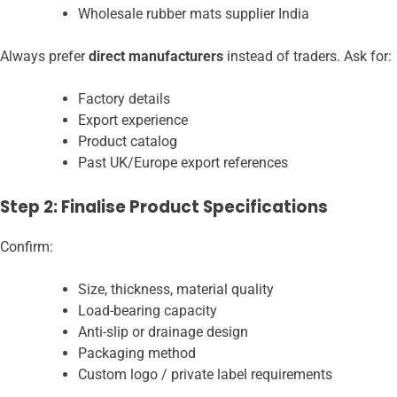
Wholesale rubber mats supplier India
Always prefer
direct manufacturers
instead of traders. Ask for:
Factory details
Export experience
Product catalog
Past UK/Europe export references
Step 2: Finalise Product Specifications
Confirm:
Size, thickness, material quality
Load-bearing capacity
Anti-slip or drainage design
Packaging method
Custom logo / private label requirements