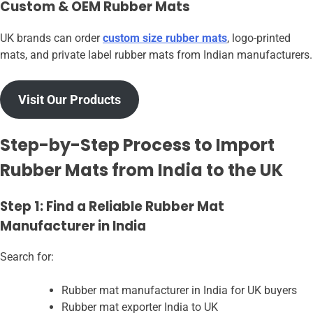
Custom & OEM Rubber Mats
UK brands can order
custom size rubber mats
, logo-printed
mats, and private label rubber mats from Indian manufacturers.
Visit Our Products
Step-by-Step Process to Import
Rubber Mats from India to the UK
Step 1: Find a Reliable Rubber Mat
Manufacturer in India
Search for:
Rubber mat manufacturer in India for UK buyers
Rubber mat exporter India to UK