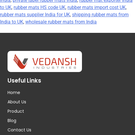
India
,
private label rubber mats India
,
rubber mat exporter India
to UK
,
rubber mats HS code UK
,
rubber mats import cost UK
,
rubber mats supplier India for UK
,
shipping rubber mats from
India to UK
,
wholesale rubber mats from India
Useful Links
Home
About Us
Product
Blog
Contact Us