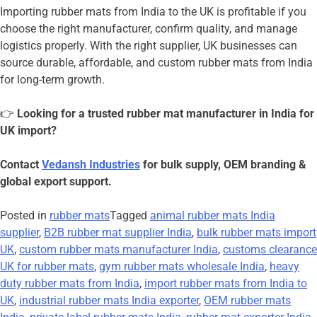
Importing rubber mats from India to the UK is profitable if you
choose the right manufacturer, confirm quality, and manage
logistics properly. With the right supplier, UK businesses can
source durable, affordable, and custom rubber mats from India
for long-term growth.
👉
Looking for a trusted rubber mat manufacturer in India for
UK import?
Contact
Vedansh Industries
for bulk supply, OEM branding &
global export support.
Posted in
rubber mats
Tagged
animal rubber mats India
supplier
,
B2B rubber mat supplier India
,
bulk rubber mats import
UK
,
custom rubber mats manufacturer India
,
customs clearance
UK for rubber mats
,
gym rubber mats wholesale India
,
heavy
duty rubber mats from India
,
import rubber mats from India to
UK
,
industrial rubber mats India exporter
,
OEM rubber mats