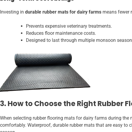
Investing in
durable rubber mats for dairy farms
means fewer re
Prevents expensive veterinary treatments.
Reduces floor maintenance costs.
Designed to last through multiple monsoon season
3. How to Choose the Right Rubber F
When selecting rubber flooring mats for dairy farms during the m
comfortably. Waterproof, durable rubber mats that are easy to cl