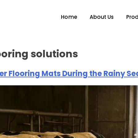
Home
About Us
Pro
ooring solutions
r Flooring Mats During the Rainy S