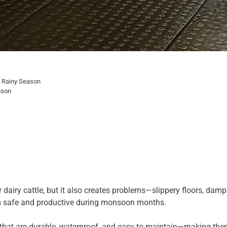
e Rainy Season
ason
dairy cattle, but it also creates problems—slippery floors, damp 
rm safe and productive during monsoon months.
that are durable, waterproof, and easy to maintain—making them 