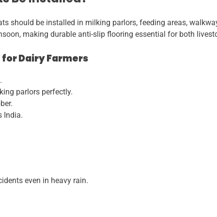
 should be installed in milking parlors, feeding areas, walkways
soon, making durable anti-slip flooring essential for both lives
 for Dairy Farmers
.
ing parlors perfectly.
ber.
 India.
cidents even in heavy rain.