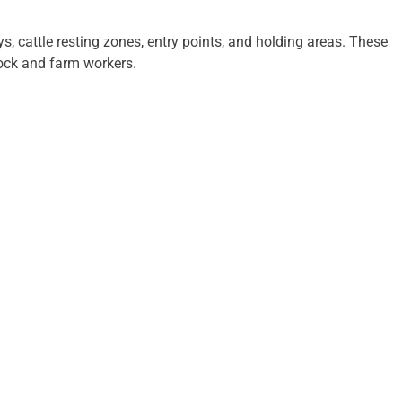
, cattle resting zones, entry points, and holding areas. These
tock and farm workers.