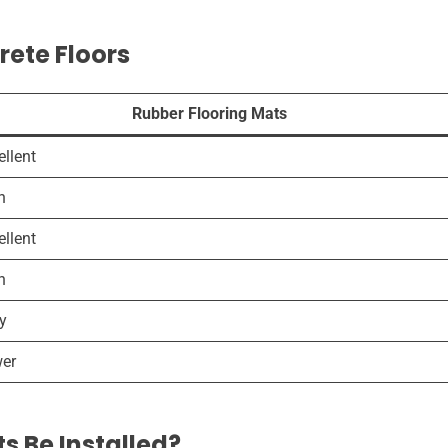
rete Floors
Rubber Flooring Mats
ellent
h
ellent
h
y
er
s Be Installed?