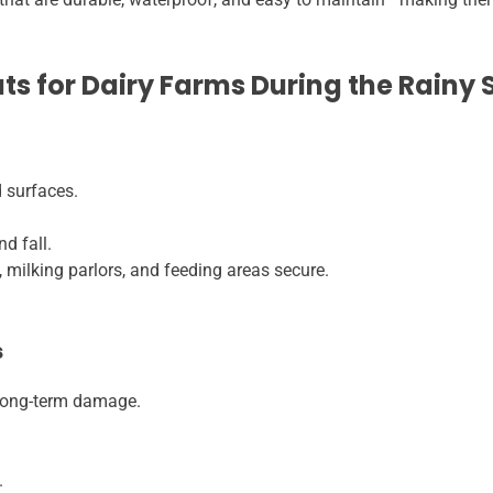
ats for Dairy Farms During the Rainy
 surfaces.
nd fall.
milking parlors, and feeding areas secure.
s
 long-term damage.
.