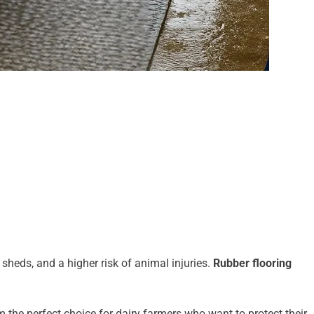
sheds, and a higher risk of animal injuries.
Rubber flooring
the perfect choice for dairy farmers who want to protect their