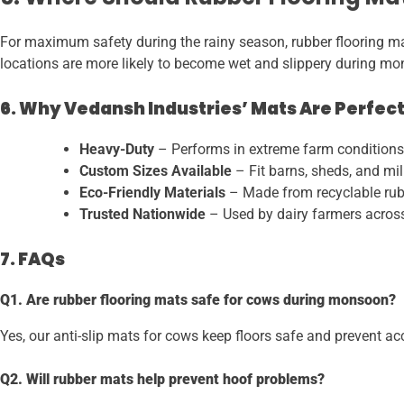
For maximum safety during the rainy season, rubber flooring mats
locations are more likely to become wet and slippery during mon
6. Why Vedansh Industries’ Mats Are Perfect
Heavy-Duty
– Performs in extreme farm conditions
Custom Sizes Available
– Fit barns, sheds, and milk
Eco-Friendly Materials
– Made from recyclable rub
Trusted Nationwide
– Used by dairy farmers across
7. FAQs
Q1. Are rubber flooring mats safe for cows during monsoon?
Yes, our anti-slip mats for cows keep floors safe and prevent ac
Q2. Will rubber mats help prevent hoof problems?