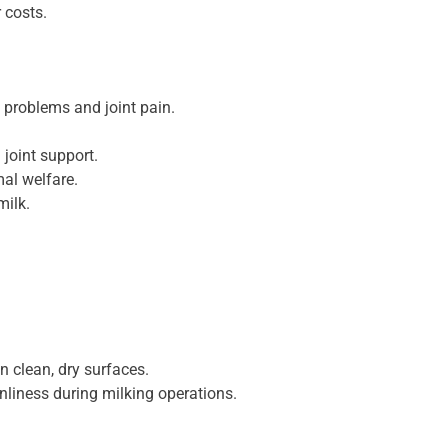
 costs.
 problems and joint pain.
joint support.
al welfare.
milk.
n clean, dry surfaces.
liness during milking operations.