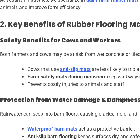
animals and improve farm efficiency.
2. Key Benefits of Rubber Flooring M
Safety Benefits for Cows and Workers
Both farmers and cows may be at risk from wet concrete or tiled
Cows that use
anti-slip mats
are less likely to trip a
Farm safety mats during monsoon
keep walkways, 
Prevents costly injuries to animals and staff.
Protection from Water Damage & Dampnes
Rainwater can seep into barn floors, causing cracks, mold, and
Waterproof barn mats
act as a protective barrier.
Anti-slip barn flooring
keeps surfaces dry and safe