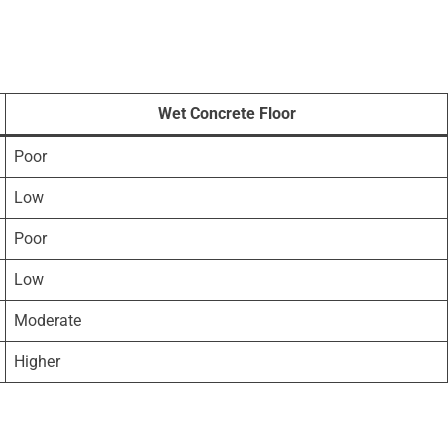
Wet Concrete Floor
Poor
Low
Poor
Low
Moderate
Higher