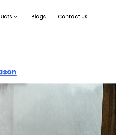
ducts
Blogs
Contact us
eason