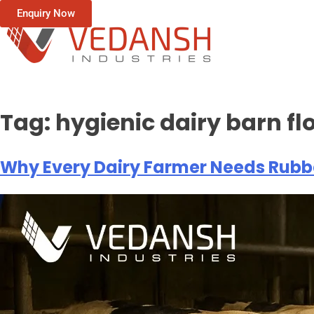
Enquiry Now
Tag:
hygienic dairy barn fl
Why Every Dairy Farmer Needs Rubbe