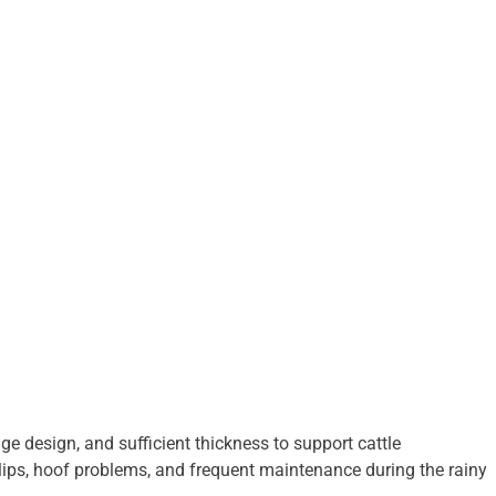
e design, and sufficient thickness to support cattle
slips, hoof problems, and frequent maintenance during the rainy