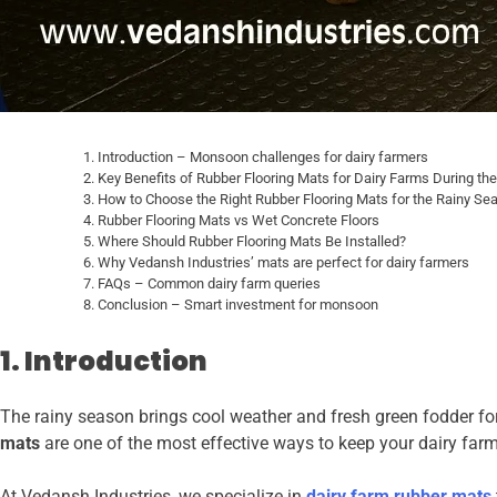
Introduction – Monsoon challenges for dairy farmers
Key Benefits of Rubber Flooring Mats for Dairy Farms During th
How to Choose the Right Rubber Flooring Mats for the Rainy Se
Rubber Flooring Mats vs Wet Concrete Floors
Where Should Rubber Flooring Mats Be Installed?
Why Vedansh Industries’ mats are perfect for dairy farmers
FAQs – Common dairy farm queries
Conclusion – Smart investment for monsoon
1. Introduction
The rainy season brings cool weather and fresh green fodder for 
mats
are one of the most effective ways to keep your dairy fa
At Vedansh Industries, we specialize in
dairy farm rubber mats