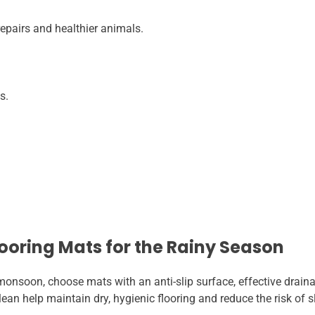
pairs and healthier animals.
s.
looring Mats for the Rainy Season
onsoon, choose mats with an anti-slip surface, effective drainag
ean help maintain dry, hygienic flooring and reduce the risk of 