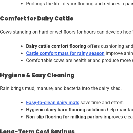
Prolongs the life of your flooring and reduces repair
Comfort for Dairy Cattle
Cows standing on hard or wet floors for hours can develop hoof
Dairy cattle comfort flooring
offers cushioning and 
Cattle comfort mats for rainy season
improve anim
Comfortable cows are healthier and produce more 
Hygiene & Easy Cleaning
Rain brings mud, manure, and bacteria into the dairy shed.
Easy-to-clean dairy mats
save time and effort.
Hygienic dairy barn flooring solutions
help maintai
Non-slip flooring for milking parlors
improves clean
Long-Term Cost Savings