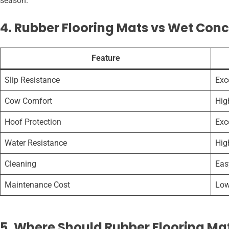
season.
4. Rubber Flooring Mats vs Wet Conc
Feature
Slip Resistance
Exc
Cow Comfort
Hig
Hoof Protection
Exc
Water Resistance
Hig
Cleaning
Eas
Maintenance Cost
Low
5. Where Should Rubber Flooring Mat