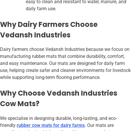
easy to clean and resistant to water, manure, and
daily farm use.
Why Dairy Farmers Choose
Vedansh Industries
Dairy farmers choose Vedansh Industries because we focus on
manufacturing rubber mats that combine durability, comfort,
and easy maintenance. Our mats are designed for daily farm
use, helping create safer and cleaner environments for livestock
while supporting long-term flooring performance.
Why Choose Vedansh Industries
Cow Mats?
We specialise in designing durable, long-lasting, and eco-
friendly
rubber cow mats for dairy farms
. Our mats are