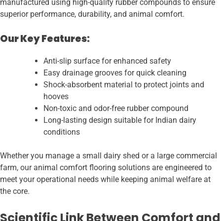
manufactured using high-quality rubber compounds to ensure
superior performance, durability, and animal comfort.
Our Key Features:
Anti-slip surface for enhanced safety
Easy drainage grooves for quick cleaning
Shock-absorbent material to protect joints and
hooves
Non-toxic and odor-free rubber compound
Long-lasting design suitable for Indian dairy
conditions
Whether you manage a small dairy shed or a large commercial
farm, our animal comfort flooring solutions are engineered to
meet your operational needs while keeping animal welfare at
the core.
Scientific Link Between Comfort and