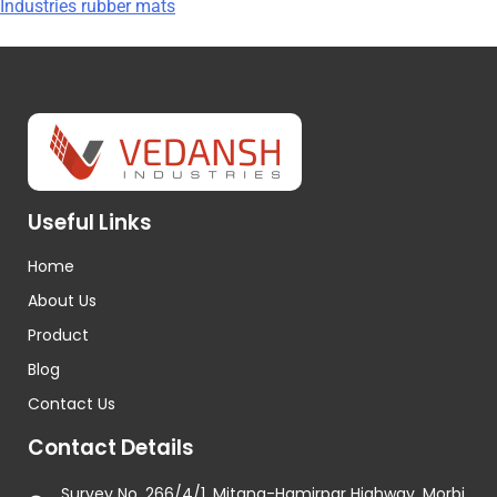
Industries rubber mats
Useful Links
Home
About Us
Product
Blog
Contact Us
Contact Details
Survey No. 266/4/1, Mitana-Hamirpar Highway, Morbi,