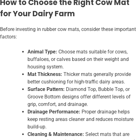
How to Choose the Right Cow Mat
for Your Dairy Farm
Before investing in rubber cow mats, consider these important
factors:
Animal Type:
Choose mats suitable for cows,
buffaloes, or calves based on their weight and
housing system.
Mat Thickness:
Thicker mats generally provide
better cushioning for high-traffic dairy areas.
Surface Pattern:
Diamond Top, Bubble Top, or
Groove Bottom designs offer different levels of
grip, comfort, and drainage.
Drainage Performance:
Proper drainage helps
keep resting areas cleaner and reduces moisture
build-up.
Cleaning & Maintenance:
Select mats that are