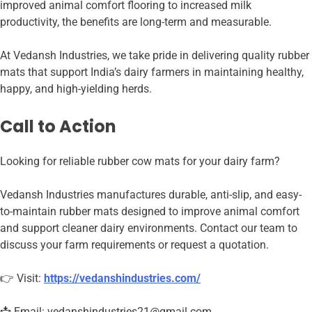
improved animal comfort flooring to increased milk
productivity, the benefits are long-term and measurable.
At Vedansh Industries, we take pride in delivering quality rubber
mats that support India’s dairy farmers in maintaining healthy,
happy, and high-yielding herds.
Call to Action
Looking for reliable rubber cow mats for your dairy farm?
Vedansh Industries manufactures durable, anti-slip, and easy-
to-maintain rubber mats designed to improve animal comfort
and support cleaner dairy environments. Contact our team to
discuss your farm requirements or request a quotation.
👉 Visit:
https://vedanshindustries.com/
📩 Email: vedanshindustries21@gmail.com