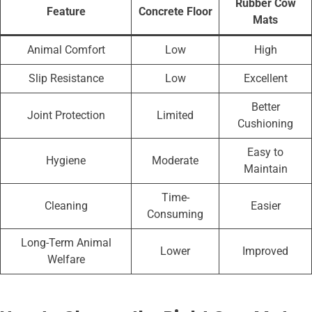
Rubber Cow
Feature
Concrete Floor
Mats
Animal Comfort
Low
High
Slip Resistance
Low
Excellent
Better
Joint Protection
Limited
Cushioning
Easy to
Hygiene
Moderate
Maintain
Time-
Cleaning
Easier
Consuming
Long-Term Animal
Lower
Improved
Welfare