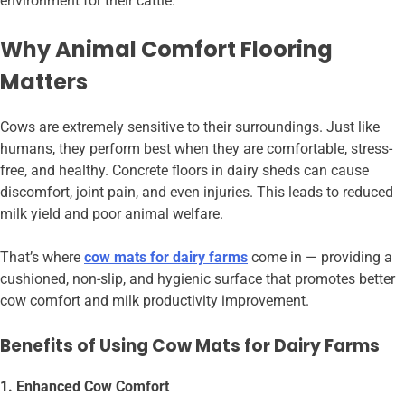
environment for their cattle.
Why Animal Comfort Flooring
Matters
Cows are extremely sensitive to their surroundings. Just like
humans, they perform best when they are comfortable, stress-
free, and healthy. Concrete floors in dairy sheds can cause
discomfort, joint pain, and even injuries. This leads to reduced
milk yield and poor animal welfare.
That’s where
cow mats for dairy farms
come in — providing a
cushioned, non-slip, and hygienic surface that promotes better
cow comfort and milk productivity improvement.
Benefits of Using Cow Mats for Dairy Farms
1. Enhanced Cow Comfort