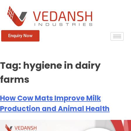
Enquiry Now
Tag:
hygiene in dairy
farms
How Cow Mats Improve Milk
Production and Animal Health