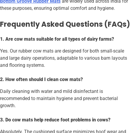
Bottom Groove Rubber Mats
are widely used across India for
these purposes, ensuring optimal comfort and hygiene.
Frequently Asked Questions (FAQs)
1. Are cow mats suitable for all types of dairy farms?
Yes. Our rubber cow mats are designed for both small-scale
and large dairy operations, adaptable to various barn layouts
and flooring systems.
2. How often should I clean cow mats?
Daily cleaning with water and mild disinfectant is
recommended to maintain hygiene and prevent bacterial
growth.
3. Do cow mats help reduce foot problems in cows?
Absolutely. The cushioned surface minimizes hoof wear and