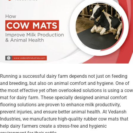
Running a successful dairy farm depends not just on feeding
and breeding, but also on animal comfort and hygiene. One of
the most effective yet often overlooked solutions is using a cow
mat for dairy farm. These specially designed animal comfort
flooring solutions are proven to enhance milk productivity,
prevent injuries, and ensure better animal health. At Vedansh
Industries, we manufacture high-quality rubber cow mats that
help dairy farmers create a stress-free and hygienic