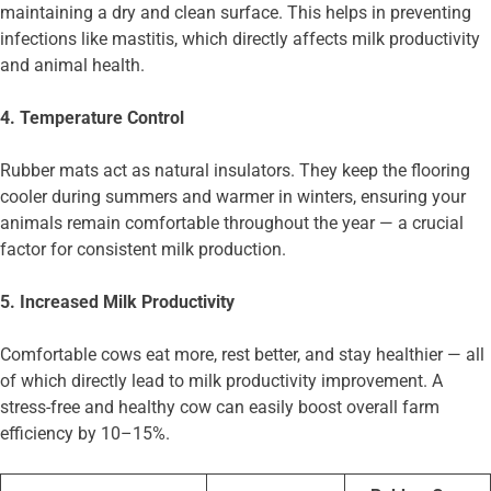
maintaining a dry and clean surface. This helps in preventing
infections like mastitis, which directly affects milk productivity
and animal health.
4. Temperature Control
Rubber mats act as natural insulators. They keep the flooring
cooler during summers and warmer in winters, ensuring your
animals remain comfortable throughout the year — a crucial
factor for consistent milk production.
5. Increased Milk Productivity
Comfortable cows eat more, rest better, and stay healthier — all
of which directly lead to milk productivity improvement. A
stress-free and healthy cow can easily boost overall farm
efficiency by 10–15%.