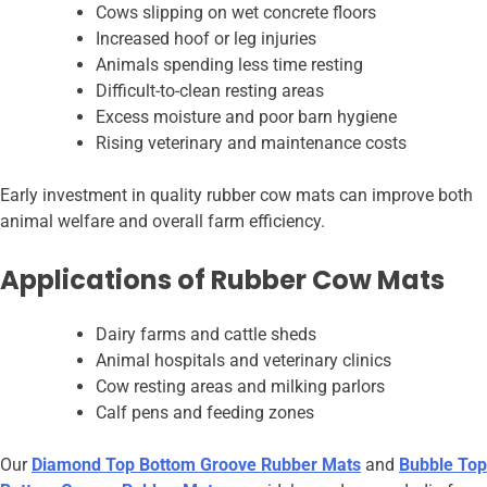
Cows slipping on wet concrete floors
Increased hoof or leg injuries
Animals spending less time resting
Difficult-to-clean resting areas
Excess moisture and poor barn hygiene
Rising veterinary and maintenance costs
Early investment in quality rubber cow mats can improve both
animal welfare and overall farm efficiency.
Applications of Rubber Cow Mats
Dairy farms and cattle sheds
Animal hospitals and veterinary clinics
Cow resting areas and milking parlors
Calf pens and feeding zones
Our
Diamond Top Bottom Groove Rubber Mats
and
Bubble Top