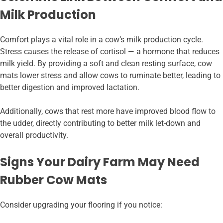
Milk Production
Comfort plays a vital role in a cow’s milk production cycle.
Stress causes the release of cortisol — a hormone that reduces
milk yield. By providing a soft and clean resting surface, cow
mats lower stress and allow cows to ruminate better, leading to
better digestion and improved lactation.
Additionally, cows that rest more have improved blood flow to
the udder, directly contributing to better milk let-down and
overall productivity.
Signs Your Dairy Farm May Need
Rubber Cow Mats
Consider upgrading your flooring if you notice: