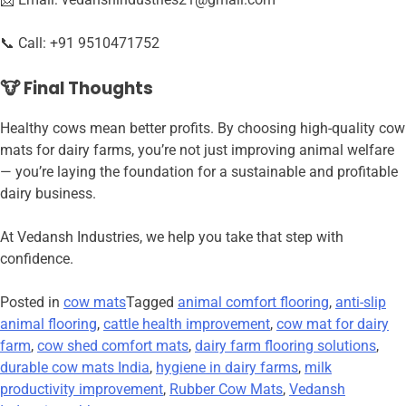
📞 Call: +91 9510471752
🐮 Final Thoughts
Healthy cows mean better profits. By choosing high-quality cow
mats for dairy farms, you’re not just improving animal welfare
— you’re laying the foundation for a sustainable and profitable
dairy business.
At Vedansh Industries, we help you take that step with
confidence.
Posted in
cow mats
Tagged
animal comfort flooring
,
anti-slip
animal flooring
,
cattle health improvement
,
cow mat for dairy
farm
,
cow shed comfort mats
,
dairy farm flooring solutions
,
durable cow mats India
,
hygiene in dairy farms
,
milk
productivity improvement
,
Rubber Cow Mats
,
Vedansh