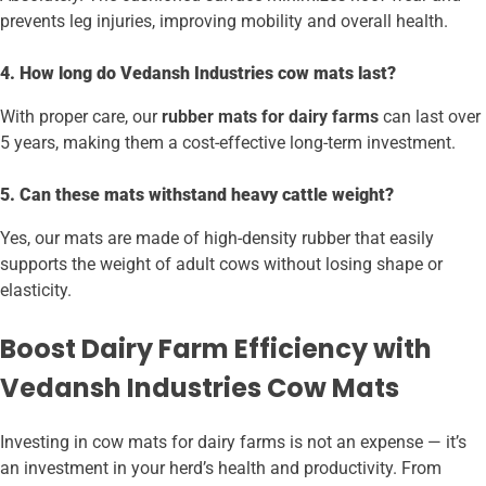
prevents leg injuries, improving mobility and overall health.
4. How long do Vedansh Industries cow mats last?
With proper care, our
rubber mats for dairy farms
can last over
5 years, making them a cost-effective long-term investment.
5. Can these mats withstand heavy cattle weight?
Yes, our mats are made of high-density rubber that easily
supports the weight of adult cows without losing shape or
elasticity.
Boost Dairy Farm Efficiency with
Vedansh Industries Cow Mats
Investing in cow mats for dairy farms is not an expense — it’s
an investment in your herd’s health and productivity. From