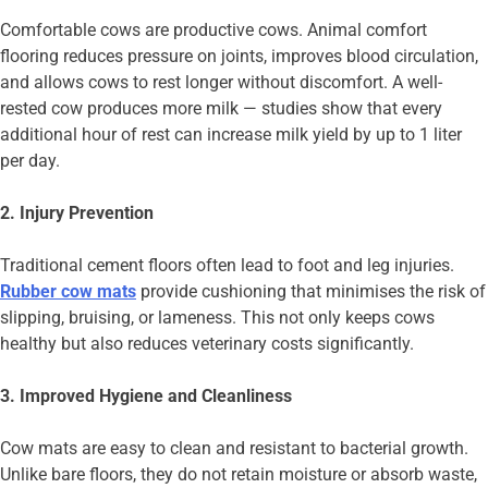
Comfortable cows are productive cows. Animal comfort
flooring reduces pressure on joints, improves blood circulation,
and allows cows to rest longer without discomfort. A well-
rested cow produces more milk — studies show that every
additional hour of rest can increase milk yield by up to 1 liter
per day.
2. Injury Prevention
Traditional cement floors often lead to foot and leg injuries.
Rubber cow mats
provide cushioning that minimises the risk of
slipping, bruising, or lameness. This not only keeps cows
healthy but also reduces veterinary costs significantly.
3. Improved Hygiene and Cleanliness
Cow mats are easy to clean and resistant to bacterial growth.
Unlike bare floors, they do not retain moisture or absorb waste,