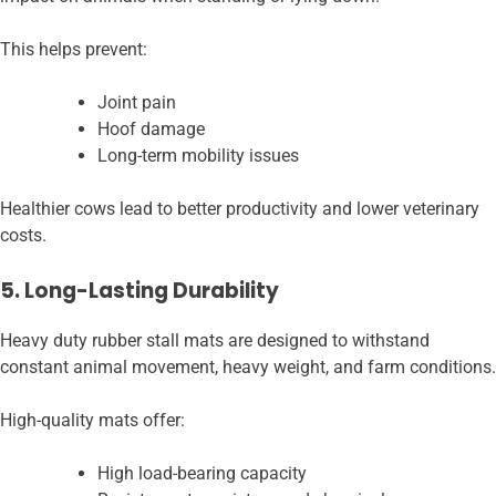
This helps prevent:
Joint pain
Hoof damage
Long-term mobility issues
Healthier cows lead to better productivity and lower veterinary
costs.
5. Long-Lasting Durability
Heavy duty rubber stall mats are designed to withstand
constant animal movement, heavy weight, and farm conditions.
High-quality mats offer:
High load-bearing capacity