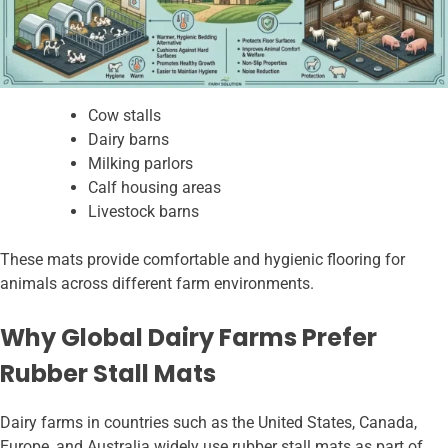
Cow stalls
Dairy barns
Milking parlors
Calf housing areas
Livestock barns
These mats provide comfortable and hygienic flooring for
animals across different farm environments.
Why Global Dairy Farms Prefer
Rubber Stall Mats
Dairy farms in countries such as the United States, Canada,
Europe, and Australia widely use rubber stall mats as part of