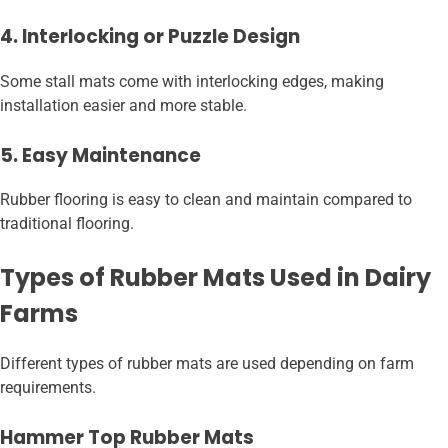
4. Interlocking or Puzzle Design
Some stall mats come with interlocking edges, making
installation easier and more stable.
5. Easy Maintenance
Rubber flooring is easy to clean and maintain compared to
traditional flooring.
Types of Rubber Mats Used in Dairy
Farms
Different types of rubber mats are used depending on farm
requirements.
Hammer Top Rubber Mats