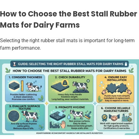
How to Choose the Best Stall Rubber
Mats for Dairy Farms
Selecting the right rubber stall mats is important for long-term
farm performance.