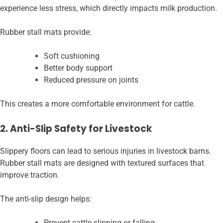
experience less stress, which directly impacts milk production.
Rubber stall mats provide:
Soft cushioning
Better body support
Reduced pressure on joints
This creates a more comfortable environment for cattle.
2. Anti-Slip Safety for Livestock
Slippery floors can lead to serious injuries in livestock barns.
Rubber stall mats are designed with textured surfaces that
improve traction.
The anti-slip design helps:
Prevent cattle slipping or falling