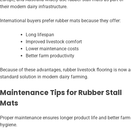
their modern dairy infrastructure.
International buyers prefer rubber mats because they offer:
Long lifespan
Improved livestock comfort
Lower maintenance costs
Better farm productivity
Because of these advantages, rubber livestock flooring is now a
standard solution in modern dairy farming.
Maintenance Tips for Rubber Stall
Mats
Proper maintenance ensures longer product life and better farm
hygiene.