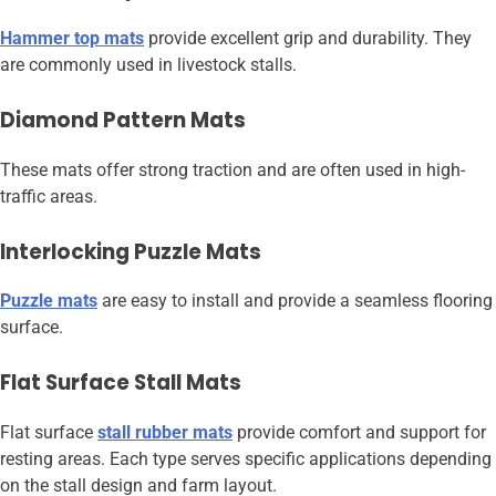
Hammer top mats
provide excellent grip and durability. They
are commonly used in livestock stalls.
Diamond Pattern Mats
These mats offer strong traction and are often used in high-
traffic areas.
Interlocking Puzzle Mats
Puzzle mats
are easy to install and provide a seamless flooring
surface.
Flat Surface Stall Mats
Flat surface
stall rubber mats
provide comfort and support for
resting areas. Each type serves specific applications depending
on the stall design and farm layout.