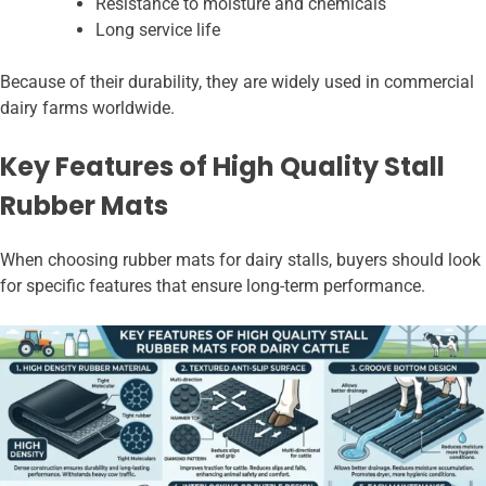
Resistance to moisture and chemicals
Long service life
Because of their durability, they are widely used in commercial
dairy farms worldwide.
Key Features of High Quality Stall
Rubber Mats
When choosing rubber mats for dairy stalls, buyers should look
for specific features that ensure long-term performance.