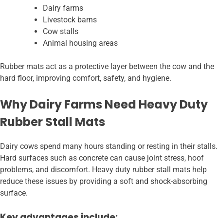
Dairy farms
Livestock barns
Cow stalls
Animal housing areas
Rubber mats act as a protective layer between the cow and the
hard floor, improving comfort, safety, and hygiene.
Why Dairy Farms Need Heavy Duty
Rubber Stall Mats
Dairy cows spend many hours standing or resting in their stalls.
Hard surfaces such as concrete can cause joint stress, hoof
problems, and discomfort. Heavy duty rubber stall mats help
reduce these issues by providing a soft and shock-absorbing
surface.
Key advantages include: