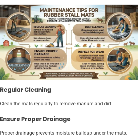
Regular Cleaning
Clean the mats regularly to remove manure and dirt.
Ensure Proper Drainage
Proper drainage prevents moisture buildup under the mats.