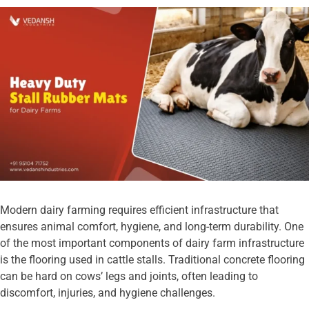
Modern dairy farming requires efficient infrastructure that
ensures animal comfort, hygiene, and long-term durability. One
of the most important components of dairy farm infrastructure
is the flooring used in cattle stalls. Traditional concrete flooring
can be hard on cows’ legs and joints, often leading to
discomfort, injuries, and hygiene challenges.