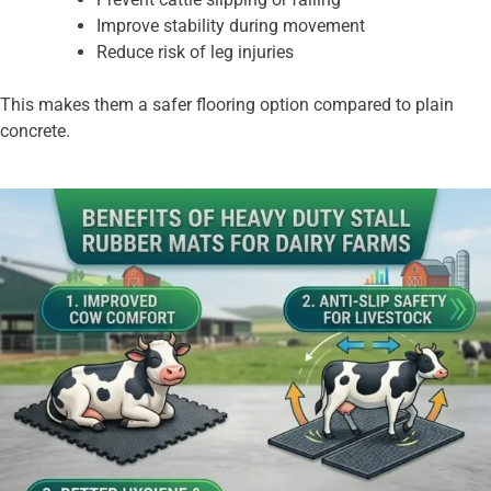
Improve stability during movement
Reduce risk of leg injuries
This makes them a safer flooring option compared to plain
concrete.