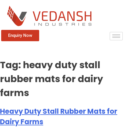
Enquiry Now
Tag:
heavy duty stall
rubber mats for dairy
farms
Heavy Duty Stall Rubber Mats for
Dairy Farms