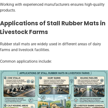
Working with experienced manufacturers ensures high-quality
products.
Applications of Stall Rubber Mats in
Livestock Farms
Rubber stall mats are widely used in different areas of dairy
farms and livestock facilities.
Common applications include: