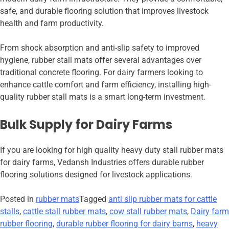
safe, and durable flooring solution that improves livestock
health and farm productivity.
From shock absorption and anti-slip safety to improved
hygiene, rubber stall mats offer several advantages over
traditional concrete flooring. For dairy farmers looking to
enhance cattle comfort and farm efficiency, installing high-
quality rubber stall mats is a smart long-term investment.
Bulk Supply for Dairy Farms
If you are looking for high quality heavy duty stall rubber mats
for dairy farms, Vedansh Industries offers durable rubber
flooring solutions designed for livestock applications.
Posted in
rubber mats
Tagged
anti slip rubber mats for cattle
stalls
,
cattle stall rubber mats
,
cow stall rubber mats
,
Dairy farm
rubber flooring
,
durable rubber flooring for dairy barns
,
heavy