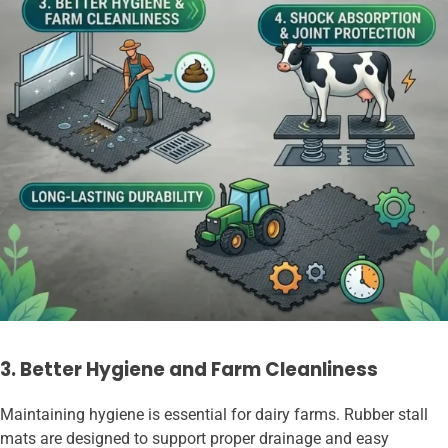
3. Better Hygiene and Farm Cleanliness
Maintaining hygiene is essential for dairy farms. Rubber stall
mats are designed to support proper drainage and easy