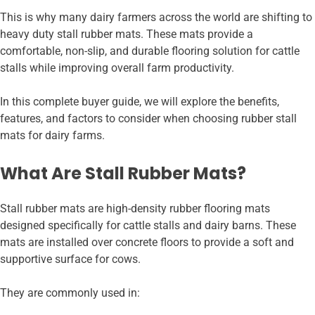
This is why many dairy farmers across the world are shifting to
heavy duty stall rubber mats. These mats provide a
comfortable, non-slip, and durable flooring solution for cattle
stalls while improving overall farm productivity.
In this complete buyer guide, we will explore the benefits,
features, and factors to consider when choosing rubber stall
mats for dairy farms.
What Are Stall Rubber Mats?
Stall rubber mats are high-density rubber flooring mats
designed specifically for cattle stalls and dairy barns. These
mats are installed over concrete floors to provide a soft and
supportive surface for cows.
They are commonly used in: