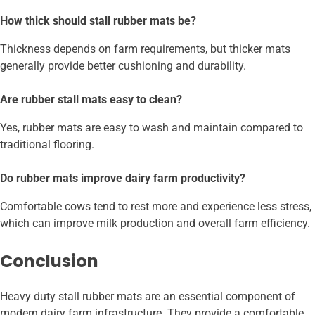
How thick should stall rubber mats be?
Thickness depends on farm requirements, but thicker mats
generally provide better cushioning and durability.
Are rubber stall mats easy to clean?
Yes, rubber mats are easy to wash and maintain compared to
traditional flooring.
Do rubber mats improve dairy farm productivity?
Comfortable cows tend to rest more and experience less stress,
which can improve milk production and overall farm efficiency.
Conclusion
Heavy duty stall rubber mats are an essential component of
modern dairy farm infrastructure. They provide a comfortable,