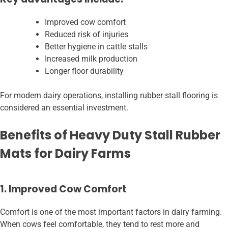
Improved cow comfort
Reduced risk of injuries
Better hygiene in cattle stalls
Increased milk production
Longer floor durability
For modern dairy operations, installing rubber stall flooring is
considered an essential investment.
Benefits of Heavy Duty Stall Rubber
Mats for Dairy Farms
1. Improved Cow Comfort
Comfort is one of the most important factors in dairy farming.
When cows feel comfortable, they tend to rest more and