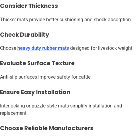
Consider Thickness
Thicker mats provide better cushioning and shock absorption.
Check Durability
Choose
heavy duty rubber mats
designed for livestock weight.
Evaluate Surface Texture
Anti-slip surfaces improve safety for cattle.
Ensure Easy Installation
Interlocking or puzzle-style mats simplify installation and
replacement.
Choose Reliable Manufacturers