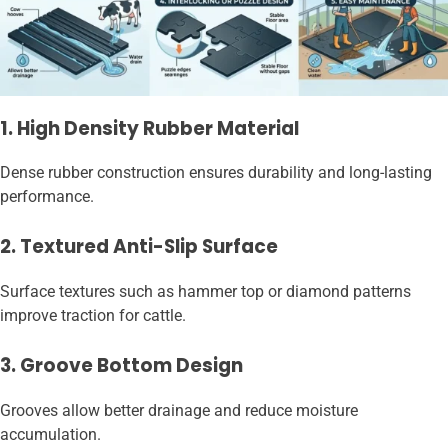
1. High Density Rubber Material
Dense rubber construction ensures durability and long-lasting
performance.
2. Textured Anti-Slip Surface
Surface textures such as hammer top or diamond patterns
improve traction for cattle.
3. Groove Bottom Design
Grooves allow better drainage and reduce moisture
accumulation.