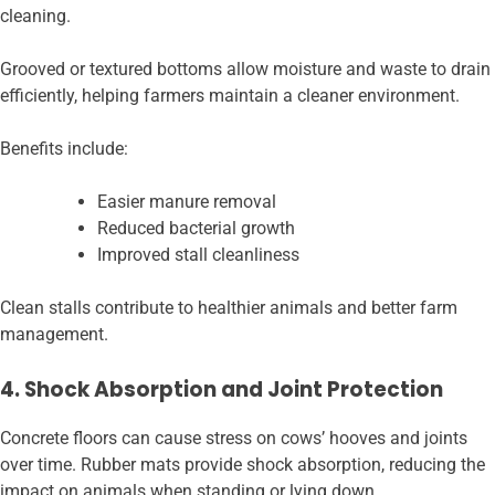
cleaning.
Grooved or textured bottoms allow moisture and waste to drain
efficiently, helping farmers maintain a cleaner environment.
Benefits include:
Easier manure removal
Reduced bacterial growth
Improved stall cleanliness
Clean stalls contribute to healthier animals and better farm
management.
4. Shock Absorption and Joint Protection
Concrete floors can cause stress on cows’ hooves and joints
over time. Rubber mats provide shock absorption, reducing the
impact on animals when standing or lying down.