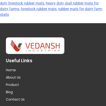
duty livestock rubber mats
,
heavy duty stall rubber mats for
dairy farms
,
livestock rubber mats
,
rubber mats for dairy farm
stalls
Useful Links
Home
About Us
Product
Blog
Contact Us