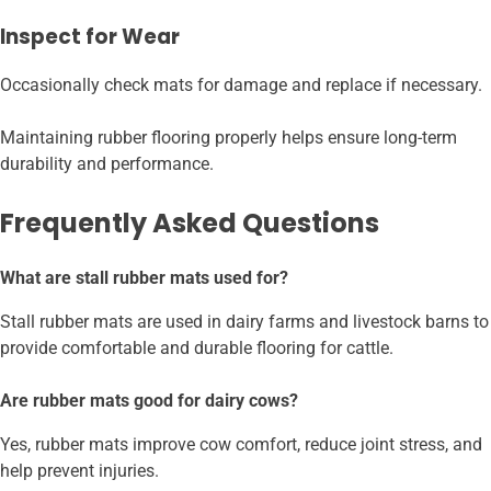
Inspect for Wear
Occasionally check mats for damage and replace if necessary.
Maintaining rubber flooring properly helps ensure long-term
durability and performance.
Frequently Asked Questions
What are stall rubber mats used for?
Stall rubber mats are used in dairy farms and livestock barns to
provide comfortable and durable flooring for cattle.
Are rubber mats good for dairy cows?
Yes, rubber mats improve cow comfort, reduce joint stress, and
help prevent injuries.