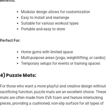
Benefits:
Modular design allows for customization
Easy to install and rearrange
Suitable for various workout types
Portable and easy to store
Perfect For:
Home gyms with limited space
Multi-purpose areas (yoga, weightlifting, or cardio)
Temporary setups for events or training spaces
4) Puzzle Mats:
For those who want a more playful and creative design without
sacrificing function, puzzle mats are an excellent choice. These
mats are often made from EVA foam and feature interlocking
pieces, providing a cushioned, non-slip surface for all types of