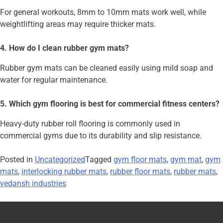
For general workouts, 8mm to 10mm mats work well, while
weightlifting areas may require thicker mats.
4. How do I clean rubber gym mats?
Rubber gym mats can be cleaned easily using mild soap and
water for regular maintenance.
5. Which gym flooring is best for commercial fitness centers?
Heavy-duty rubber roll flooring is commonly used in
commercial gyms due to its durability and slip resistance.
Posted in
Uncategorized
Tagged
gym floor mats
,
gym mat
,
gym
mats
,
interlocking rubber mats
,
rubber floor mats
,
rubber mats
,
vedansh industries