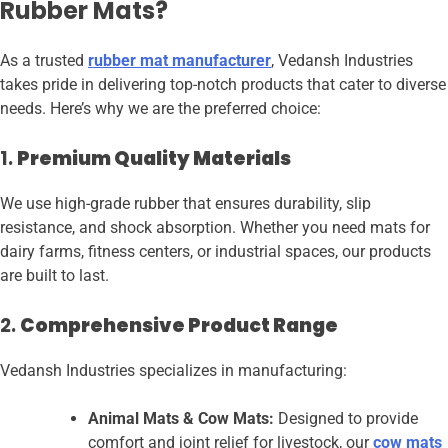
Rubber Mats?
As a trusted
rubber mat manufacturer
, Vedansh Industries
takes pride in delivering top-notch products that cater to diverse
needs. Here’s why we are the preferred choice:
1.
Premium Quality Materials
We use high-grade rubber that ensures durability, slip
resistance, and shock absorption. Whether you need mats for
dairy farms, fitness centers, or industrial spaces, our products
are built to last.
2.
Comprehensive Product Range
Vedansh Industries specializes in manufacturing:
Animal Mats & Cow Mats:
Designed to provide
comfort and joint relief for livestock, our
cow mats