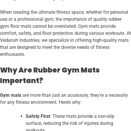
When creating the ultimate fitness space, whether for personal
use or a professional gym, the importance of quality rubber
gym floor mats cannot be overstated. Gym mats provide
comfort, safety, and floor protection during various workouts. At
Vedansh Industries, we specialize in offering high-quality mats
that are designed to meet the diverse needs of fitness
enthusiasts.
Why Are Rubber Gym Mats
Important?
Gym mats
are more than just an accessory; they’re a necessity
for any fitness environment. Here’s why:
Safety First
: These mats provide a non-slip
surface, reducing the risk of injuries during
workouts.