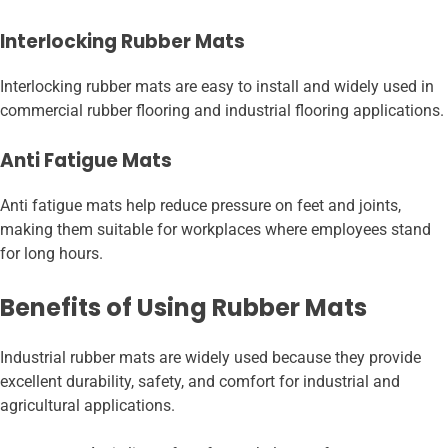
Interlocking Rubber Mats
Interlocking rubber mats are easy to install and widely used in
commercial rubber flooring and industrial flooring applications.
Anti Fatigue Mats
Anti fatigue mats help reduce pressure on feet and joints,
making them suitable for workplaces where employees stand
for long hours.
Benefits of Using Rubber Mats
Industrial rubber mats are widely used because they provide
excellent durability, safety, and comfort for industrial and
agricultural applications.