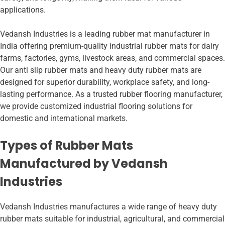
applications.
Vedansh Industries is a leading rubber mat manufacturer in
India offering premium-quality industrial rubber mats for dairy
farms, factories, gyms, livestock areas, and commercial spaces.
Our anti slip rubber mats and heavy duty rubber mats are
designed for superior durability, workplace safety, and long-
lasting performance. As a trusted rubber flooring manufacturer,
we provide customized industrial flooring solutions for
domestic and international markets.
Types of Rubber Mats
Manufactured by Vedansh
Industries
Vedansh Industries manufactures a wide range of heavy duty
rubber mats suitable for industrial, agricultural, and commercial