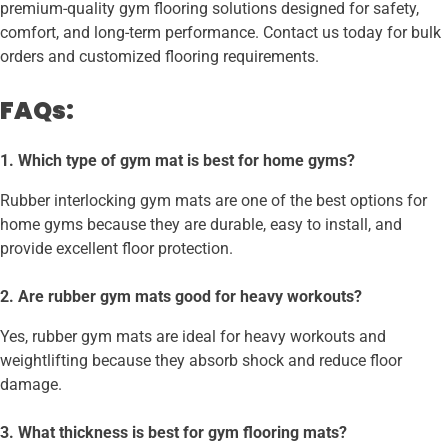
premium-quality gym flooring solutions designed for safety,
comfort, and long-term performance. Contact us today for bulk
orders and customized flooring requirements.
FAQs:
1. Which type of gym mat is best for home gyms?
Rubber interlocking gym mats are one of the best options for
home gyms because they are durable, easy to install, and
provide excellent floor protection.
2. Are rubber gym mats good for heavy workouts?
Yes, rubber gym mats are ideal for heavy workouts and
weightlifting because they absorb shock and reduce floor
damage.
3. What thickness is best for gym flooring mats?