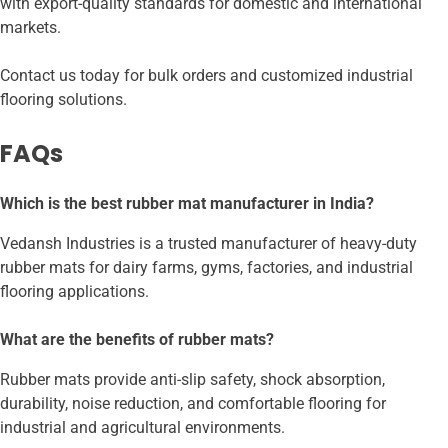
with export-quality standards for domestic and international
markets.
Contact us today for bulk orders and customized industrial
flooring solutions.
FAQs
Which is the best rubber mat manufacturer in India?
Vedansh Industries is a trusted manufacturer of heavy-duty
rubber mats for dairy farms, gyms, factories, and industrial
flooring applications.
What are the benefits of rubber mats?
Rubber mats provide anti-slip safety, shock absorption,
durability, noise reduction, and comfortable flooring for
industrial and agricultural environments.