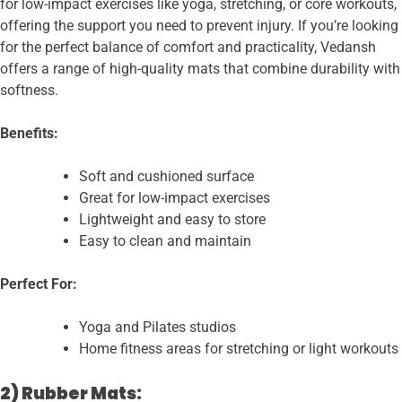
for low-impact exercises like yoga, stretching, or core workouts,
offering the support you need to prevent injury. If you’re looking
for the perfect balance of comfort and practicality, Vedansh
offers a range of high-quality mats that combine durability with
softness.
Benefits:
Soft and cushioned surface
Great for low-impact exercises
Lightweight and easy to store
Easy to clean and maintain
Perfect For:
Yoga and Pilates studios
Home fitness areas for stretching or light workouts
2) Rubber Mats: