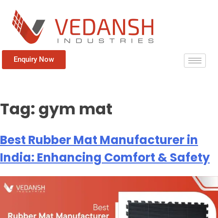
Enquiry Now
Tag:
gym mat
Best Rubber Mat Manufacturer in
India: Enhancing Comfort & Safety