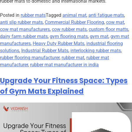
rubber mats to domestic and international markets.
Posted in
rubber mats
Tagged
animal mat
,
anti fatigue mats
,
anti slip rubber mats
,
Commercial Rubber Flooring
,
cow mat
,
cow mat manufacturers
,
cow rubber mats
,
custom floor matts
,
dairy farm rubber mats
,
gym flooring mats
,
gym mat
,
gym mat
manufacturers
,
Heavy Duty Rubber Mats
,
industrial flooring
solutions
,
Industrial Rubber Mats
,
interlocking rubber mats
,
rubber flooring manufacturer
,
rubber mat
,
rubber mat
manufacturer
,
rubber mat manufacturer in india
Upgrade Your Fitness Space: Types
of Gym Mats Explained