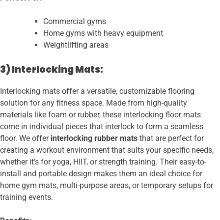
Commercial gyms
Home gyms with heavy equipment
Weightlifting areas
3) Interlocking Mats:
Interlocking mats offer a versatile, customizable flooring
solution for any fitness space. Made from high-quality
materials like foam or rubber, these interlocking floor mats
come in individual pieces that interlock to form a seamless
floor. We offer
interlocking rubber mats
that are perfect for
creating a workout environment that suits your specific needs,
whether it’s for yoga, HIIT, or strength training. Their easy-to-
install and portable design makes them an ideal choice for
home gym mats, multi-purpose areas, or temporary setups for
training events.