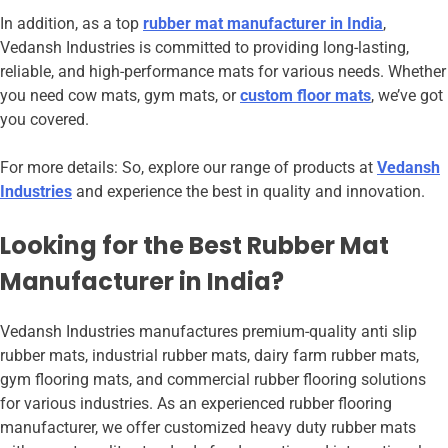
In addition, as a top
rubber mat manufacturer in India
,
Vedansh Industries is committed to providing long-lasting,
reliable, and high-performance mats for various needs. Whether
you need cow mats, gym mats, or
custom floor mats
, we’ve got
you covered.
For more details: So, explore our range of products at
Vedansh
Industries
and experience the best in quality and innovation.
Looking for the Best Rubber Mat
Manufacturer in India?
Vedansh Industries manufactures premium-quality anti slip
rubber mats, industrial rubber mats, dairy farm rubber mats,
gym flooring mats, and commercial rubber flooring solutions
for various industries. As an experienced rubber flooring
manufacturer, we offer customized heavy duty rubber mats