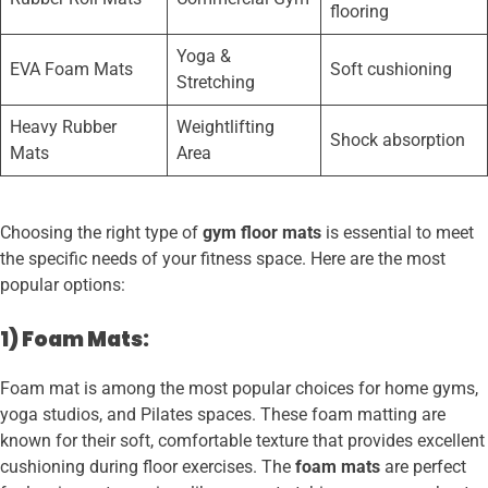
flooring
Yoga &
EVA Foam Mats
Soft cushioning
Stretching
Heavy Rubber
Weightlifting
Shock absorption
Mats
Area
Choosing the right type of
gym floor mats
is essential to meet
the specific needs of your fitness space. Here are the most
popular options:
1) Foam Mats:
Foam mat is among the most popular choices for home gyms,
yoga studios, and Pilates spaces. These foam matting are
known for their soft, comfortable texture that provides excellent
cushioning during floor exercises. The
foam mats
are perfect