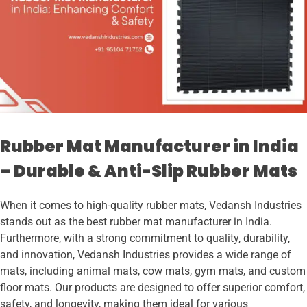
Rubber Mat Manufacturer in India
– Durable & Anti-Slip Rubber Mats
When it comes to high-quality rubber mats, Vedansh Industries
stands out as the best rubber mat manufacturer in India.
Furthermore, with a strong commitment to quality, durability,
and innovation, Vedansh Industries provides a wide range of
mats, including animal mats, cow mats, gym mats, and custom
floor mats. Our products are designed to offer superior comfort,
safety, and longevity, making them ideal for various