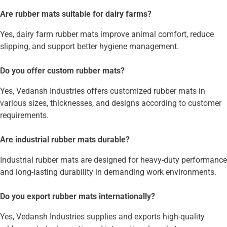
Are rubber mats suitable for dairy farms?
Yes, dairy farm rubber mats improve animal comfort, reduce
slipping, and support better hygiene management.
Do you offer custom rubber mats?
Yes, Vedansh Industries offers customized rubber mats in
various sizes, thicknesses, and designs according to customer
requirements.
Are industrial rubber mats durable?
Industrial rubber mats are designed for heavy-duty performance
and long-lasting durability in demanding work environments.
Do you export rubber mats internationally?
Yes, Vedansh Industries supplies and exports high-quality