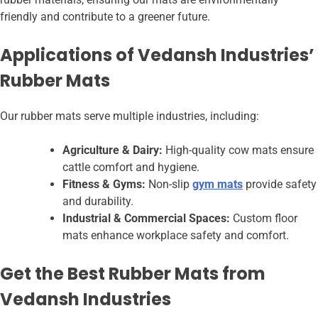
friendly and contribute to a greener future.
Applications of Vedansh Industries’
Rubber Mats
Our rubber mats serve multiple industries, including:
Agriculture & Dairy:
High-quality cow mats ensure
cattle comfort and hygiene.
Fitness & Gyms:
Non-slip
gym mats
provide safety
and durability.
Industrial & Commercial Spaces:
Custom floor
mats enhance workplace safety and comfort.
Get the Best Rubber Mats from
Vedansh Industries