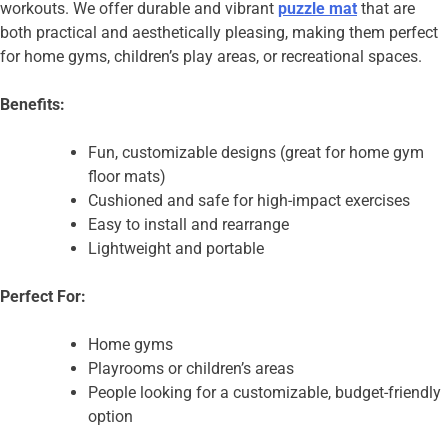
workouts. We offer durable and vibrant
puzzle mat
that are
both practical and aesthetically pleasing, making them perfect
for home gyms, children’s play areas, or recreational spaces.
Benefits:
Fun, customizable designs (great for home gym
floor mats)
Cushioned and safe for high-impact exercises
Easy to install and rearrange
Lightweight and portable
Perfect For:
Home gyms
Playrooms or children’s areas
People looking for a customizable, budget-friendly
option