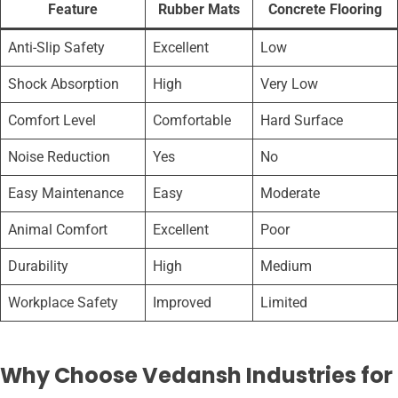
Feature
Rubber Mats
Concrete Flooring
Anti-Slip Safety
Excellent
Low
Shock Absorption
High
Very Low
Comfort Level
Comfortable
Hard Surface
Noise Reduction
Yes
No
Easy Maintenance
Easy
Moderate
Animal Comfort
Excellent
Poor
Durability
High
Medium
Workplace Safety
Improved
Limited
Why Choose Vedansh Industries for