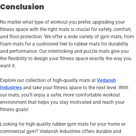
Conclusion
No matter what type of workout you prefer, upgrading your
fitness space with the right mats is crucial for safety, comfort,
and floor protection. We offer a wide variety of gym mats, from
foam mats for a cushioned feel to rubber mats for durability
and performance. Our interlocking and puzzle mats give you
the flexibility to design your fitness space exactly the way you
want it.
Explore our collection of high-quality mats at
Vedansh
Industries
and take your fitness space to the next level. With
our mats, you’ll enjoy a safer, more comfortable workout
environment that helps you stay motivated and reach your
fitness goals!
Looking for high-quality rubber gym mats for your home or
commercial gym? Vedansh Industries offers durable and