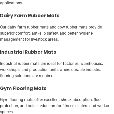
applications.
Dairy Farm Rubber Mats
Our dairy farm rubber mats and cow rubber mats provide
superior comfort, anti-slip safety, and better hygiene
management for livestock areas.
Industrial Rubber Mats
Industrial rubber mats are ideal for factories, warehouses,
workshops, and production units where durable industrial
flooring solutions are required.
Gym Flooring Mats
Gym flooring mats offer excellent shock absorption, floor
protection, and noise reduction for fitness centers and workout
spaces.