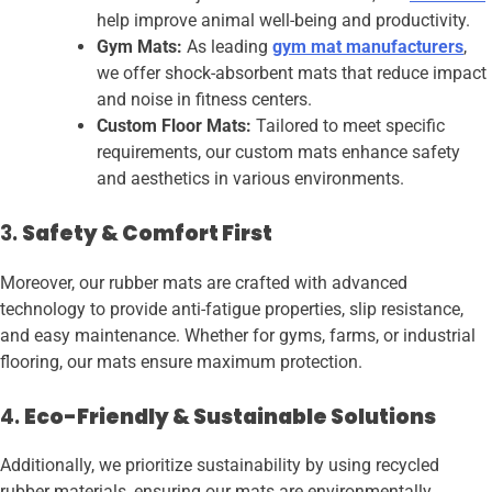
help improve animal well-being and productivity.
Gym Mats:
As leading
gym mat manufacturers
,
we offer shock-absorbent mats that reduce impact
and noise in fitness centers.
Custom Floor Mats:
Tailored to meet specific
requirements, our custom mats enhance safety
and aesthetics in various environments.
3.
Safety & Comfort First
Moreover, our rubber mats are crafted with advanced
technology to provide anti-fatigue properties, slip resistance,
and easy maintenance. Whether for gyms, farms, or industrial
flooring, our mats ensure maximum protection.
4.
Eco-Friendly & Sustainable Solutions
Additionally, we prioritize sustainability by using recycled
rubber materials, ensuring our mats are environmentally