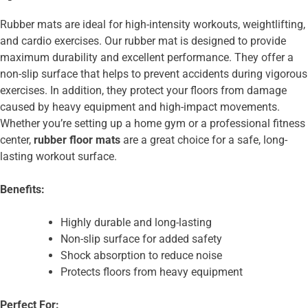
Rubber mats are ideal for high-intensity workouts, weightlifting,
and cardio exercises. Our rubber mat is designed to provide
maximum durability and excellent performance. They offer a
non-slip surface that helps to prevent accidents during vigorous
exercises. In addition, they protect your floors from damage
caused by heavy equipment and high-impact movements.
Whether you’re setting up a home gym or a professional fitness
center,
rubber floor mats
are a great choice for a safe, long-
lasting workout surface.
Benefits:
Highly durable and long-lasting
Non-slip surface for added safety
Shock absorption to reduce noise
Protects floors from heavy equipment
Perfect For: