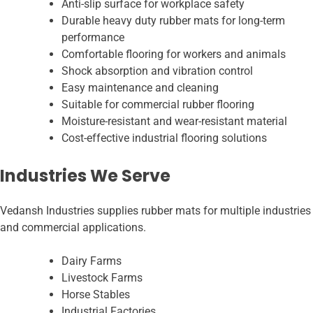
Anti-slip surface for workplace safety
Durable heavy duty rubber mats for long-term
performance
Comfortable flooring for workers and animals
Shock absorption and vibration control
Easy maintenance and cleaning
Suitable for commercial rubber flooring
Moisture-resistant and wear-resistant material
Cost-effective industrial flooring solutions
Industries We Serve
Vedansh Industries supplies rubber mats for multiple industries
and commercial applications.
Dairy Farms
Livestock Farms
Horse Stables
Industrial Factories