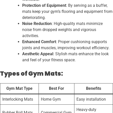
Protection of Equipment
: By serving as a buffer,
mats keep your gym’s flooring and equipment from
deteriorating.
Noise Reduction
: High-quality mats minimize
noise from dropped weights and vigorous
activities.
Enhanced Comfort
: Proper cushioning supports
joints and muscles, improving workout efficiency.
Aesthetic Appeal
: Stylish mats enhance the look
and feel of your fitness space.
Types
of Gym Mats
:
Gym Mat Type
Best For
Benefits
Interlocking Mats
Home Gym
Easy installation
Heavy-duty
Rubber Roll Mats
Commercial Gym