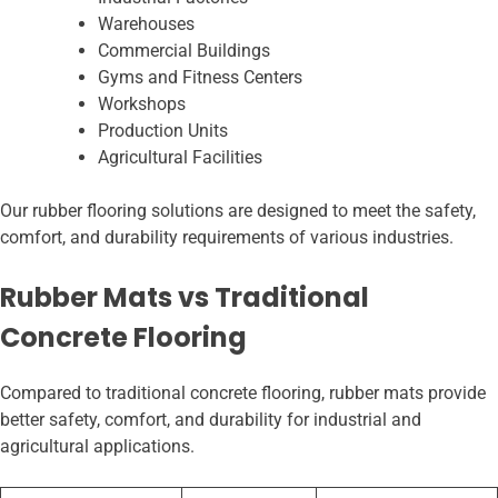
Warehouses
Commercial Buildings
Gyms and Fitness Centers
Workshops
Production Units
Agricultural Facilities
Our rubber flooring solutions are designed to meet the safety,
comfort, and durability requirements of various industries.
Rubber Mats vs Traditional
Concrete Flooring
Compared to traditional concrete flooring, rubber mats provide
better safety, comfort, and durability for industrial and
agricultural applications.