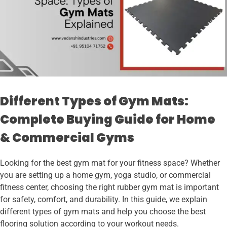
Different Types of Gym Mats:
Complete Buying Guide for Home
& Commercial Gyms
Looking for the best gym mat for your fitness space? Whether
you are setting up a home gym, yoga studio, or commercial
fitness center, choosing the right rubber gym mat is important
for safety, comfort, and durability. In this guide, we explain
different types of gym mats and help you choose the best
flooring solution according to your workout needs.