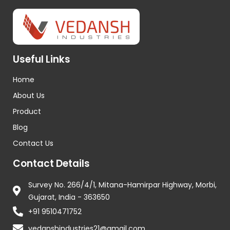
Useful Links
Home
About Us
Product
Blog
Contact Us
Contact Details
Survey No. 266/4/1, Mitana-Hamirpar Highway, Morbi,
Gujarat, India - 363650
+91 9510471752
vedanshindustries21@gmail.com