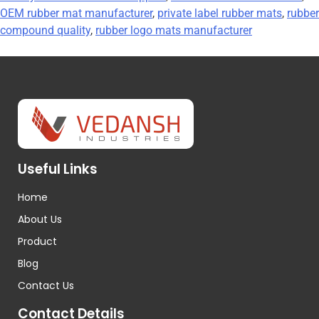
OEM rubber mat manufacturer
,
private label rubber mats
,
rubber
compound quality
,
rubber logo mats manufacturer
Useful Links
Home
About Us
Product
Blog
Contact Us
Contact Details