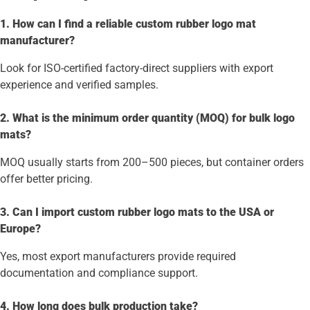
1. How can I find a reliable custom rubber logo mat
manufacturer?
Look for ISO-certified factory-direct suppliers with export
experience and verified samples.
2. What is the minimum order quantity (MOQ) for bulk logo
mats?
MOQ usually starts from 200–500 pieces, but container orders
offer better pricing.
3. Can I import custom rubber logo mats to the USA or
Europe?
Yes, most export manufacturers provide required
documentation and compliance support.
4. How long does bulk production take?