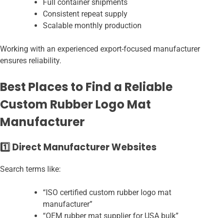
Full container shipments
Consistent repeat supply
Scalable monthly production
Working with an experienced export-focused manufacturer
ensures reliability.
Best Places to Find a Reliable
Custom Rubber Logo Mat
Manufacturer
1️⃣ Direct Manufacturer Websites
Search terms like:
“ISO certified custom rubber logo mat
manufacturer”
“OEM rubber mat supplier for USA bulk”