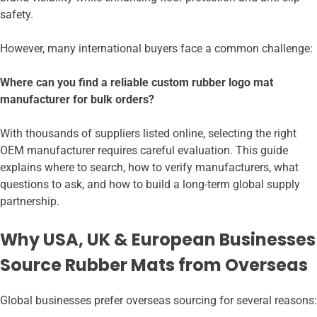
safety.
However, many international buyers face a common challenge:
Where can you find a reliable custom rubber logo mat
manufacturer for bulk orders?
With thousands of suppliers listed online, selecting the right
OEM manufacturer requires careful evaluation. This guide
explains where to search, how to verify manufacturers, what
questions to ask, and how to build a long-term global supply
partnership.
Why USA, UK & European Businesses
Source Rubber Mats from Overseas
Global businesses prefer overseas sourcing for several reasons: