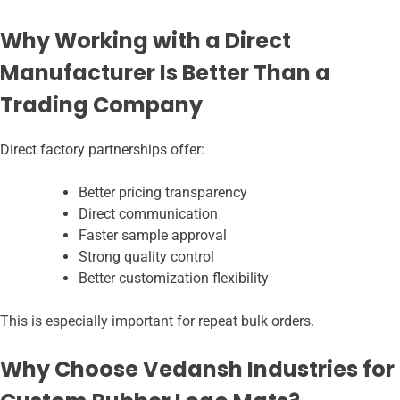
Why Working with a Direct
Manufacturer Is Better Than a
Trading Company
Direct factory partnerships offer:
Better pricing transparency
Direct communication
Faster sample approval
Strong quality control
Better customization flexibility
This is especially important for repeat bulk orders.
Why Choose Vedansh Industries for