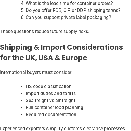
What is the lead time for container orders?
Do you offer FOB, CIF, or DDP shipping terms?
Can you support private label packaging?
These questions reduce future supply risks.
Shipping & Import Considerations
for the UK, USA & Europe
International buyers must consider:
HS code classification
Import duties and tariffs
Sea freight vs air freight
Full container load planning
Required documentation
Experienced exporters simplify customs clearance processes.