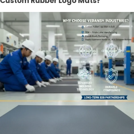
Custom Rubber Logo Mats?