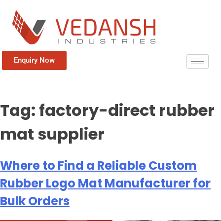
Enquiry Now
Tag:
factory-direct rubber
mat supplier
Where to Find a Reliable Custom
Rubber Logo Mat Manufacturer for
Bulk Orders