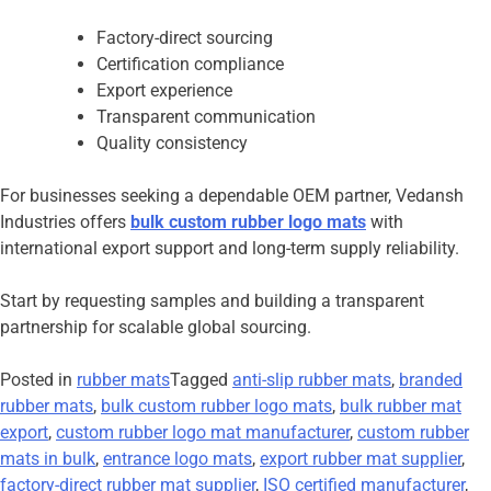
Factory-direct sourcing
Certification compliance
Export experience
Transparent communication
Quality consistency
For businesses seeking a dependable OEM partner, Vedansh
Industries offers
bulk custom rubber logo mats
with
international export support and long-term supply reliability.
Start by requesting samples and building a transparent
partnership for scalable global sourcing.
Posted in
rubber mats
Tagged
anti-slip rubber mats
,
branded
rubber mats
,
bulk custom rubber logo mats
,
bulk rubber mat
export
,
custom rubber logo mat manufacturer
,
custom rubber
mats in bulk
,
entrance logo mats
,
export rubber mat supplier
,
factory-direct rubber mat supplier
,
ISO certified manufacturer
,