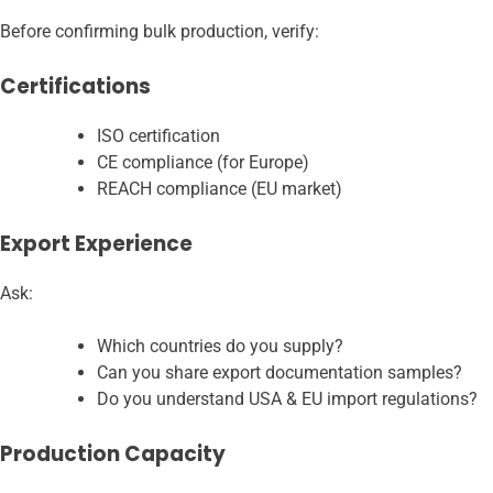
Before confirming bulk production, verify:
Certifications
ISO certification
CE compliance (for Europe)
REACH compliance (EU market)
Export Experience
Ask:
Which countries do you supply?
Can you share export documentation samples?
Do you understand USA & EU import regulations?
Production Capacity