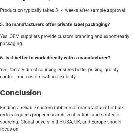
Production typically takes 3–4 weeks after sample approval.
5. Do manufacturers offer private label packaging?
Yes, OEM suppliers provide custom branding and export-ready
packaging.
6. Is it better to work directly with a manufacturer?
Yes, factory-direct sourcing ensures better pricing, quality
control, and customisation flexibility.
Conclusion
Finding a reliable custom rubber mat manufacturer for bulk
orders requires proper research, verification, and strategic
sourcing. Global buyers in the USA, UK, and Europe should
focus on: