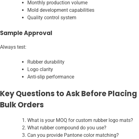
Monthly production volume
Mold development capabilities
Quality control system
Sample Approval
Always test:
Rubber durability
Logo clarity
Anti-slip performance
Key Questions to Ask Before Placing
Bulk Orders
What is your MOQ for custom rubber logo mats?
What rubber compound do you use?
Can you provide Pantone color matching?