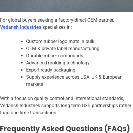
For global buyers seeking a factory-direct OEM partner,
Vedansh Industries
specializes in:
Custom rubber logo mats in bulk
OEM & private label manufacturing
Durable rubber compounds
Advanced molding technology
Export-ready packaging
Supply experience across USA, UK & European
markets
With a focus on quality control and international standards,
Vedansh Industries supports long-term B2B partnerships rather
than one-time transactions.
Frequently Asked Questions (FAQs)