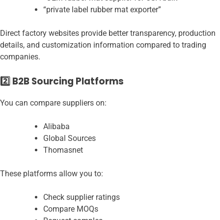
“private label rubber mat exporter”
Direct factory websites provide better transparency, production
details, and customization information compared to trading
companies.
2️⃣ B2B Sourcing Platforms
You can compare suppliers on:
Alibaba
Global Sources
Thomasnet
These platforms allow you to:
Check supplier ratings
Compare MOQs