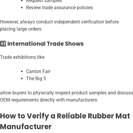
Request samples
Review trade assurance policies
However, always conduct independent verification before
placing large orders.
3️⃣ International Trade Shows
Trade exhibitions like:
Canton Fair
The Big 5
allow buyers to physically inspect product samples and discuss
OEM requirements directly with manufacturers.
How to Verify a Reliable Rubber Mat
Manufacturer