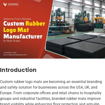
Introduction
Custom rubber logo mats are becoming an essential branding
and safety solution for businesses across the USA, UK, and
Europe. From corporate offices and retail chains to hospitality
groups and industrial facilities, branded rubber mats improve
brand visibility while enhancing floor protection and anti-slip