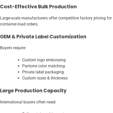
Cost-Effective Bulk Production
Large-scale manufacturers offer competitive factory pricing for
container-load orders.
OEM & Private Label Customization
Buyers require:
Custom logo embossing
Pantone color matching
Private label packaging
Custom sizes & thickness
Large Production Capacity
International buyers often need: