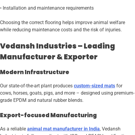
• Installation and maintenance requirements
Choosing the correct flooring helps improve animal welfare
while reducing maintenance costs and the risk of injuries.
Vedansh Industries – Leading
Manufacturer & Exporter
Modern Infrastructure
Our state-of-the-art plant produces
custom-sized mats
for
cows, horses, goats, pigs, and more – designed using premium-
grade EPDM and natural rubber blends.
Export-focused Manufacturing
As a reliable
animal mat manufacturer in India
, Vedansh