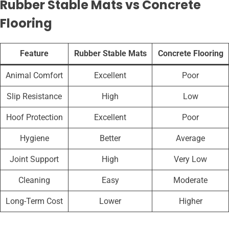
Rubber Stable Mats vs Concrete
Flooring
Feature
Rubber Stable Mats
Concrete Flooring
Animal Comfort
Excellent
Poor
Slip Resistance
High
Low
Hoof Protection
Excellent
Poor
Hygiene
Better
Average
Joint Support
High
Very Low
Cleaning
Easy
Moderate
Long-Term Cost
Lower
Higher