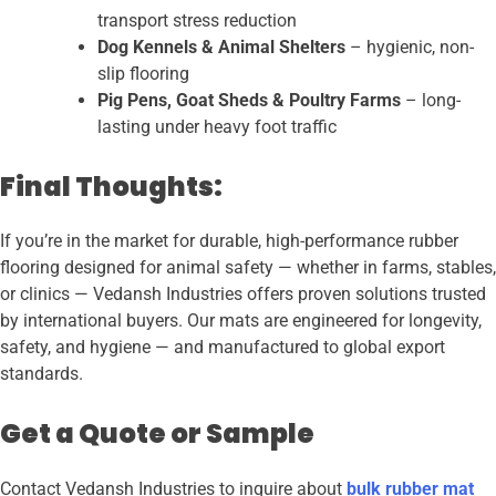
transport stress reduction
Dog Kennels & Animal Shelters
– hygienic, non-
slip flooring
Pig Pens, Goat Sheds & Poultry Farms
– long-
lasting under heavy foot traffic
Final Thoughts:
If you’re in the market for durable, high-performance rubber
flooring designed for animal safety — whether in farms, stables,
or clinics — Vedansh Industries offers proven solutions trusted
by international buyers. Our mats are engineered for longevity,
safety, and hygiene — and manufactured to global export
standards.
Get a Quote or Sample
Contact Vedansh Industries to inquire about
bulk rubber mat