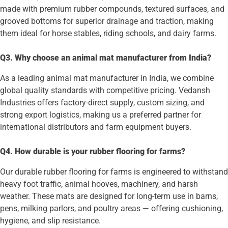
made with premium rubber compounds, textured surfaces, and
grooved bottoms for superior drainage and traction, making
them ideal for horse stables, riding schools, and dairy farms.
Q3. Why choose an animal mat manufacturer from India?
As a leading animal mat manufacturer in India, we combine
global quality standards with competitive pricing. Vedansh
Industries offers factory-direct supply, custom sizing, and
strong export logistics, making us a preferred partner for
international distributors and farm equipment buyers.
Q4. How durable is your rubber flooring for farms?
Our durable rubber flooring for farms is engineered to withstand
heavy foot traffic, animal hooves, machinery, and harsh
weather. These mats are designed for long-term use in barns,
pens, milking parlors, and poultry areas — offering cushioning,
hygiene, and slip resistance.