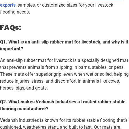
exports
, samples, or customized sizes for your livestock
flooring needs.
FAQs:
Q1. What is an anti-slip rubber mat for livestock, and why is it
important?
An anti-slip rubber mat for livestock is a specially designed mat
that prevents animals from slipping in barns, stables, or pens.
These mats offer superior grip, even when wet or soiled, helping
reduce injuries, stress, and discomfort in animals like cows,
horses, pigs, and goats.
Q2. What makes Vedansh Industries a trusted rubber stable
flooring manufacturer?
Vedansh Industries is known for its rubber stable flooring that’s
cushioned, weather-resistant, and built to last. Our mats are