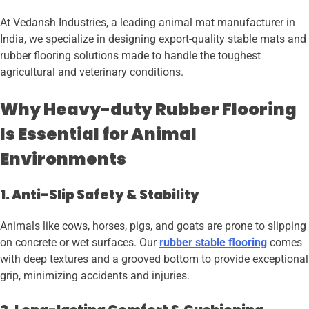
At Vedansh Industries, a leading animal mat manufacturer in
India, we specialize in designing export-quality stable mats and
rubber flooring solutions made to handle the toughest
agricultural and veterinary conditions.
Why Heavy-duty Rubber Flooring
Is Essential for Animal
Environments
1. Anti-Slip Safety & Stability
Animals like cows, horses, pigs, and goats are prone to slipping
on concrete or wet surfaces. Our
rubber stable flooring
comes
with deep textures and a grooved bottom to provide exceptional
grip, minimizing accidents and injuries.