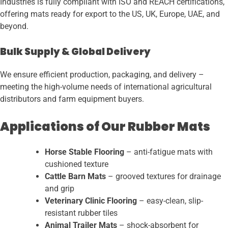
Industries is fully compliant with ISO and REACH certifications,
offering mats ready for export to the US, UK, Europe, UAE, and
beyond.
Bulk Supply & Global Delivery
We ensure efficient production, packaging, and delivery –
meeting the high-volume needs of international agricultural
distributors and farm equipment buyers.
Applications of Our Rubber Mats
Horse Stable Flooring
– anti-fatigue mats with
cushioned texture
Cattle Barn Mats
– grooved textures for drainage
and grip
Veterinary Clinic Flooring
– easy-clean, slip-
resistant rubber tiles
Animal Trailer Mats
– shock-absorbent for