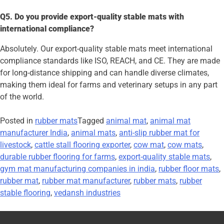
Q5. Do you provide export-quality stable mats with
international compliance?
Absolutely. Our export-quality stable mats meet international
compliance standards like ISO, REACH, and CE. They are made
for long-distance shipping and can handle diverse climates,
making them ideal for farms and veterinary setups in any part
of the world.
Posted in
rubber mats
Tagged
animal mat
,
animal mat
manufacturer India
,
animal mats
,
anti-slip rubber mat for
livestock
,
cattle stall flooring exporter
,
cow mat
,
cow mats
,
durable rubber flooring for farms
,
export-quality stable mats
,
gym mat manufacturing companies in india
,
rubber floor mats
,
rubber mat
,
rubber mat manufacturer
,
rubber mats
,
rubber
stable flooring
,
vedansh industries