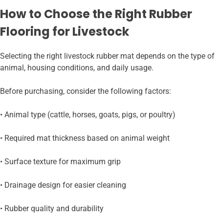
How to Choose the Right Rubber
Flooring for Livestock
Selecting the right livestock rubber mat depends on the type of
animal, housing conditions, and daily usage.
Before purchasing, consider the following factors:
• Animal type (cattle, horses, goats, pigs, or poultry)
• Required mat thickness based on animal weight
• Surface texture for maximum grip
• Drainage design for easier cleaning
• Rubber quality and durability