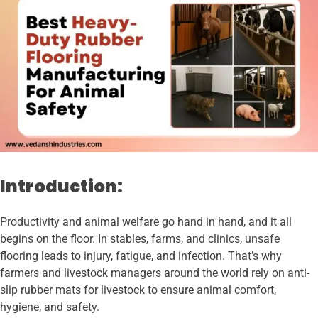
Introduction:
Productivity and animal welfare go hand in hand, and it all
begins on the floor. In stables, farms, and clinics, unsafe
flooring leads to injury, fatigue, and infection. That’s why
farmers and livestock managers around the world rely on anti-
slip rubber mats for livestock to ensure animal comfort,
hygiene, and safety.