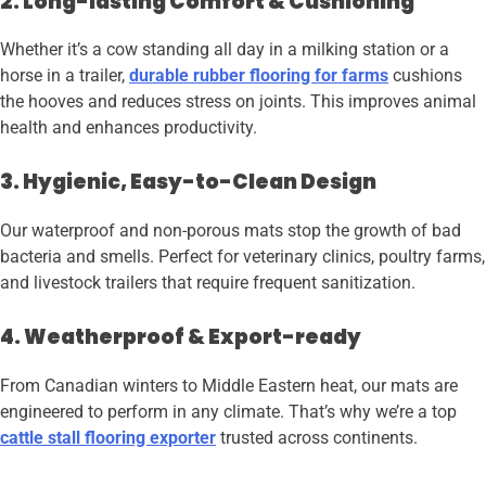
2. Long-lasting Comfort & Cushioning
Whether it’s a cow standing all day in a milking station or a
horse in a trailer,
durable rubber flooring for farms
cushions
the hooves and reduces stress on joints. This improves animal
health and enhances productivity.
3. Hygienic, Easy-to-Clean Design
Our waterproof and non-porous mats stop the growth of bad
bacteria and smells. Perfect for veterinary clinics, poultry farms,
and livestock trailers that require frequent sanitization.
4. Weatherproof & Export-ready
From Canadian winters to Middle Eastern heat, our mats are
engineered to perform in any climate. That’s why we’re a top
cattle stall flooring exporter
trusted across continents.