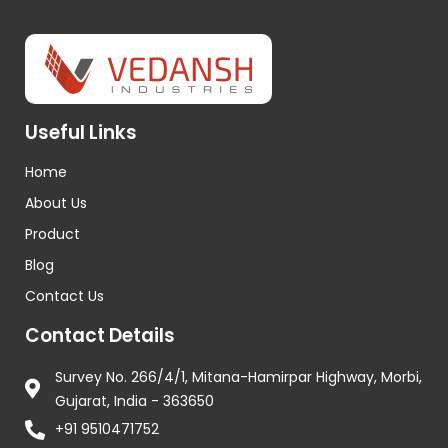
Useful Links
Home
About Us
Product
Blog
Contact Us
Contact Details
Survey No. 266/4/1, Mitana-Hamirpar Highway, Morbi,
Gujarat, India - 363650
+91 9510471752