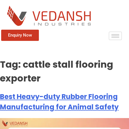
Enquiry Now
Tag:
cattle stall flooring
exporter
Best Heavy-duty Rubber Flooring
Manufacturing for Animal Safety