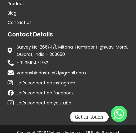
Product
Blog
Contact Us
Contact Details
Survey No. 266/4/1, Mitana-Hamirpar Highway, Morbi,
Gujarat, India - 363650
+91 9510471752
vedanshindustries21@gmail.com
Let's connect on instagram
Let's connect on facebook
Let's connect on youtube
Get in Touch
Copyright 2023 Vedansh Industries, All Right Reserved