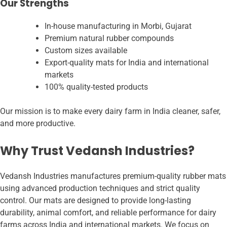
Our Strengths
In-house manufacturing in Morbi, Gujarat
Premium natural rubber compounds
Custom sizes available
Export-quality mats for India and international
markets
100% quality-tested products
Our mission is to make every dairy farm in India cleaner, safer,
and more productive.
Why Trust Vedansh Industries?
Vedansh Industries manufactures premium-quality rubber mats
using advanced production techniques and strict quality
control. Our mats are designed to provide long-lasting
durability, animal comfort, and reliable performance for dairy
farms across India and international markets. We focus on