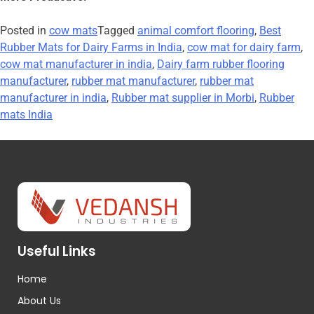
Posted in
cow mats
Tagged
animal comfort flooring
,
Best
Rubber Mats for Dairy Farms in India
,
cow mat for dairy farm
,
cow mat manufacturer in india
,
Dairy farm rubber flooring
manufacturer
,
rubber mat manufacturer
,
rubber mat
manufacturer in india
,
Rubber mat supplier in Morbi
,
Rubber
mats India
Useful Links
Home
About Us