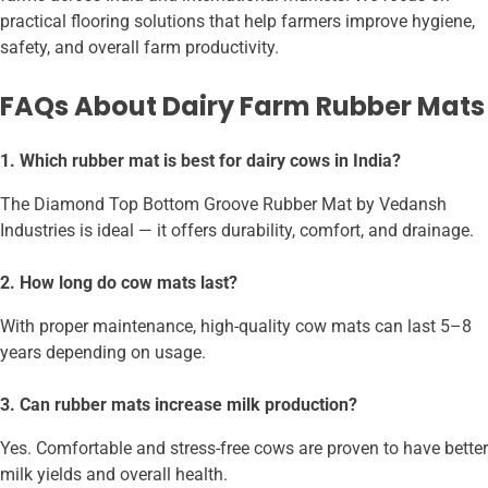
practical flooring solutions that help farmers improve hygiene,
safety, and overall farm productivity.
FAQs About Dairy Farm Rubber Mats
1. Which rubber mat is best for dairy cows in India?
The Diamond Top Bottom Groove Rubber Mat by Vedansh
Industries is ideal — it offers durability, comfort, and drainage.
2. How long do cow mats last?
With proper maintenance, high-quality cow mats can last 5–8
years depending on usage.
3. Can rubber mats increase milk production?
Yes. Comfortable and stress-free cows are proven to have better
milk yields and overall health.