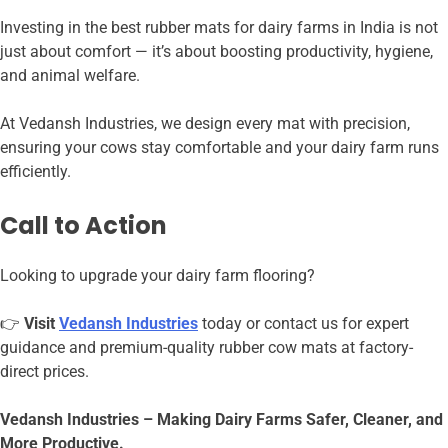
Investing in the best rubber mats for dairy farms in India is not
just about comfort — it’s about boosting productivity, hygiene,
and animal welfare.
At
Vedansh Industries, we design every mat with precision,
ensuring your cows stay comfortable and your dairy farm runs
efficiently.
Call to Action
Looking to upgrade your dairy farm flooring?
👉
Visit
Vedansh Industries
today or contact us for expert
guidance and premium-quality rubber cow mats at factory-
direct prices.
Vedansh Industries – Making Dairy Farms Safer, Cleaner, and
More Productive.