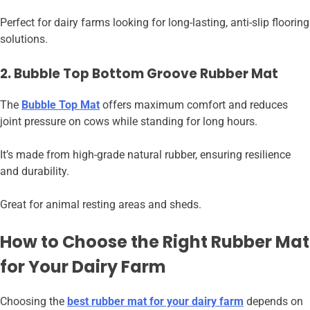
Perfect for dairy farms looking for long-lasting, anti-slip flooring
solutions.
2. Bubble Top Bottom Groove Rubber Mat
The
Bubble Top Mat
offers maximum comfort and reduces
joint pressure on cows while standing for long hours.
It’s made from high-grade natural rubber, ensuring resilience
and durability.
Great for animal resting areas and sheds.
How to Choose the Right Rubber Mat
for Your Dairy Farm
Choosing the
best rubber mat for your dairy farm
depends on