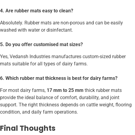
4. Are rubber mats easy to clean?
Absolutely. Rubber mats are non-porous and can be easily
washed with water or disinfectant.
5. Do you offer customised mat sizes?
Yes, Vedansh Industries manufactures custom-sized rubber
mats suitable for all types of dairy farms.
6. Which rubber mat thickness is best for dairy farms?
For most dairy farms,
17 mm to 25 mm
thick rubber mats
provide the ideal balance of comfort, durability, and joint
support. The right thickness depends on cattle weight, flooring
condition, and daily farm operations.
Final Thoughts