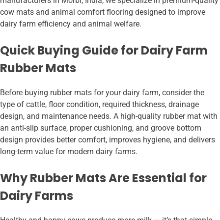
manufacturers in Morbi, India, we specialize in premium-quality
cow mats and animal comfort flooring designed to improve
dairy farm efficiency and animal welfare.
Quick Buying Guide for Dairy Farm
Rubber Mats
Before buying rubber mats for your dairy farm, consider the
type of cattle, floor condition, required thickness, drainage
design, and maintenance needs. A high-quality rubber mat with
an anti-slip surface, proper cushioning, and groove bottom
design provides better comfort, improves hygiene, and delivers
long-term value for modern dairy farms.
Why Rubber Mats Are Essential for
Dairy Farms