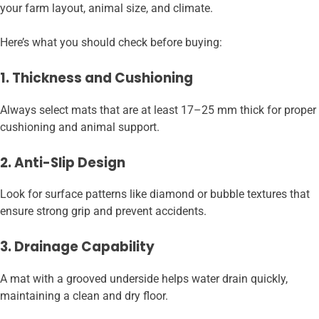
your farm layout, animal size, and climate.
Here’s what you should check before buying:
1. Thickness and Cushioning
Always select mats that are at least 17–25 mm thick for proper
cushioning and animal support.
2. Anti-Slip Design
Look for surface patterns like diamond or bubble textures that
ensure strong grip and prevent accidents.
3. Drainage Capability
A mat with a grooved underside helps water drain quickly,
maintaining a clean and dry floor.