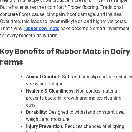
Healthy and happy cows produce more milk — it’s that simple.
But what ensures their comfort? Proper flooring. Traditional
concrete floors cause joint pain, hoof damage, and injuries.
Over time, this leads to lower milk yields and higher vet costs.
That’s why
rubber cow mats
have become a smart investment
for every modern dairy farm.
Key Benefits of Rubber Mats in Dairy
Farms
Animal Comfort:
Soft and non-slip surface reduces
stress and fatigue.
Hygiene & Cleanliness:
Non-porous material
prevents bacterial growth and makes cleaning
easy.
Durability:
Designed to withstand constant use,
weight, and moisture.
Injury Prevention:
Reduces chances of slipping,