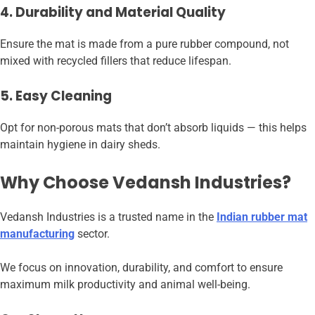
4. Durability and Material Quality
Ensure the mat is made from a pure rubber compound, not
mixed with recycled fillers that reduce lifespan.
5. Easy Cleaning
Opt for non-porous mats that don’t absorb liquids — this helps
maintain hygiene in dairy sheds.
Why Choose Vedansh Industries?
Vedansh Industries is a trusted name in the
Indian rubber mat
manufacturing
sector.
We focus on innovation, durability, and comfort to ensure
maximum milk productivity and animal well-being.