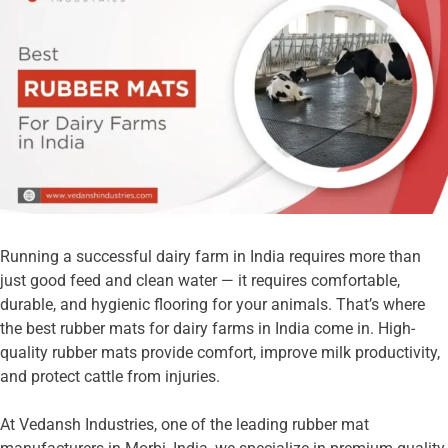
Running a successful dairy farm in India requires more than
just good feed and clean water — it requires comfortable,
durable, and hygienic flooring for your animals. That’s where
the best rubber mats for dairy farms in India come in. High-
quality rubber mats provide comfort, improve milk productivity,
and protect cattle from injuries.
At Vedansh Industries, one of the leading rubber mat