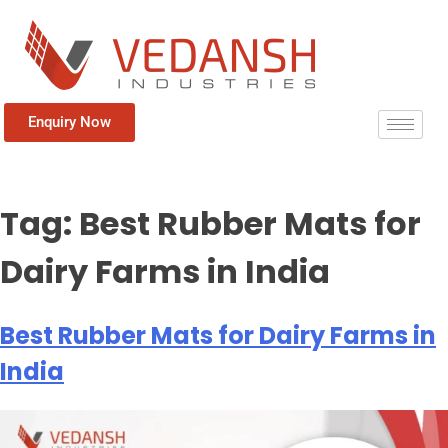
Enquiry Now
Tag:
Best Rubber Mats for
Dairy Farms in India
Best Rubber Mats for Dairy Farms in
India