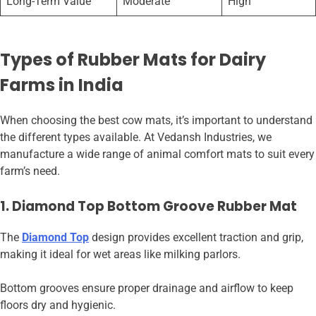
Long-Term Value
Moderate
High
Types of Rubber Mats for Dairy
Farms in India
When choosing the best cow mats, it’s important to understand
the different types available. At Vedansh Industries, we
manufacture a wide range of animal comfort mats to suit every
farm’s need.
1. Diamond Top Bottom Groove Rubber Mat
The
Diamond Top
design provides excellent traction and grip,
making it ideal for wet areas like milking parlors.
Bottom grooves ensure proper drainage and airflow to keep
floors dry and hygienic.