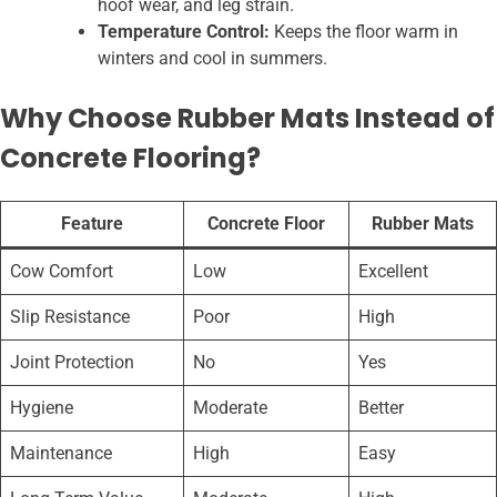
hoof wear, and leg strain.
Temperature Control:
Keeps the floor warm in
winters and cool in summers.
Why Choose Rubber Mats Instead of
Concrete Flooring?
Feature
Concrete Floor
Rubber Mats
Cow Comfort
Low
Excellent
Slip Resistance
Poor
High
Joint Protection
No
Yes
Hygiene
Moderate
Better
Maintenance
High
Easy