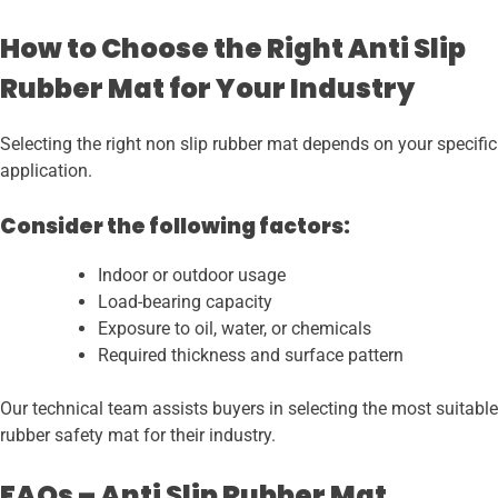
How to Choose the Right Anti Slip
Rubber Mat for Your Industry
Selecting the right non slip rubber mat depends on your specific
application.
Consider the following factors:
Indoor or outdoor usage
Load-bearing capacity
Exposure to oil, water, or chemicals
Required thickness and surface pattern
Our technical team assists buyers in selecting the most suitable
rubber safety mat for their industry.
FAQs – Anti Slip Rubber Mat