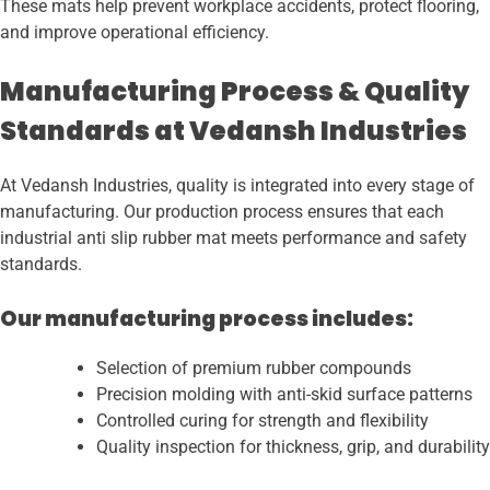
These mats help prevent workplace accidents, protect flooring,
and improve operational efficiency.
Manufacturing Process & Quality
Standards at Vedansh Industries
At Vedansh Industries, quality is integrated into every stage of
manufacturing. Our production process ensures that each
industrial anti slip rubber mat meets performance and safety
standards.
Our manufacturing process includes:
Selection of premium rubber compounds
Precision molding with anti-skid surface patterns
Controlled curing for strength and flexibility
Quality inspection for thickness, grip, and durability