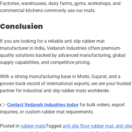
Factories, warehouses, dairy farms, gyms, workshops, and
commercial kitchens commonly use our mats.
Conclusion
If you are looking for a reliable anti slip rubber mat
manufacturer in India, Vedansh Industries offers premium-
quality solutions backed by advanced manufacturing, global
supply capabilities, and competitive pricing.
With a strong manufacturing base in Morbi, Gujarat, and a
proven track record of international exports, we are your trusted
partner for industrial anti slip rubber mats worldwide.
👉
Contact Vedansh Industries today
for bulk orders, export
inquiries, or custom rubber mat requirements.
Posted in
rubber mats
Tagged
anti slip floor rubber mat
,
anti slip