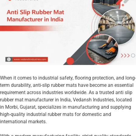
When it comes to industrial safety, flooring protection, and long-
term durability, anti-slip rubber mats have become an essential
requirement across industries worldwide. As a trusted anti slip
rubber mat manufacturer in India, Vedansh Industries, located
in Morbi, Gujarat, specializes in manufacturing and supplying
high-quality industrial rubber mats for domestic and
international markets.