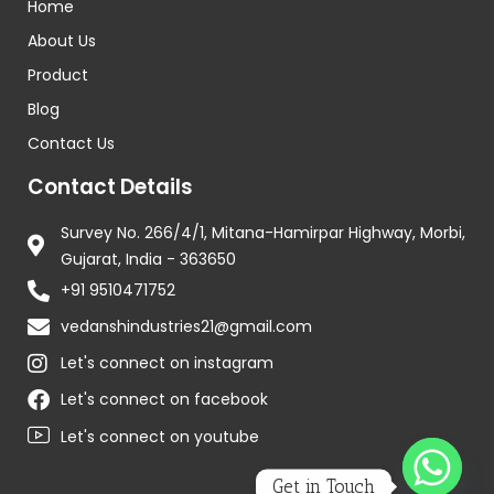
Home
About Us
Product
Blog
Contact Us
Contact Details
Survey No. 266/4/1, Mitana-Hamirpar Highway, Morbi,
Gujarat, India - 363650
+91 9510471752
vedanshindustries21@gmail.com
Let's connect on instagram
Let's connect on facebook
Let's connect on youtube
Get in Touch