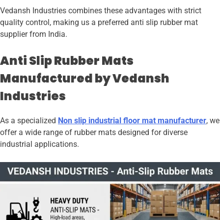
Vedansh Industries combines these advantages with strict
quality control, making us a preferred anti slip rubber mat
supplier from India.
Anti Slip Rubber Mats
Manufactured by Vedansh
Industries
As a specialized
Non slip industrial floor mat manufacturer
, we
offer a wide range of rubber mats designed for diverse
industrial applications.