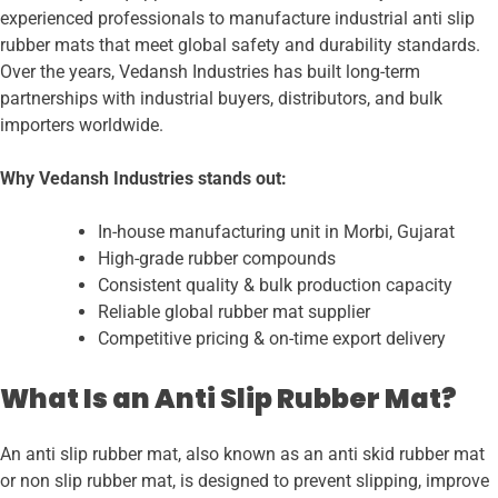
experienced professionals to manufacture industrial anti slip
rubber mats that meet global safety and durability standards.
Over the years, Vedansh Industries has built long-term
partnerships with industrial buyers, distributors, and bulk
importers worldwide.
Why Vedansh Industries stands out:
In-house manufacturing unit in Morbi, Gujarat
High-grade rubber compounds
Consistent quality & bulk production capacity
Reliable global rubber mat supplier
Competitive pricing & on-time export delivery
What Is an Anti Slip Rubber Mat?
An anti slip rubber mat, also known as an anti skid rubber mat
or non slip rubber mat, is designed to prevent slipping, improve