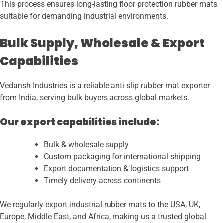
This process ensures long-lasting floor protection rubber mats
suitable for demanding industrial environments.
Bulk Supply, Wholesale & Export
Capabilities
Vedansh Industries is a reliable anti slip rubber mat exporter
from India, serving bulk buyers across global markets.
Our export capabilities include:
Bulk & wholesale supply
Custom packaging for international shipping
Export documentation & logistics support
Timely delivery across continents
We regularly export industrial rubber mats to the USA, UK,
Europe, Middle East, and Africa, making us a trusted global