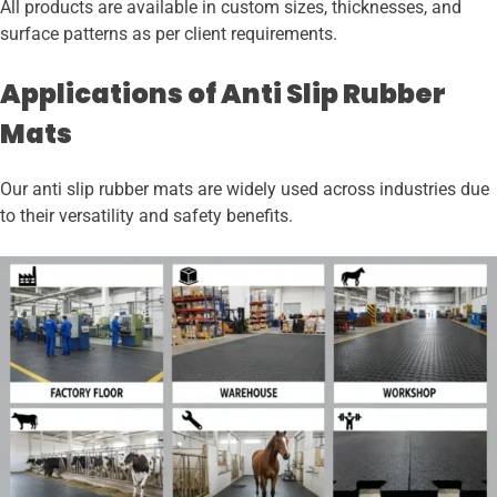
All products are available in custom sizes, thicknesses, and
surface patterns as per client requirements.
Applications of Anti Slip Rubber
Mats
Our anti slip rubber mats are widely used across industries due
to their versatility and safety benefits.