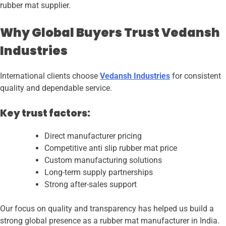
rubber mat supplier.
Why Global Buyers Trust Vedansh
Industries
International clients choose
Vedansh Industries
for consistent
quality and dependable service.
Key trust factors:
Direct manufacturer pricing
Competitive anti slip rubber mat price
Custom manufacturing solutions
Long-term supply partnerships
Strong after-sales support
Our focus on quality and transparency has helped us build a
strong global presence as a rubber mat manufacturer in India.