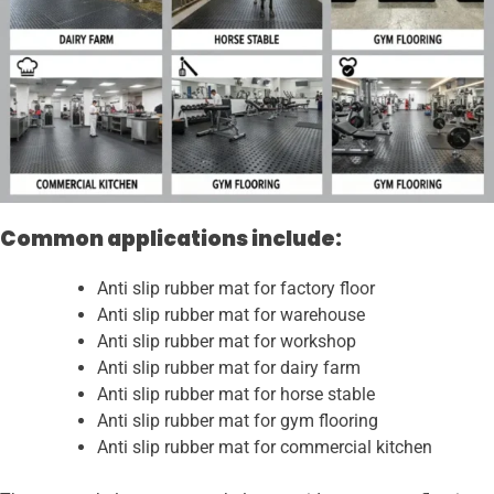
Common applications include:
Anti slip rubber mat for factory floor
Anti slip rubber mat for warehouse
Anti slip rubber mat for workshop
Anti slip rubber mat for dairy farm
Anti slip rubber mat for horse stable
Anti slip rubber mat for gym flooring
Anti slip rubber mat for commercial kitchen