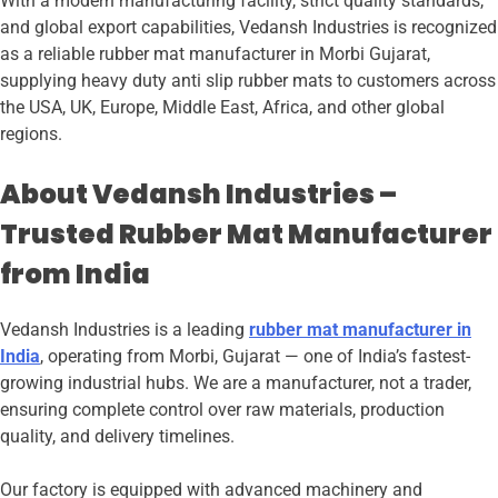
With a modern manufacturing facility, strict quality standards,
and global export capabilities, Vedansh Industries is recognized
as a reliable rubber mat manufacturer in Morbi Gujarat,
supplying heavy duty anti slip rubber mats to customers across
the USA, UK, Europe, Middle East, Africa, and other global
regions.
About Vedansh Industries –
Trusted Rubber Mat Manufacturer
from India
Vedansh Industries is a leading
rubber mat manufacturer in
India
, operating from Morbi, Gujarat — one of India’s fastest-
growing industrial hubs. We are a manufacturer, not a trader,
ensuring complete control over raw materials, production
quality, and delivery timelines.
Our factory is equipped with advanced machinery and