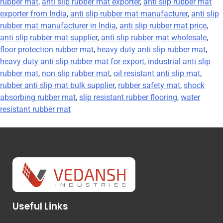
rubber mat
,
anti slip rubber mat exporter
,
anti slip rubber mat
exporter from India
,
anti slip rubber mat manufacturer
,
anti slip
rubber mat manufacturer in India
,
anti slip rubber mat price
,
anti slip rubber mat supplier
,
anti slip rubber mat wholesale
,
floor protection rubber mat
,
heavy duty anti slip rubber mat
,
heavy duty anti slip rubber mat for export
,
industrial anti slip
rubber mat
,
non slip rubber mat
,
oil resistant anti slip mat
,
rubber anti slip mat bulk supplier
,
rubber safety mat
,
shock
absorbing rubber mat
,
slip resistant rubber flooring
,
water
resistant rubber mat
Useful Links