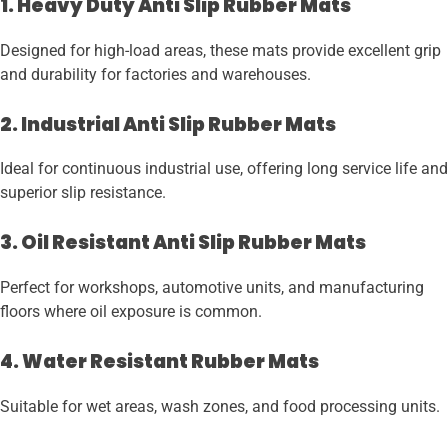
1. Heavy Duty Anti Slip Rubber Mats
Designed for high-load areas, these mats provide excellent grip
and durability for factories and warehouses.
2. Industrial Anti Slip Rubber Mats
Ideal for continuous industrial use, offering long service life and
superior slip resistance.
3. Oil Resistant Anti Slip Rubber Mats
Perfect for workshops, automotive units, and manufacturing
floors where oil exposure is common.
4. Water Resistant Rubber Mats
Suitable for wet areas, wash zones, and food processing units.