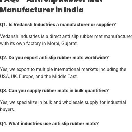
Manufacturer in India
Q1. Is Vedansh Industries a manufacturer or supplier?
Vedansh Industries is a direct anti slip rubber mat manufacturer
with its own factory in Morbi, Gujarat.
Q2. Do you export anti slip rubber mats worldwide?
Yes, we export to multiple international markets including the
USA, UK, Europe, and the Middle East.
Q3. Can you supply rubber mats in bulk quantities?
Yes, we specialize in bulk and wholesale supply for industrial
buyers.
Q4. What industries use anti slip rubber mats?