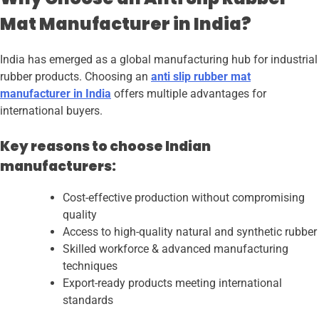
Mat Manufacturer in India?
India has emerged as a global manufacturing hub for industrial
rubber products. Choosing an
anti slip rubber mat
manufacturer in India
offers multiple advantages for
international buyers.
Key reasons to choose Indian
manufacturers:
Cost-effective production without compromising
quality
Access to high-quality natural and synthetic rubber
Skilled workforce & advanced manufacturing
techniques
Export-ready products meeting international
standards