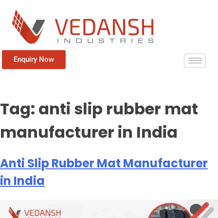
Enquiry Now
Tag:
anti slip rubber mat
manufacturer in India
Anti Slip Rubber Mat Manufacturer
in India