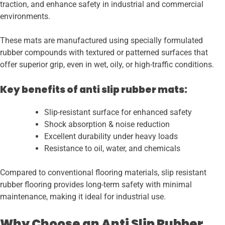
traction, and enhance safety in industrial and commercial
environments.
These mats are manufactured using specially formulated
rubber compounds with textured or patterned surfaces that
offer superior grip, even in wet, oily, or high-traffic conditions.
Key benefits of anti slip rubber mats:
Slip-resistant surface for enhanced safety
Shock absorption & noise reduction
Excellent durability under heavy loads
Resistance to oil, water, and chemicals
Compared to conventional flooring materials, slip resistant
rubber flooring provides long-term safety with minimal
maintenance, making it ideal for industrial use.
Why Choose an Anti Slip Rubber