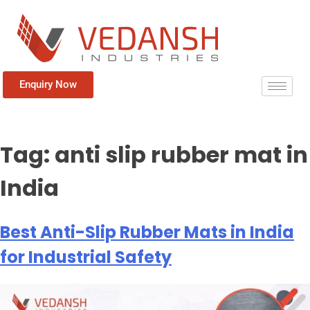
Enquiry Now
Tag:
anti slip rubber mat in
India
Best Anti-Slip Rubber Mats in India
for Industrial Safety