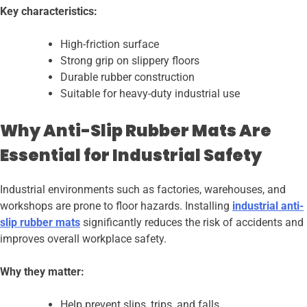
Key characteristics:
High-friction surface
Strong grip on slippery floors
Durable rubber construction
Suitable for heavy-duty industrial use
Why Anti-Slip Rubber Mats Are
Essential for Industrial Safety
Industrial environments such as factories, warehouses, and
workshops are prone to floor hazards. Installing
industrial anti-
slip rubber mats
significantly reduces the risk of accidents and
improves overall workplace safety.
Why they matter:
Help prevent slips, trips, and falls