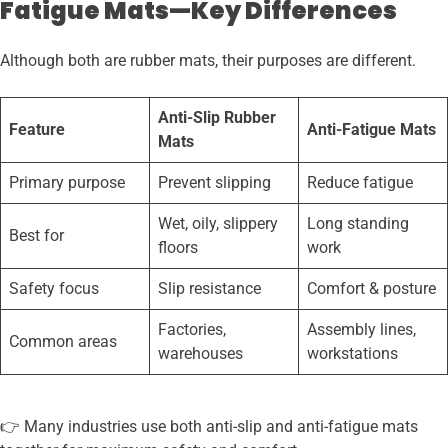
Fatigue Mats—Key Differences
Although both are rubber mats, their purposes are different.
Anti-Slip Rubber
Feature
Anti-Fatigue Mats
Mats
Primary purpose
Prevent slipping
Reduce fatigue
Wet, oily, slippery
Long standing
Best for
floors
work
Safety focus
Slip resistance
Comfort & posture
Factories,
Assembly lines,
Common areas
warehouses
workstations
👉 Many industries use both anti-slip and anti-fatigue mats