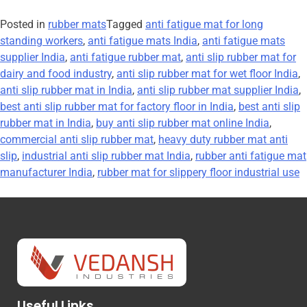
Posted in
rubber mats
Tagged
anti fatigue mat for long
standing workers
,
anti fatigue mats India
,
anti fatigue mats
supplier India
,
anti fatigue rubber mat
,
anti slip rubber mat for
dairy and food industry
,
anti slip rubber mat for wet floor India
,
anti slip rubber mat in India
,
anti slip rubber mat supplier India
,
best anti slip rubber mat for factory floor in India
,
best anti slip
rubber mat in India
,
buy anti slip rubber mat online India
,
commercial anti slip rubber mat
,
heavy duty rubber mat anti
slip
,
industrial anti slip rubber mat India
,
rubber anti fatigue mat
manufacturer India
,
rubber mat for slippery floor industrial use
Useful Links