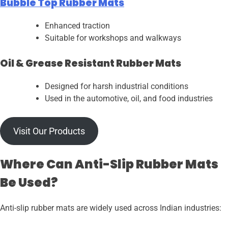
Bubble Top Rubber Mats
Enhanced traction
Suitable for workshops and walkways
Oil & Grease Resistant Rubber Mats
Designed for harsh industrial conditions
Used in the automotive, oil, and food industries
Visit Our Products
Where Can Anti-Slip Rubber Mats
Be Used?
Anti-slip rubber mats are widely used across Indian industries: