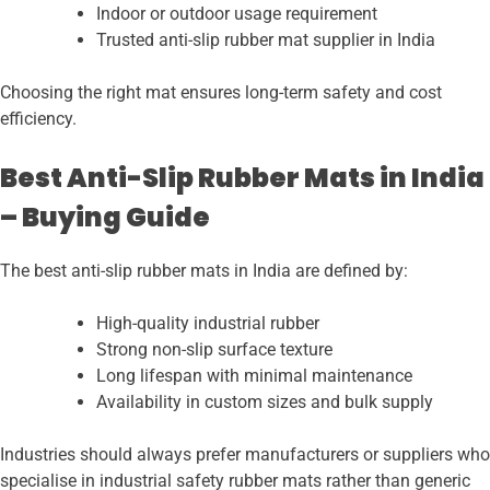
Indoor or outdoor usage requirement
Trusted anti-slip rubber mat supplier in India
Choosing the right mat ensures long-term safety and cost
efficiency.
Best Anti-Slip Rubber Mats in India
– Buying Guide
The best anti-slip rubber mats in India are defined by:
High-quality industrial rubber
Strong non-slip surface texture
Long lifespan with minimal maintenance
Availability in custom sizes and bulk supply
Industries should always prefer manufacturers or suppliers who
specialise in industrial safety rubber mats rather than generic