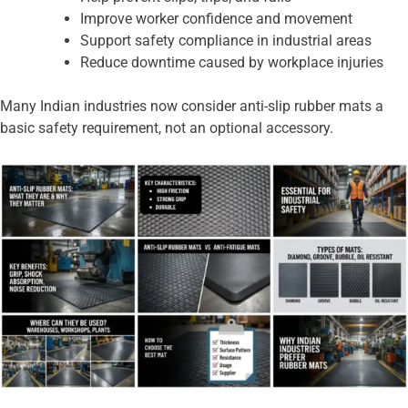
Improve worker confidence and movement
Support safety compliance in industrial areas
Reduce downtime caused by workplace injuries
Many Indian industries now consider anti-slip rubber mats a
basic safety requirement, not an optional accessory.