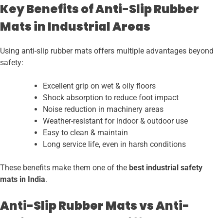
Key Benefits of Anti-Slip Rubber
Mats in Industrial Areas
Using anti-slip rubber mats offers multiple advantages beyond
safety:
Excellent grip on wet & oily floors
Shock absorption to reduce foot impact
Noise reduction in machinery areas
Weather-resistant for indoor & outdoor use
Easy to clean & maintain
Long service life, even in harsh conditions
These benefits make them one of the
best industrial safety
mats in India
.
Anti-Slip Rubber Mats vs Anti-