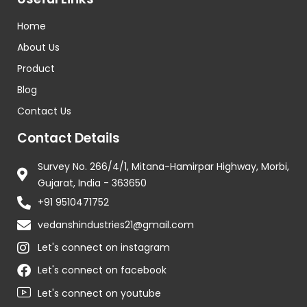
Home
About Us
Product
Blog
Contact Us
Contact Details
Survey No. 266/4/1, Mitana-Hamirpar Highway, Morbi,
Gujarat, India - 363650
+91 9510471752
vedanshindustries21@gmail.com
Let's connect on instagram
Let's connect on facebook
Let's connect on youtube