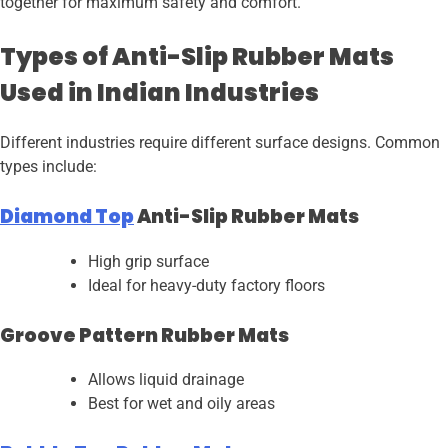
together for maximum safety and comfort.
Types of Anti-Slip Rubber Mats
Used in Indian Industries
Different industries require different surface designs. Common
types include:
Diamond Top
Anti-Slip Rubber Mats
High grip surface
Ideal for heavy-duty factory floors
Groove Pattern Rubber Mats
Allows liquid drainage
Best for wet and oily areas