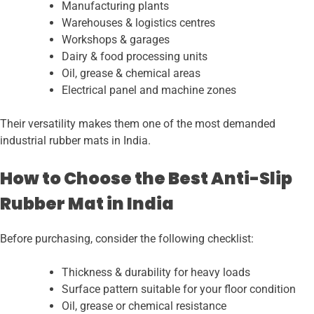
Manufacturing plants
Warehouses & logistics centres
Workshops & garages
Dairy & food processing units
Oil, grease & chemical areas
Electrical panel and machine zones
Their versatility makes them one of the most demanded
industrial rubber mats in India.
How to Choose the Best Anti-Slip
Rubber Mat in India
Before purchasing, consider the following checklist:
Thickness & durability for heavy loads
Surface pattern suitable for your floor condition
Oil, grease or chemical resistance