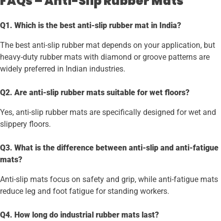
FAQs – Anti-Slip Rubber Mats
Q1. Which is the best anti-slip rubber mat in India?
The best anti-slip rubber mat depends on your application, but
heavy-duty rubber mats with diamond or groove patterns are
widely preferred in Indian industries.
Q2. Are anti-slip rubber mats suitable for wet floors?
Yes, anti-slip rubber mats are specifically designed for wet and
slippery floors.
Q3. What is the difference between anti-slip and anti-fatigue
mats?
Anti-slip mats focus on safety and grip, while anti-fatigue mats
reduce leg and foot fatigue for standing workers.
Q4. How long do industrial rubber mats last?