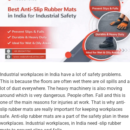
Industrial workplaces in India have a lot of safety problems.
This is because the floors are often wet there are oil spills and a
lot of dust everywhere. The heavy machinery is also moving
around which is very dangerous. People often. Fall and this is
one of the main reasons for injuries at work. That is why anti-
slip rubber mats are really important for keeping workplaces
safe. Anti-slip rubber mats are a part of the safety plan in these
workplaces. Industrial workplaces, in India need -slip rubber