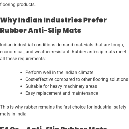
flooring products.
Why Indian Industries Prefer
Rubber Anti-Slip Mats
Indian industrial conditions demand materials that are tough,
economical, and weather-resistant. Rubber anti-slip mats meet
all these requirements:
Perform well in the Indian climate
Cost-effective compared to other flooring solutions
Suitable for heavy machinery areas
Easy replacement and maintenance
This is why rubber remains the first choice for industrial safety
mats in India.