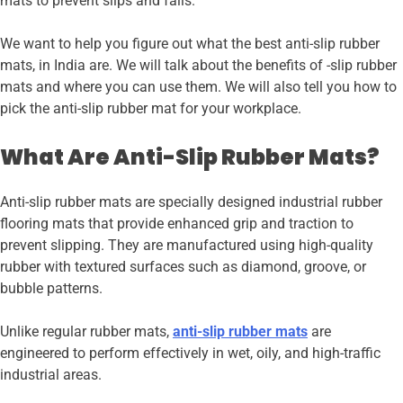
mats to prevent slips and falls.
We want to help you figure out what the best anti-slip rubber
mats, in India are. We will talk about the benefits of -slip rubber
mats and where you can use them. We will also tell you how to
pick the anti-slip rubber mat for your workplace.
What Are Anti-Slip Rubber Mats?
Anti-slip rubber mats are specially designed industrial rubber
flooring mats that provide enhanced grip and traction to
prevent slipping. They are manufactured using high-quality
rubber with textured surfaces such as diamond, groove, or
bubble patterns.
Unlike regular rubber mats,
anti-slip rubber mats
are
engineered to perform effectively in wet, oily, and high-traffic
industrial areas.