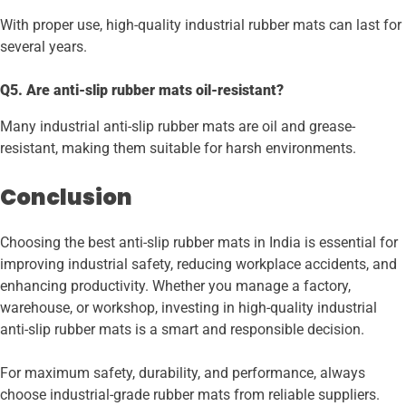
With proper use, high-quality industrial rubber mats can last for
several years.
Q5. Are anti-slip rubber mats oil-resistant?
Many industrial anti-slip rubber mats are oil and grease-
resistant, making them suitable for harsh environments.
Conclusion
Choosing the best anti-slip rubber mats in India is essential for
improving industrial safety, reducing workplace accidents, and
enhancing productivity. Whether you manage a factory,
warehouse, or workshop, investing in high-quality industrial
anti-slip rubber mats is a smart and responsible decision.
For maximum safety, durability, and performance, always
choose industrial-grade rubber mats from reliable suppliers.