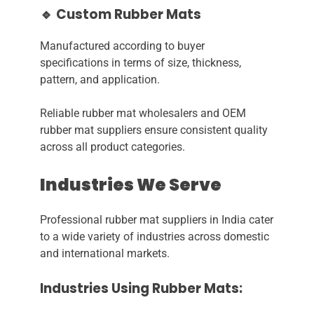
🔹 Custom Rubber Mats
Manufactured according to buyer
specifications in terms of size, thickness,
pattern, and application.
Reliable rubber mat wholesalers and OEM
rubber mat suppliers ensure consistent quality
across all product categories.
Industries We Serve
Professional rubber mat suppliers in India cater
to a wide variety of industries across domestic
and international markets.
Industries Using Rubber Mats: