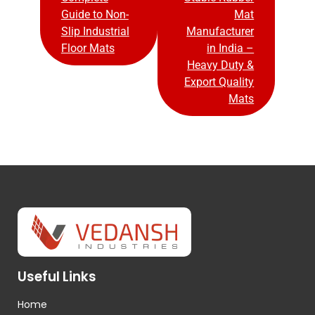
Guide to Non-
Mat
Slip Industrial
Manufacturer
Floor Mats
in India –
Heavy Duty &
Export Quality
Mats
Useful Links
Home