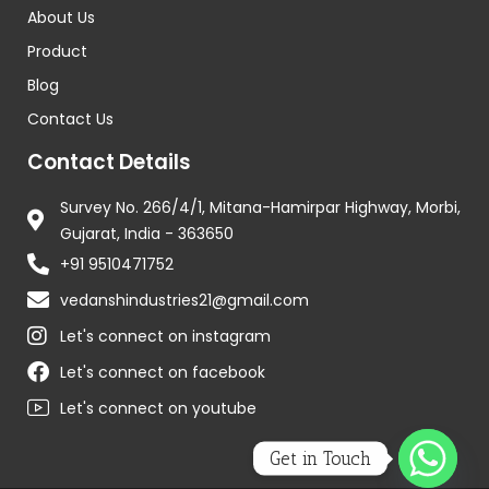
About Us
Product
Blog
Contact Us
Contact Details
Survey No. 266/4/1, Mitana-Hamirpar Highway, Morbi,
Gujarat, India - 363650
+91 9510471752
vedanshindustries21@gmail.com
Let's connect on instagram
Let's connect on facebook
Let's connect on youtube
Get in Touch