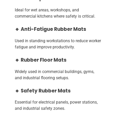
Ideal for wet areas, workshops, and
commercial kitchens where safety is critical.
🔹 Anti-Fatigue Rubber Mats
Used in standing workstations to reduce worker
fatigue and improve productivity.
🔹 Rubber Floor Mats
Widely used in commercial buildings, gyms,
and industrial flooring setups.
🔹 Safety Rubber Mats
Essential for electrical panels, power stations,
and industrial safety zones.