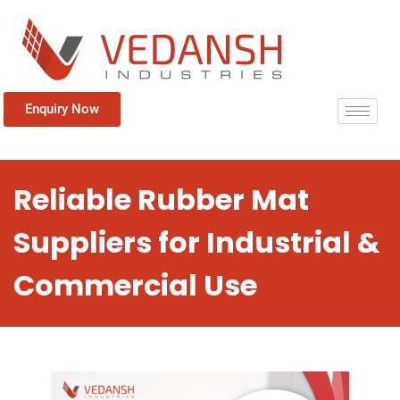
Enquiry Now
Reliable Rubber Mat
Suppliers for Industrial &
Commercial Use