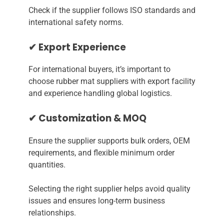
Check if the supplier follows ISO standards and
international safety norms.
✔ Export Experience
For international buyers, it’s important to
choose rubber mat suppliers with export facility
and experience handling global logistics.
✔ Customization & MOQ
Ensure the supplier supports bulk orders, OEM
requirements, and flexible minimum order
quantities.
Selecting the right supplier helps avoid quality
issues and ensures long-term business
relationships.