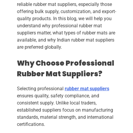
reliable rubber mat suppliers, especially those
offering bulk supply, customization, and export-
quality products. In this blog, we will help you
understand why professional rubber mat
suppliers matter, what types of rubber mats are
available, and why Indian rubber mat suppliers
are preferred globally.
Why Choose Professional
Rubber Mat Suppliers?
Selecting professional
rubber mat suppliers
ensures quality, safety compliance, and
consistent supply. Unlike local traders,
established suppliers focus on manufacturing
standards, material strength, and international
certifications.