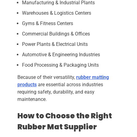
Manufacturing & Industrial Plants
Warehouses & Logistics Centers
Gyms & Fitness Centers
Commercial Buildings & Offices
Power Plants & Electrical Units
Automotive & Engineering Industries
Food Processing & Packaging Units
Because of their versatility,
rubber matting
products
are essential across industries
requiring safety, durability, and easy
maintenance.
How to Choose the Right
Rubber Mat Supplier