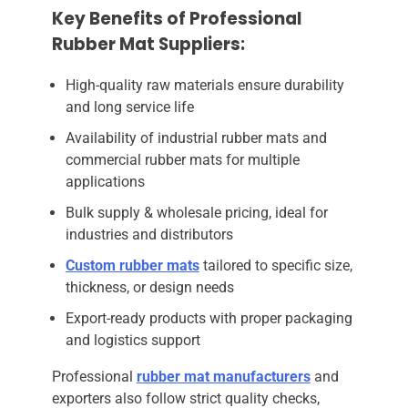
Key Benefits of Professional
Rubber Mat Suppliers:
High-quality raw materials ensure durability
and long service life
Availability of industrial rubber mats and
commercial rubber mats for multiple
applications
Bulk supply & wholesale pricing, ideal for
industries and distributors
Custom rubber mats
tailored to specific size,
thickness, or design needs
Export-ready products with proper packaging
and logistics support
Professional
rubber mat manufacturers
and
exporters also follow strict quality checks,