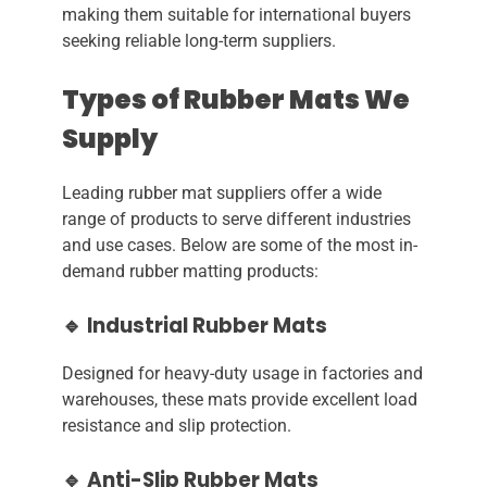
making them suitable for international buyers
seeking reliable long-term suppliers.
Types of Rubber Mats We
Supply
Leading rubber mat suppliers offer a wide
range of products to serve different industries
and use cases. Below are some of the most in-
demand rubber matting products:
🔹 Industrial Rubber Mats
Designed for heavy-duty usage in factories and
warehouses, these mats provide excellent load
resistance and slip protection.
🔹 Anti-Slip Rubber Mats