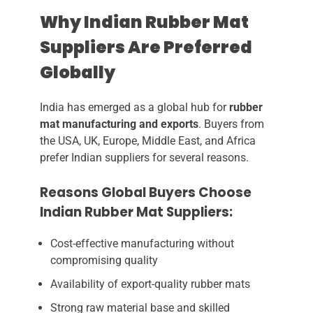
Why Indian Rubber Mat
Suppliers Are Preferred
Globally
India has emerged as a global hub for
rubber
mat manufacturing and exports
. Buyers from
the USA, UK, Europe, Middle East, and Africa
prefer Indian suppliers for several reasons.
Reasons Global Buyers Choose
Indian Rubber Mat Suppliers:
Cost-effective manufacturing without
compromising quality
Availability of export-quality rubber mats
Strong raw material base and skilled