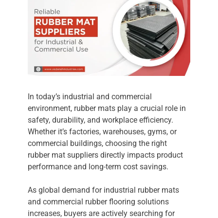
In today’s industrial and commercial
environment, rubber mats play a crucial role in
safety, durability, and workplace efficiency.
Whether it’s factories, warehouses, gyms, or
commercial buildings, choosing the right
rubber mat suppliers directly impacts product
performance and long-term cost savings.
As global demand for industrial rubber mats
and commercial rubber flooring solutions
increases, buyers are actively searching for