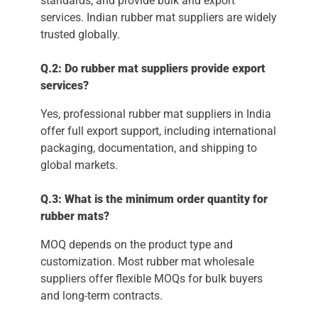
standards, and provide bulk and export
services. Indian rubber mat suppliers are widely
trusted globally.
Q.2: Do rubber mat suppliers provide export
services?
Yes, professional rubber mat suppliers in India
offer full export support, including international
packaging, documentation, and shipping to
global markets.
Q.3: What is the minimum order quantity for
rubber mats?
MOQ depends on the product type and
customization. Most rubber mat wholesale
suppliers offer flexible MOQs for bulk buyers
and long-term contracts.