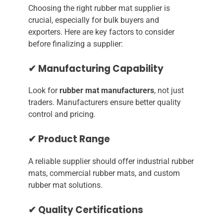
Choosing the right rubber mat supplier is
crucial, especially for bulk buyers and
exporters. Here are key factors to consider
before finalizing a supplier:
✔ Manufacturing Capability
Look for
rubber mat manufacturers
, not just
traders. Manufacturers ensure better quality
control and pricing.
✔ Product Range
A reliable supplier should offer industrial rubber
mats, commercial rubber mats, and custom
rubber mat solutions.
✔ Quality Certifications