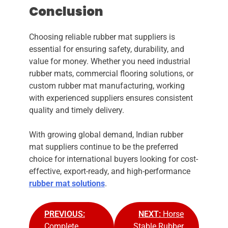
Conclusion
Choosing reliable rubber mat suppliers is
essential for ensuring safety, durability, and
value for money. Whether you need industrial
rubber mats, commercial flooring solutions, or
custom rubber mat manufacturing, working
with experienced suppliers ensures consistent
quality and timely delivery.
With growing global demand, Indian rubber
mat suppliers continue to be the preferred
choice for international buyers looking for cost-
effective, export-ready, and high-performance
rubber mat solutions
.
PREVIOUS:
NEXT:
Horse
Complete
Stable Rubber