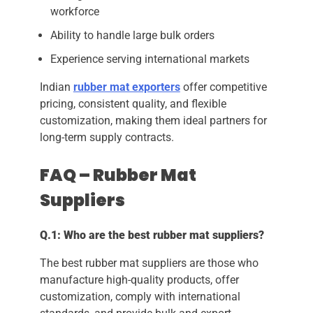
workforce
Ability to handle large bulk orders
Experience serving international markets
Indian
rubber mat exporters
offer competitive
pricing, consistent quality, and flexible
customization, making them ideal partners for
long-term supply contracts.
FAQ – Rubber Mat
Suppliers
Q.1: Who are the best rubber mat suppliers?
The best rubber mat suppliers are those who
manufacture high-quality products, offer
customization, comply with international