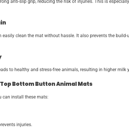
ng anti-slip grip, reducing the risk of injuries. This is especial
ain
easily clean the mat without hassle. It also prevents the build-u
y
s to healthy and stress-free animals, resulting in higher milk yi
 Top Bottom Button Animal Mats
can install these mats:
events injuries.