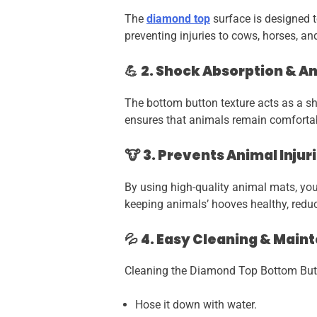
The
diamond top
surface is designed t
preventing injuries to cows, horses, an
💪
2. Shock Absorption & A
The bottom button texture acts as a sh
ensures that animals remain comfortab
🐮
3. Prevents Animal Inju
By using high-quality animal mats, you
keeping animals’ hooves healthy, reduci
💦
4. Easy Cleaning & Main
Cleaning the Diamond Top Bottom Butt
Hose it down with water.