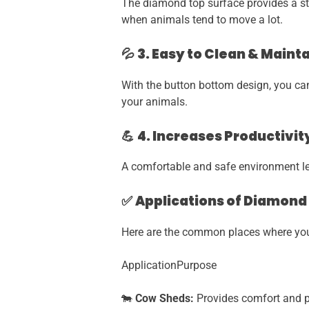
The diamond top surface provides a stro
when animals tend to move a lot.
💦
3. Easy to Clean & Maint
With the button bottom design, you can 
your animals.
💪
4. Increases Productivit
A comfortable and safe environment lead
✅
Applications of Diamond
Here are the common places where you 
ApplicationPurpose
🐄
Cow Sheds:
Provides comfort and pr