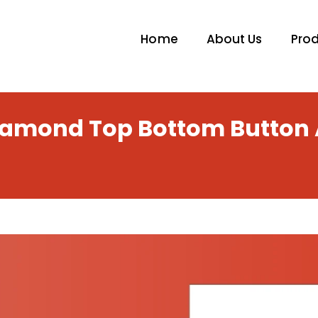
Home
About Us
Pro
Diamond Top Bottom Button