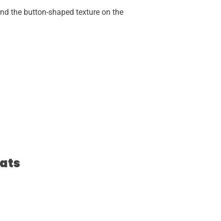
and the button-shaped texture on the
ats