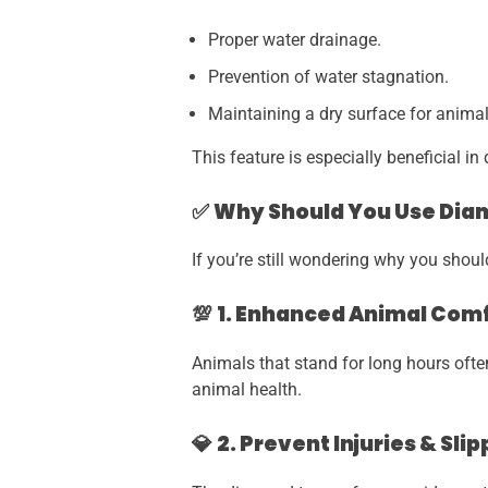
Proper water drainage.
Prevention of water stagnation.
Maintaining a dry surface for animal
This feature is especially beneficial i
✅
Why Should You Use Diam
If you’re still wondering why you shou
💯
1. Enhanced Animal Com
Animals that stand for long hours ofte
animal health.
💎
2. Prevent Injuries & Slip