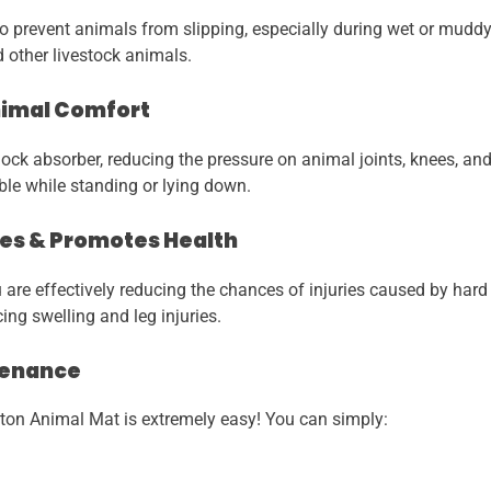
o prevent animals from slipping, especially during wet or muddy 
d other livestock animals.
nimal Comfort
ock absorber, reducing the pressure on animal joints, knees, an
le while standing or lying down.
ries & Promotes Health
 are effectively reducing the chances of injuries caused by hard 
ng swelling and leg injuries.
tenance
on Animal Mat is extremely easy! You can simply: