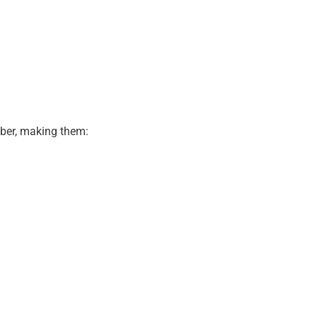
bber, making them: