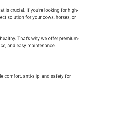
is crucial. If you’re looking for high-
ct solution for your cows, horses, or
 healthy. That’s why we offer premium-
nce, and easy maintenance.
e comfort, anti-slip, and safety for