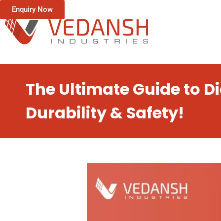
Enquiry Now
The Ultimate Guide to 
Durability & Safety!