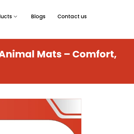
ducts
Blogs
Contact us
 Animal Mats – Comfort,