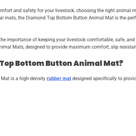
fort and safety for your livestock, choosing the right animal mat 
al mats, the Diamond Top Bottom Button Animal Mat is the perfe
the importance of keeping your livestock comfortable, safe, and
imal Mats, designed to provide maximum comfort, slip resista
 Top Bottom Button Animal Mat?
Mat is a high-density
rubber mat
designed specifically to provid