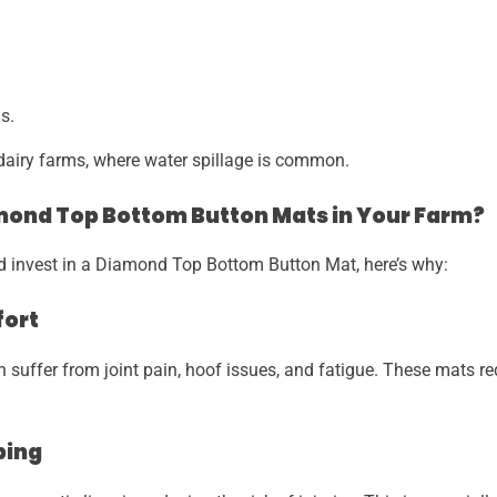
s.
n dairy farms, where water spillage is common.
ond Top Bottom Button Mats in Your Farm?
ld invest in a Diamond Top Bottom Button Mat, here’s why:
fort
n suffer from joint pain, hoof issues, and fatigue. These mats r
ping