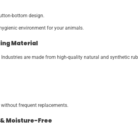
button-bottom design.
hygienic environment for your animals.
ing Material
ndustries are made from high-quality natural and synthetic ru
 without frequent replacements.
y & Moisture-Free