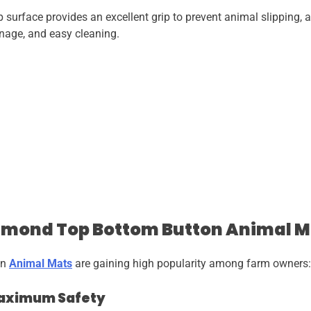
surface provides an excellent grip to prevent animal slipping, 
inage, and easy cleaning.
iamond Top Bottom Button Animal M
on
Animal Mats
are gaining high popularity among farm owners:
 Maximum Safety