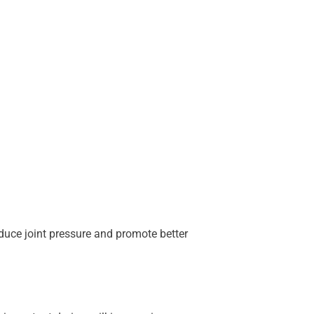
educe joint pressure and promote better