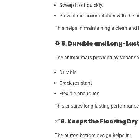
Sweep it off quickly.
Prevent dirt accumulation with the 
This helps in maintaining a clean and 
♻
5. Durable and Long-Last
The animal mats provided by Vedansh I
Durable
Crack-resistant
Flexible and tough
This ensures long-lasting performance
✅
6. Keeps the Flooring Dr
The button bottom design helps in: