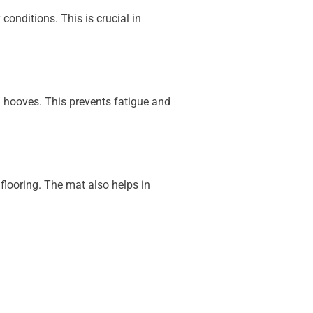
conditions. This is crucial in
d hooves. This prevents fatigue and
flooring. The mat also helps in