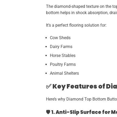
The diamond-shaped texture on the top 
bottom helps in shock absorption, dra
It’s a perfect flooring solution for:
Cow Sheds
Dairy Farms
Horse Stables
Poultry Farms
Animal Shelters
✅
Key Features of D
Here’s why Diamond Top Bottom Butt
🛡️
1. Anti-Slip Surface for