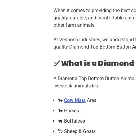
When it comes to providing the best com
quality, durable, and comfortable anim
other farm animals.
At Vedansh Industries, we understand 
quality Diamond Top Bottom Button An
✅
What is a Diamond
A Diamond Top Bottom Button Animal 
livestock animals like:
🐄
Cow Mats
Area
🐎 Horses
🐃 Buffaloes
🐑 Sheep & Goats