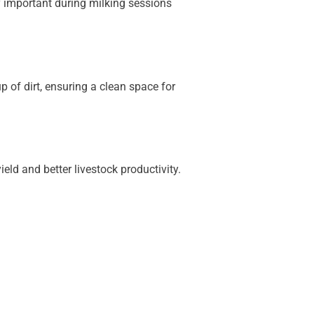
ly important during milking sessions
p of dirt, ensuring a clean space for
eld and better livestock productivity.