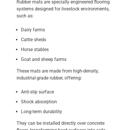
Rubber mats are specially engineered flooring
systems designed for livestock environments,
such as:
Dairy farms
Cattle sheds
Horse stables
Goat and sheep farms
These mats are made from high-density,
industrial-grade rubber, offering:
Anti-slip surface
Shock absorption
Long-term durability
They can be installed directly over concrete