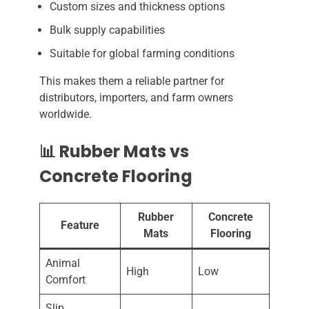
Custom sizes and thickness options
Bulk supply capabilities
Suitable for global farming conditions
This makes them a reliable partner for
distributors, importers, and farm owners
worldwide.
📊 Rubber Mats vs
Concrete Flooring
Rubber
Concrete
Feature
Mats
Flooring
Animal
High
Low
Comfort
Slip