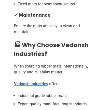
Fixed mats for permanent setups
✔ Maintenance
Ensure the mats are easy to clean and
maintain.
🏭 Why Choose Vedansh
Industries?
When sourcing rubber mats internationally,
quality and reliability matter.
Vedansh Industries
offers:
Industrial-grade rubber mats
Export-quality manufacturing standards