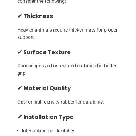
consider the following:
✔ Thickness
Heavier animals require thicker mats for proper
support.
✔ Surface Texture
Choose grooved or textured surfaces for better
grip.
✔ Material Quality
Opt for high-density rubber for durability.
✔ Installation Type
Interlocking for flexibility