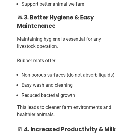
Support better animal welfare
🧼 3. Better Hygiene & Easy
Maintenance
Maintaining hygiene is essential for any
livestock operation.
Rubber mats offer:
Non-porous surfaces (do not absorb liquids)
Easy wash and cleaning
Reduced bacterial growth
This leads to cleaner farm environments and
healthier animals.
🥛 4. Increased Productivity & Milk