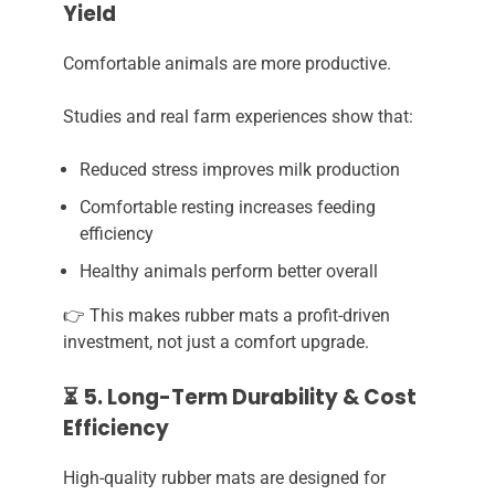
Yield
Comfortable animals are more productive.
Studies and real farm experiences show that:
Reduced stress improves milk production
Comfortable resting increases feeding
efficiency
Healthy animals perform better overall
👉 This makes rubber mats a profit-driven
investment, not just a comfort upgrade.
⏳ 5. Long-Term Durability & Cost
Efficiency
High-quality rubber mats are designed for