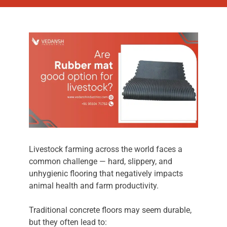
Livestock farming across the world faces a
common challenge — hard, slippery, and
unhygienic flooring that negatively impacts
animal health and farm productivity.
Traditional concrete floors may seem durable,
but they often lead to: