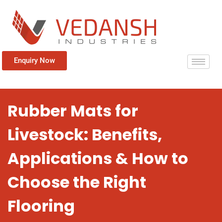
Enquiry Now
Rubber Mats for
Livestock: Benefits,
Applications & How to
Choose the Right
Flooring