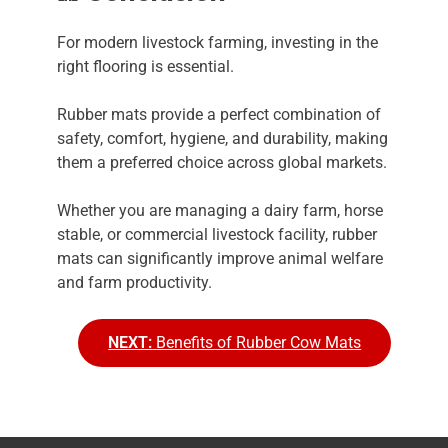
For modern livestock farming, investing in the
right flooring is essential.
Rubber mats provide a perfect combination of
safety, comfort, hygiene, and durability, making
them a preferred choice across global markets.
Whether you are managing a dairy farm, horse
stable, or commercial livestock facility, rubber
mats can significantly improve animal welfare
and farm productivity.
NEXT:
Benefits of Rubber Cow Mats