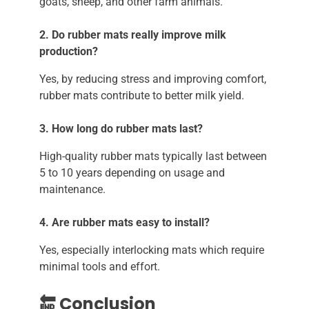
goats, sheep, and other farm animals.
2. Do rubber mats really improve milk
production?
Yes, by reducing stress and improving comfort,
rubber mats contribute to better milk yield.
3. How long do rubber mats last?
High-quality rubber mats typically last between
5 to 10 years depending on usage and
maintenance.
4. Are rubber mats easy to install?
Yes, especially interlocking mats which require
minimal tools and effort.
🔚 Conclusion