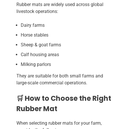
Rubber mats are widely used across global
livestock operations:
Dairy farms
Horse stables
Sheep & goat farms
Calf housing areas
Milking parlors
They are suitable for both small farms and
large-scale commercial operations.
🛒 How to Choose the Right
Rubber Mat
When selecting rubber mats for your farm,