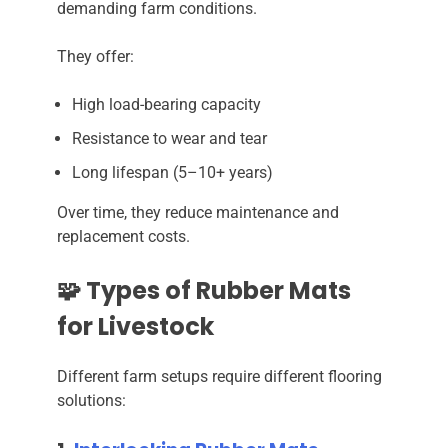
demanding farm conditions.
They offer:
High load-bearing capacity
Resistance to wear and tear
Long lifespan (5–10+ years)
Over time, they reduce maintenance and
replacement costs.
🧩 Types of Rubber Mats
for Livestock
Different farm setups require different flooring
solutions: