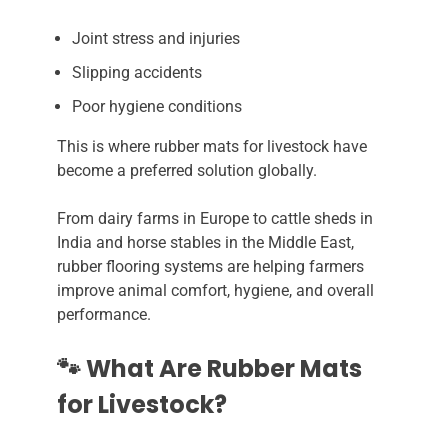
Joint stress and injuries
Slipping accidents
Poor hygiene conditions
This is where rubber mats for livestock have
become a preferred solution globally.
From dairy farms in Europe to cattle sheds in
India and horse stables in the Middle East,
rubber flooring systems are helping farmers
improve animal comfort, hygiene, and overall
performance.
🐾 What Are Rubber Mats
for Livestock?