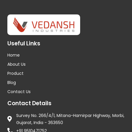
Useful Links
Home
About Us
Product
Blog
Contact Us
Contact Details
Survey No. 266/4/1, Mitana-Hamirpar Highway, Morbi,
Gujarat, India - 363650
+91 9510471752