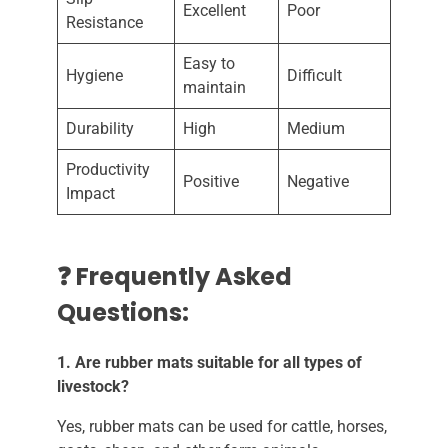
Excellent
Poor
Resistance
Easy to
Hygiene
Difficult
maintain
Durability
High
Medium
Productivity
Positive
Negative
Impact
❓ Frequently Asked
Questions:
1. Are rubber mats suitable for all types of
livestock?
Yes, rubber mats can be used for cattle, horses,