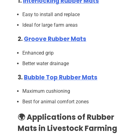
1.
Interlocking Rubber Mats
Easy to install and replace
Ideal for large farm areas
2.
Groove Rubber Mats
Enhanced grip
Better water drainage
3.
Bubble Top Rubber Mats
Maximum cushioning
Best for animal comfort zones
🌍 Applications of Rubber
Mats in Livestock Farming