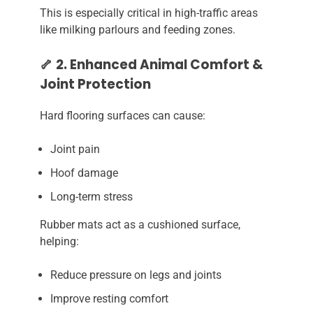
This is especially critical in high-traffic areas
like milking parlours and feeding zones.
🦴 2. Enhanced Animal Comfort &
Joint Protection
Hard flooring surfaces can cause:
Joint pain
Hoof damage
Long-term stress
Rubber mats act as a cushioned surface,
helping:
Reduce pressure on legs and joints
Improve resting comfort