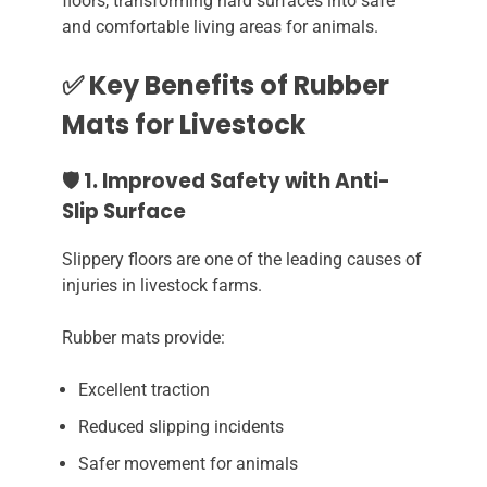
floors, transforming hard surfaces into safe
and comfortable living areas for animals.
✅ Key Benefits of Rubber
Mats for Livestock
🛡️ 1. Improved Safety with Anti-
Slip Surface
Slippery floors are one of the leading causes of
injuries in livestock farms.
Rubber mats provide:
Excellent traction
Reduced slipping incidents
Safer movement for animals